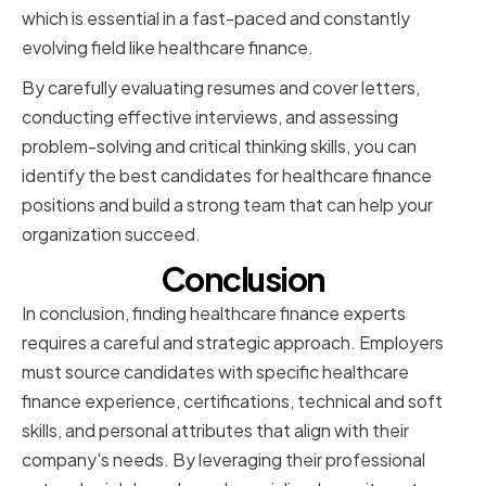
which is essential in a fast-paced and constantly
evolving field like healthcare finance.
By carefully evaluating resumes and cover letters,
conducting effective interviews, and assessing
problem-solving and critical thinking skills, you can
identify the best candidates for healthcare finance
positions and build a strong team that can help your
organization succeed.
Conclusion
In conclusion, finding healthcare finance experts
requires a careful and strategic approach. Employers
must source candidates with specific healthcare
finance experience, certifications, technical and soft
skills, and personal attributes that align with their
company's needs. By leveraging their professional