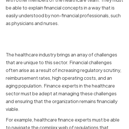
be able to explain financial concepts in a way that is
easily understood by non-financial professionals, such
as physicians and nurses.
Key Financial Challenges in the
Healthcare Industry
The healthcare industry brings an array of challenges
that are unique to this sector. Financial challenges
often arise as a result of increasing regulatory scrutiny,
reimbursement rates, high operating costs, and an
aging population. Finance experts in the healthcare
sector must be adept at managing these challenges
and ensuring that the organization remains financially
viable.
For example, healthcare finance experts must be able
to navigate the complex web of regulations that