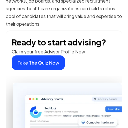
networks, job boards, and specialized recruitment
agencies, healthcare organizations can build a robust
pool of candidates that will bring value and expertise to
their operations.
Ready to start advising?
Claim your free Advisor Profile Now
Take The Quiz Now