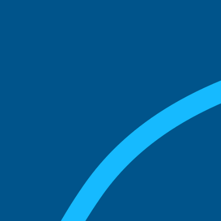
See what boards you
match with.