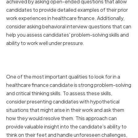
achieved by asking open-ended questions that allow
candidates to provide detailed examples of their prior
work experiences in healthcare finance. Additionally,
consider asking behavioral interview questions that can
help you assess candidates' problem-solving skills and
ability to work well under pressure.
Assessing Problem-Solving and
Critical Thinking Skills
One of the most important qualities to look for in a
healthcare finance candidate is strong problem-solving
and critical thinking skills. To assess these skills,
consider presenting candidates with hypothetical
situations that might arise in their work and ask them
how they would resolve them. This approach can
provide valuable insight into the candidate's ability to
think on their feet and handle unforeseen challenges,