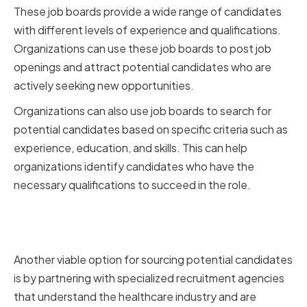
These job boards provide a wide range of candidates
with different levels of experience and qualifications.
Organizations can use these job boards to post job
openings and attract potential candidates who are
actively seeking new opportunities.
Organizations can also use job boards to search for
potential candidates based on specific criteria such as
experience, education, and skills. This can help
organizations identify candidates who have the
necessary qualifications to succeed in the role.
Partnering with Specialized
Recruitment Agencies
Another viable option for sourcing potential candidates
is by partnering with specialized recruitment agencies
that understand the healthcare industry and are