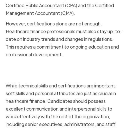
Certified Public Accountant (CPA) and the Certified
Management Accountant (CMA).
However, certifications alone are not enough.
Healthcare finance professionals must also stay up-to-
date on industry trends and changes in regulations.
This requires a commitment to ongoing education and
professional development.
Soft Skills and Personal
Attributes to Look For
While technical skills and certifications are important,
soft skills and personal attributes are just as crucial in
healthcare finance. Candidates should possess
excellent communication and interpersonal skills to
work effectively with the rest of the organization,
including senior executives, administrators, and staff