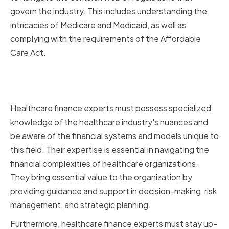
govern the industry. This includes understanding the
intricacies of Medicare and Medicaid, as well as
complying with the requirements of the Affordable
Care Act.
The Value of Specialized
Financial Expertise
Healthcare finance experts must possess specialized
knowledge of the healthcare industry's nuances and
be aware of the financial systems and models unique to
this field. Their expertise is essential in navigating the
financial complexities of healthcare organizations.
They bring essential value to the organization by
providing guidance and support in decision-making, risk
management, and strategic planning.
Furthermore, healthcare finance experts must stay up-