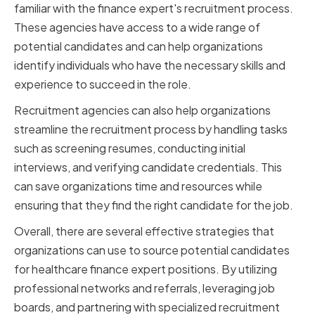
familiar with the finance expert's recruitment process.
These agencies have access to a wide range of
potential candidates and can help organizations
identify individuals who have the necessary skills and
experience to succeed in the role.
Recruitment agencies can also help organizations
streamline the recruitment process by handling tasks
such as screening resumes, conducting initial
interviews, and verifying candidate credentials. This
can save organizations time and resources while
ensuring that they find the right candidate for the job.
Overall, there are several effective strategies that
organizations can use to source potential candidates
for healthcare finance expert positions. By utilizing
professional networks and referrals, leveraging job
boards, and partnering with specialized recruitment