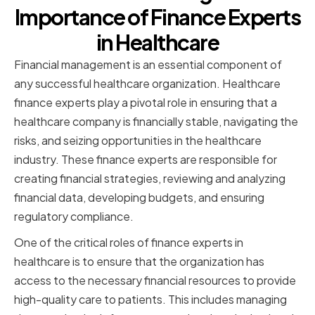
Importance of Finance Experts
in Healthcare
Financial management is an essential component of
any successful healthcare organization. Healthcare
finance experts play a pivotal role in ensuring that a
healthcare company is financially stable, navigating the
risks, and seizing opportunities in the healthcare
industry. These finance experts are responsible for
creating financial strategies, reviewing and analyzing
financial data, developing budgets, and ensuring
regulatory compliance.
One of the critical roles of finance experts in
healthcare is to ensure that the organization has
access to the necessary financial resources to provide
high-quality care to patients. This includes managing