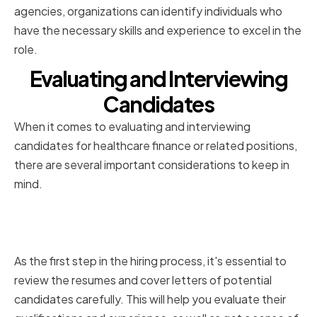
agencies, organizations can identify individuals who
have the necessary skills and experience to excel in the
role.
Evaluating and Interviewing
Candidates
When it comes to evaluating and interviewing
candidates for healthcare finance or related positions,
there are several important considerations to keep in
mind.
Reviewing Resumes and Cover
Letters
As the first step in the hiring process, it's essential to
review the resumes and cover letters of potential
candidates carefully. This will help you evaluate their