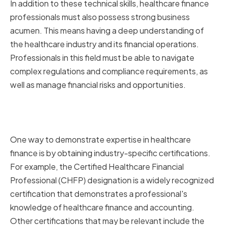
In addition to these technical skills, healthcare finance
professionals must also possess strong business
acumen. This means having a deep understanding of
the healthcare industry and its financial operations.
Professionals in this field must be able to navigate
complex regulations and compliance requirements, as
well as manage financial risks and opportunities.
Industry-specific Knowledge
and Certifications
One way to demonstrate expertise in healthcare
finance is by obtaining industry-specific certifications.
For example, the Certified Healthcare Financial
Professional (CHFP) designation is a widely recognized
certification that demonstrates a professional's
knowledge of healthcare finance and accounting.
Other certifications that may be relevant include the