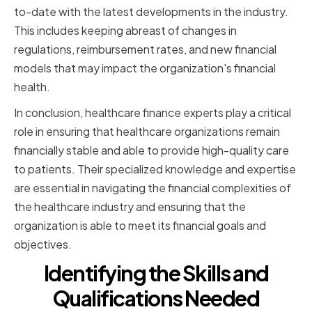
to-date with the latest developments in the industry.
This includes keeping abreast of changes in
regulations, reimbursement rates, and new financial
models that may impact the organization's financial
health.
In conclusion, healthcare finance experts play a critical
role in ensuring that healthcare organizations remain
financially stable and able to provide high-quality care
to patients. Their specialized knowledge and expertise
are essential in navigating the financial complexities of
the healthcare industry and ensuring that the
organization is able to meet its financial goals and
objectives.
Identifying the Skills and
Qualifications Needed