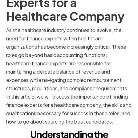
Experts for a
Healthcare Company
As the healthcare industry continues to evolve, the
need for finance experts within healthcare
organizations has become increasingly critical. These
roles go beyond basic accounting functions;
healthcare finance experts are responsible for
maintaining a delicate balance of revenue and
expenses while navigating complex reimbursement
structures, regulations, and compliance requirements.
In this article, we will discuss the importance of finding
finance experts for a healthcare company, the skills and
qualifications necessary for success in these roles, and
how to go about sourcing the best candidates.
Understanding the