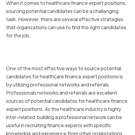
When it comes to healthcare finance expert positions,
sourcing potential candidates can be a challenging
task. However, there are several effective strategies
that organizations can use to find the right candidates
for the job.
Utilizing Professional Networks
and Referrals
One of the most effective ways to source potential
candidates for healthcare finance expert positions is
by utilizing professional networks and referrals.
Professionals networks and referrals are excellent
sources of potential candidates for healthcare finance
expert positions. As the healthcare industry is highly
inter-related, building a professional network can be
useful in recruiting finance experts with specific
knowledge and experience from other organizations.