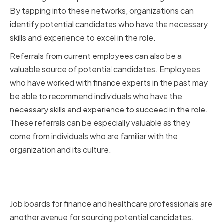
By tapping into these networks, organizations can
identify potential candidates who have the necessary
skills and experience to excel in the role.
Referrals from current employees can also be a
valuable source of potential candidates. Employees
who have worked with finance experts in the past may
be able to recommend individuals who have the
necessary skills and experience to succeed in the role.
These referrals can be especially valuable as they
come from individuals who are familiar with the
organization and its culture.
Leveraging Finance and
Healthcare Job Boards
Job boards for finance and healthcare professionals are
another avenue for sourcing potential candidates.