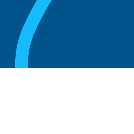
August 20, 2025
Who Can Amend the Bylaws of a
Corporation?
Read more