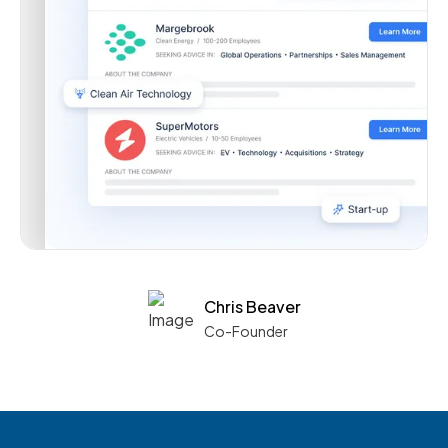
Chris Beaver
Co-Founder