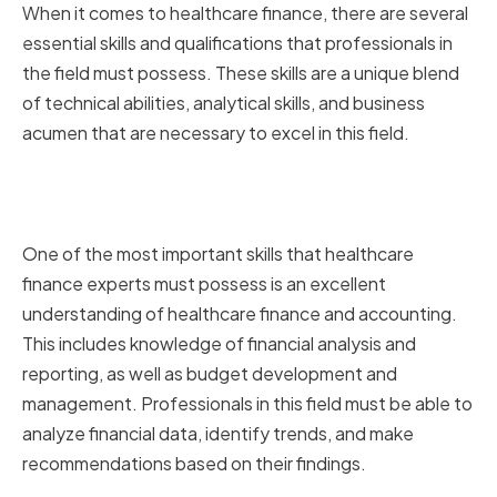
When it comes to healthcare finance, there are several
essential skills and qualifications that professionals in
the field must possess. These skills are a unique blend
of technical abilities, analytical skills, and business
acumen that are necessary to excel in this field.
Essential Finance Skills for
Healthcare Professionals
One of the most important skills that healthcare
finance experts must possess is an excellent
understanding of healthcare finance and accounting.
This includes knowledge of financial analysis and
reporting, as well as budget development and
management. Professionals in this field must be able to
analyze financial data, identify trends, and make
recommendations based on their findings.