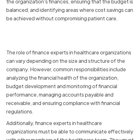
the organization's finances, ensuring that the budget is
balanced, and identifying areas where cost savings can
be achieved without compromising patient care.
The Role of Finance Experts in
Healthcare Organizations
The role of finance experts in healthcare organizations
can vary depending on the size and structure of the
company. However, common responsibilities include
analyzing the financial health of the organization,
budget development and monitoring of financial
performance, managing accounts payable and
receivable, and ensuring compliance with financial
regulations.
Additionally, finance experts in healthcare
organizations must be able to communicate effectively
with other members of the healthcare team. They must