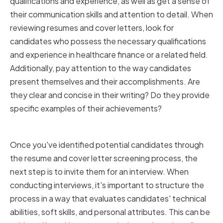
qualifications and experience, as well as get a sense of
their communication skills and attention to detail. When
reviewing resumes and cover letters, look for
candidates who possess the necessary qualifications
and experience in healthcare finance or a related field.
Additionally, pay attention to the way candidates
present themselves and their accomplishments. Are
they clear and concise in their writing? Do they provide
specific examples of their achievements?
Conducting Effective Interviews
Once you've identified potential candidates through
the resume and cover letter screening process, the
next step is to invite them for an interview. When
conducting interviews, it's important to structure the
process in a way that evaluates candidates' technical
abilities, soft skills, and personal attributes. This can be