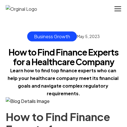
Business Growth
May 5, 2023
How to Find Finance Experts
for a Healthcare Company
Learn how to find top finance experts who can 
help your healthcare company meet its financial 
goals and navigate complex regulatory 
requirements.
How to Find Finance