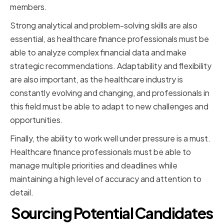
members.
Strong analytical and problem-solving skills are also
essential, as healthcare finance professionals must be
able to analyze complex financial data and make
strategic recommendations. Adaptability and flexibility
are also important, as the healthcare industry is
constantly evolving and changing, and professionals in
this field must be able to adapt to new challenges and
opportunities.
Finally, the ability to work well under pressure is a must.
Healthcare finance professionals must be able to
manage multiple priorities and deadlines while
maintaining a high level of accuracy and attention to
detail.
Sourcing Potential Candidates