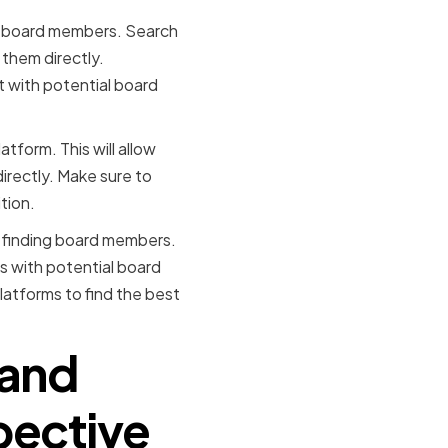
for board members. Search
 them directly.
ct with potential board
tform. This will allow
directly. Make sure to
tion.
n finding board members.
s with potential board
latforms to find the best
 and
spective