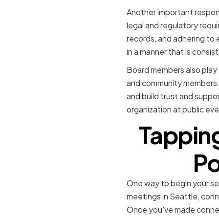
Another important responsi
legal and regulatory requi
records, and adhering to 
in a manner that is consist
Board members also play a 
and community members. T
and build trust and supp
organization at public ev
Tapping
Po
One way to begin your se
meetings in Seattle, conn
Once you've made connecti