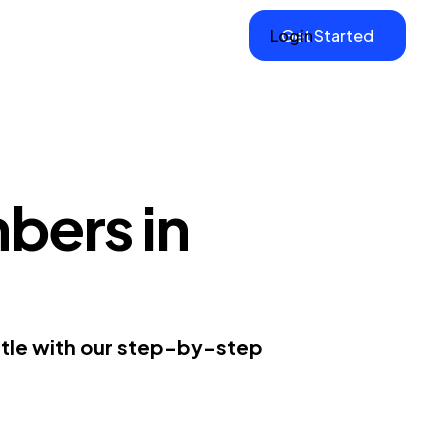
Login
Get Started
bers in
ttle with our step-by-step