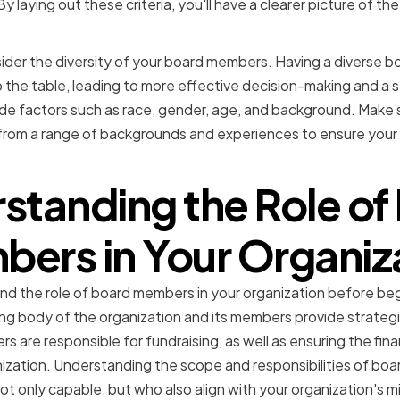
y laying out these criteria, you'll have a clearer picture of the
sider the diversity of your board members. Having a diverse bo
 the table, leading to more effective decision-making and a 
lude factors such as race, gender, age, and background. Make 
rom a range of backgrounds and experiences to ensure your b
standing the Role of
ers in Your Organiz
and the role of board members in your organization before be
ng body of the organization and its members provide strategi
s are responsible for fundraising, as well as ensuring the finan
anization. Understanding the scope and responsibilities of boa
t only capable, but who also align with your organization's m