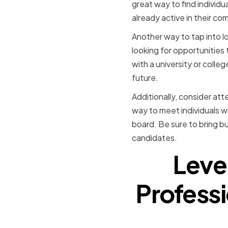
great way to find individ
already active in their co
Another way to tap into lo
looking for opportunities
with a university or colle
future.
Additionally, consider att
way to meet individuals w
board. Be sure to bring b
candidates.
Leve
Professi