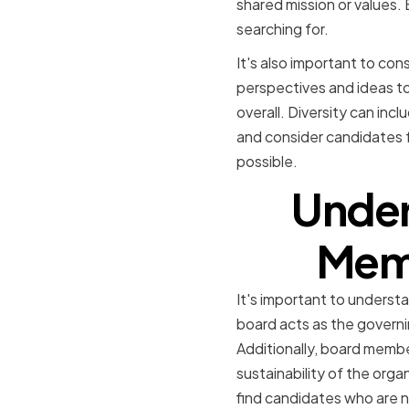
shared mission or values. B
searching for.
It's also important to con
perspectives and ideas to
overall. Diversity can inc
and consider candidates f
possible.
Under
Memb
It's important to underst
board acts as the governi
Additionally, board member
sustainability of the org
find candidates who are no