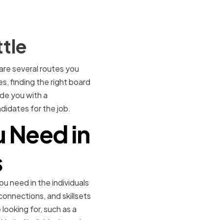
tle
 are several routes you
s, finding the right board
ide you with a
didates for the job.
u Need in
s
u need in the individuals
connections, and skillsets
 looking for, such as a