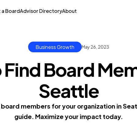
t a Board
Advisor Directory
About
Business Growth
May 26, 2023
 Find Board Mem
Seattle
t board members for your organization in Sea
guide. Maximize your impact today.