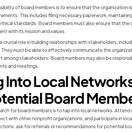
bility of board members is to ensure that the organization is 
rements. This includes filing necessary paperwork, maintaining
ethical standards. Board members must also ensure that the o
ent with its mission and values.
crucial role in building relationships with stakeholders, inclu
hey must be able to effectively communicate the organizati
ort among stakeholders. Board members may also be responsib
ents and meetings.
 Into Local Networks
tential Board Memb
arch for board members is to tap into local networks. Atten
ect with other nonprofit organizations, and participate in loc
ons, ask for referrals or recommendations for potential boa