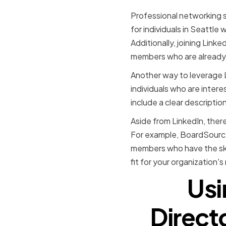
Professional networking si
for individuals in Seattle
Additionally, joining Link
members who are already 
Another way to leverage Li
individuals who are intere
include a clear description
Aside from LinkedIn, ther
For example, BoardSource
members who have the skil
fit for your organization'
Usi
Directo