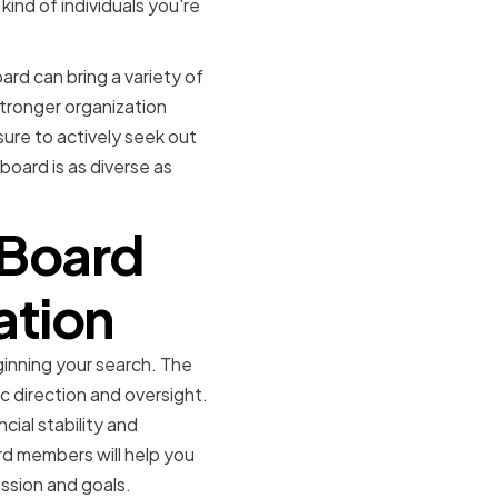
 kind of individuals you're
ard can bring a variety of
stronger organization
sure to actively seek out
oard is as diverse as
 Board
ation
ginning your search. The
c direction and oversight.
cial stability and
rd members will help you
ission and goals.