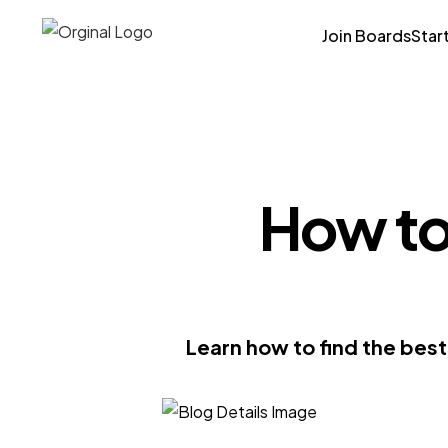
Join Boards
Star
How to
Learn how to find the bes