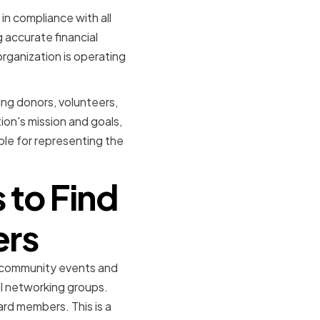
in compliance with all
 accurate financial
rganization is operating
ding donors, volunteers,
on's mission and goals,
le for representing the
 to Find
ers
d community events and
al networking groups.
rd members. This is a