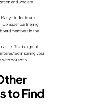
zation and who are
s. Many students are
s. Consider partnering
al board members in the
cause. This is a great
nterested in joining your
e with potential
Other
s to Find