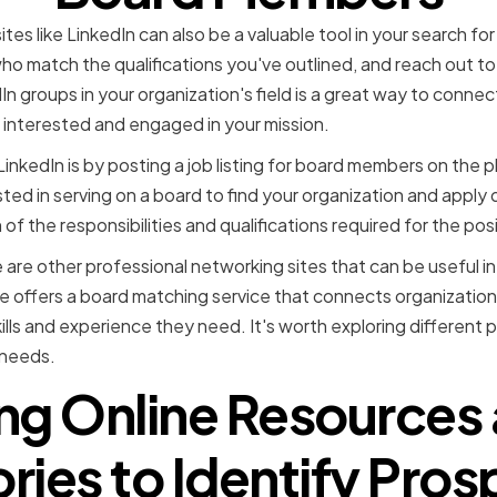
tes like LinkedIn can also be a valuable tool in your search 
 who match the qualifications you've outlined, and reach out to
edIn groups in your organization's field is a great way to conne
interested and engaged in your mission.
nkedIn is by posting a job listing for board members on the pla
sted in serving on a board to find your organization and apply 
 of the responsibilities and qualifications required for the posi
e are other professional networking sites that can be useful i
 offers a board matching service that connects organization
ls and experience they need. It's worth exploring different p
s needs.
ng Online Resources
ries to Identify Pro