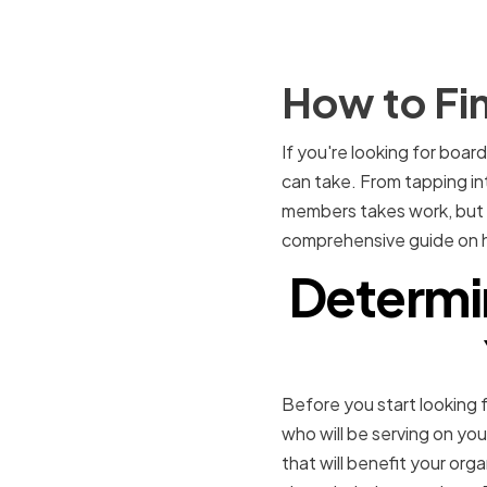
How to Fi
If you're looking for boar
can take. From tapping int
members takes work, but th
comprehensive guide on ho
Determin
Before you start looking f
who will be serving on you
that will benefit your orga