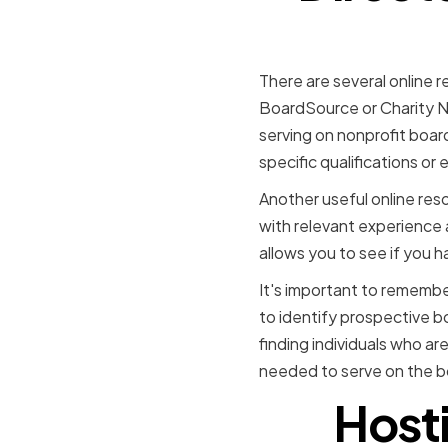
There are several online r
BoardSource or Charity Nav
serving on nonprofit boar
specific qualifications or
Another useful online reso
with relevant experience a
allows you to see if you h
It's important to remembe
to identify prospective 
finding individuals who ar
needed to serve on the b
Host