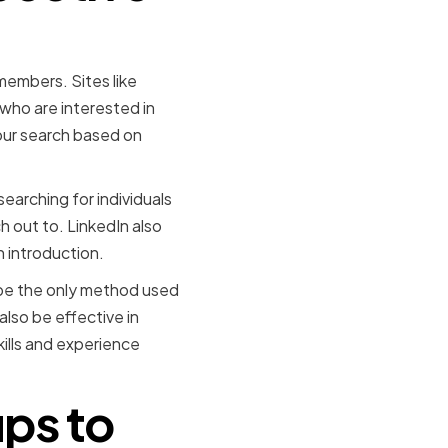
members. Sites like
 who are interested in
our search based on
earching for individuals
h out to. LinkedIn also
n introduction.
t be the only method used
lso be effective in
kills and experience
ps to