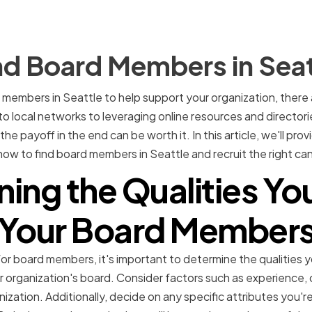
nd Board Members in Seat
d members in Seattle to help support your organization, there
o local networks to leveraging online resources and directorie
e payoff in the end can be worth it. In this article, we'll prov
w to find board members in Seattle and recruit the right can
ing the Qualities Yo
Your Board Member
or board members, it's important to determine the qualities yo
r organization's board. Consider factors such as experience, 
nization. Additionally, decide on any specific attributes you're