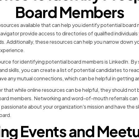
Board Members
esources available that can help you identify potential board 
igator provide access to directories of qualified individuals
ds. Additionally, these resources can help you narrow down y
 experience.
urce for identifying potential board members is LinkedIn. By s
nd skills, you can create a list of potential candidates to reac
ave any mutual connections, which can be helpful in getting a
r that while online resources can be helpful, they should no
board members. Networking and word-of-mouth referrals can a
e passionate about your organization's mission and have the s
oard.
ing Events and Meetu