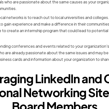
uals who are passionate about the same causes as your organi
mmunities.
cal networks is to reach out to local universities and college
 to gain experience and make a difference in their communitie
ge to create an internship program that could lead to potenti
ending conferences and events related to your organization's 
ho are already passionate about the same issues and may be i
usiness cards and information about your organization to shar
raging LinkedIn and 
onal Networking Site
Board Members