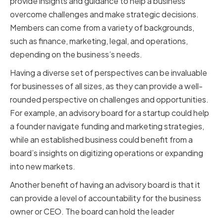
provide insights and guidance to help a business
overcome challenges and make strategic decisions.
Members can come from a variety of backgrounds,
such as finance, marketing, legal, and operations,
depending on the business’s needs.
Having a diverse set of perspectives can be invaluable
for businesses of all sizes, as they can provide a well-
rounded perspective on challenges and opportunities.
For example, an advisory board for a startup could help
a founder navigate funding and marketing strategies,
while an established business could benefit from a
board’s insights on digitizing operations or expanding
into new markets.
Another benefit of having an advisory board is that it
can provide a level of accountability for the business
owner or CEO. The board can hold the leader