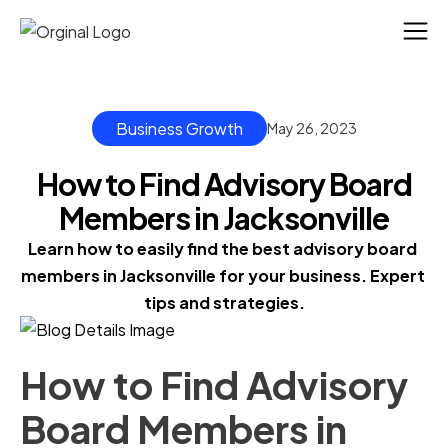
Business Growth
May 26, 2023
How to Find Advisory Board
Members in Jacksonville
Learn how to easily find the best advisory board 
members in Jacksonville for your business. Expert 
tips and strategies.
How to Find Advisory
Board Members in