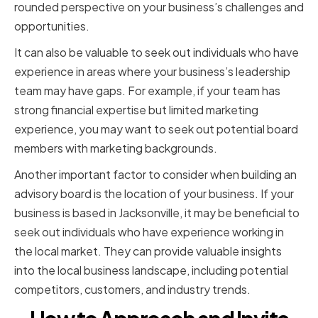
rounded perspective on your business’s challenges and
opportunities.
It can also be valuable to seek out individuals who have
experience in areas where your business’s leadership
team may have gaps. For example, if your team has
strong financial expertise but limited marketing
experience, you may want to seek out potential board
members with marketing backgrounds.
Another important factor to consider when building an
advisory board is the location of your business. If your
business is based in Jacksonville, it may be beneficial to
seek out individuals who have experience working in
the local market. They can provide valuable insights
into the local business landscape, including potential
competitors, customers, and industry trends.