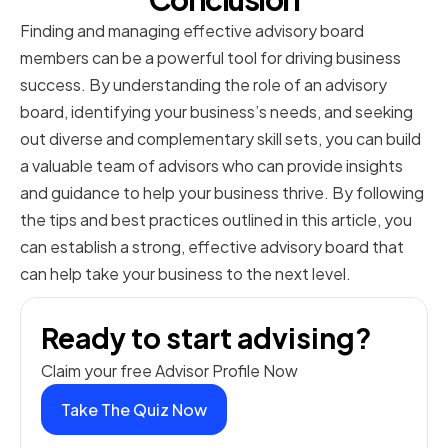
Finding and managing effective advisory board
members can be a powerful tool for driving business
success. By understanding the role of an advisory
board, identifying your business’s needs, and seeking
out diverse and complementary skill sets, you can build
a valuable team of advisors who can provide insights
and guidance to help your business thrive. By following
the tips and best practices outlined in this article, you
can establish a strong, effective advisory board that
can help take your business to the next level.
Ready to start advising?
Claim your free Advisor Profile Now
Take The Quiz Now