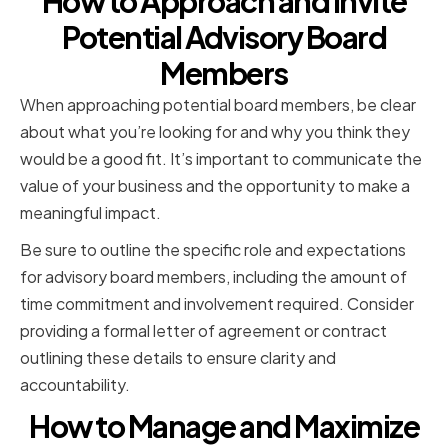
How to Approach and Invite
Potential Advisory Board
Members
When approaching potential board members, be clear
about what you’re looking for and why you think they
would be a good fit. It’s important to communicate the
value of your business and the opportunity to make a
meaningful impact.
Be sure to outline the specific role and expectations
for advisory board members, including the amount of
time commitment and involvement required. Consider
providing a formal letter of agreement or contract
outlining these details to ensure clarity and
accountability.
How to Manage and Maximize