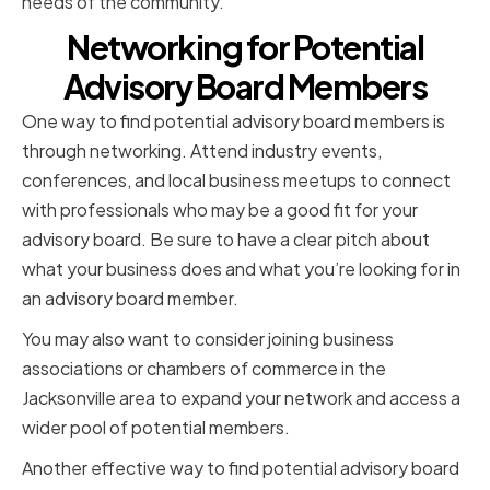
needs of the community.
Networking for Potential
Advisory Board Members
One way to find potential advisory board members is
through networking. Attend industry events,
conferences, and local business meetups to connect
with professionals who may be a good fit for your
advisory board. Be sure to have a clear pitch about
what your business does and what you’re looking for in
an advisory board member.
You may also want to consider joining business
associations or chambers of commerce in the
Jacksonville area to expand your network and access a
wider pool of potential members.
Another effective way to find potential advisory board