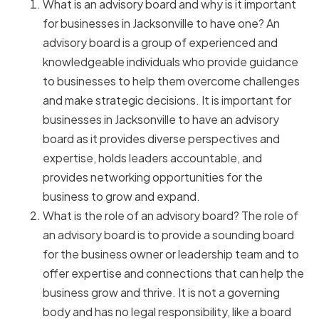
What is an advisory board and why is it important
for businesses in Jacksonville to have one? An
advisory board is a group of experienced and
knowledgeable individuals who provide guidance
to businesses to help them overcome challenges
and make strategic decisions. It is important for
businesses in Jacksonville to have an advisory
board as it provides diverse perspectives and
expertise, holds leaders accountable, and
provides networking opportunities for the
business to grow and expand.
What is the role of an advisory board? The role of
an advisory board is to provide a sounding board
for the business owner or leadership team and to
offer expertise and connections that can help the
business grow and thrive. It is not a governing
body and has no legal responsibility, like a board