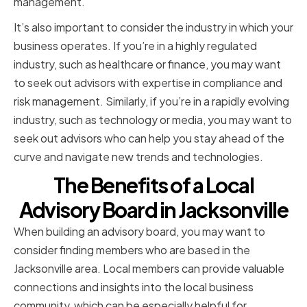
management.
It’s also important to consider the industry in which your
business operates. If you’re in a highly regulated
industry, such as healthcare or finance, you may want
to seek out advisors with expertise in compliance and
risk management. Similarly, if you’re in a rapidly evolving
industry, such as technology or media, you may want to
seek out advisors who can help you stay ahead of the
curve and navigate new trends and technologies.
The Benefits of a Local
Advisory Board in Jacksonville
When building an advisory board, you may want to
consider finding members who are based in the
Jacksonville area. Local members can provide valuable
connections and insights into the local business
community, which can be especially helpful for