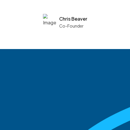
Chris Beaver
Co-Founder
See what boards you
match with.