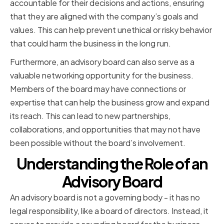
accountable for their decisions and actions, ensuring
that they are aligned with the company’s goals and
values. This can help prevent unethical or risky behavior
that could harm the business in the long run.
Furthermore, an advisory board can also serve as a
valuable networking opportunity for the business.
Members of the board may have connections or
expertise that can help the business grow and expand
its reach. This can lead to new partnerships,
collaborations, and opportunities that may not have
been possible without the board’s involvement.
Understanding the Role of an
Advisory Board
An advisory board is not a governing body - it has no
legal responsibility, like a board of directors. Instead, it