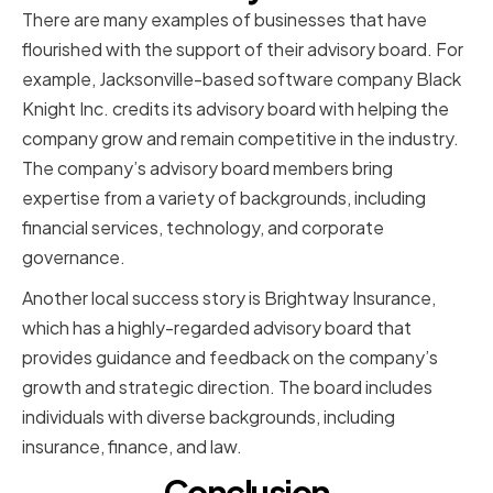
There are many examples of businesses that have
flourished with the support of their advisory board. For
example, Jacksonville-based software company Black
Knight Inc. credits its advisory board with helping the
company grow and remain competitive in the industry.
The company’s advisory board members bring
expertise from a variety of backgrounds, including
financial services, technology, and corporate
governance.
Another local success story is Brightway Insurance,
which has a highly-regarded advisory board that
provides guidance and feedback on the company’s
growth and strategic direction. The board includes
individuals with diverse backgrounds, including
insurance, finance, and law.
Conclusion