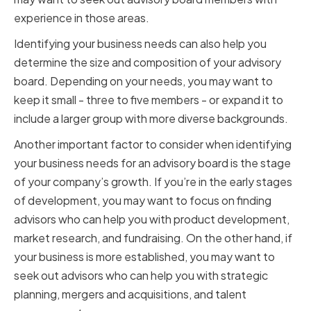
experience in those areas.
Identifying your business needs can also help you
determine the size and composition of your advisory
board. Depending on your needs, you may want to
keep it small - three to five members - or expand it to
include a larger group with more diverse backgrounds.
Another important factor to consider when identifying
your business needs for an advisory board is the stage
of your company’s growth. If you’re in the early stages
of development, you may want to focus on finding
advisors who can help you with product development,
market research, and fundraising. On the other hand, if
your business is more established, you may want to
seek out advisors who can help you with strategic
planning, mergers and acquisitions, and talent