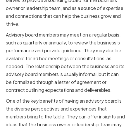
serves to provide a sounding board for the business
owner or leadership team, and as a source of expertise
and connections that can help the business grow and
thrive.
Advisory board members may meet on a regular basis,
such as quarterly or annually, to review the business’s
performance and provide guidance. They may also be
available for ad hoc meetings or consultations, as
needed. The relationship between the business and its
advisory board members is usually informal, but it can
be formalized through a letter of agreement or
contract outlining expectations and deliverables.
One of the key benefits of having an advisory board is
the diverse perspectives and experiences that
members bring to the table. They can offer insights and
ideas that the business owner or leadership team may