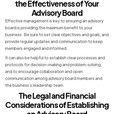
the Effectiveness of Your
Advisory Board
Effective management is key to ensuring an advisory
board is providing the maximum benefit to your
business. Be sure to set clear objectives and goals, and
provide regular updates and communication to keep
members engaged and informed.
It can also be helpful to establish clear processes and
protocols for decision-making and problem-solving,
and to encourage collaboration and open
communication among advisory board members and
the business’s leadership team.
The Legal and Financial
Considerations of Establishing