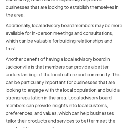
businesses that are looking to establish themselves in
the area.
Additionally, local advisory board members may be more
available for in-person meetings and consultations,
which can be valuable for building relationships and
trust.
Another benefit of having a local advisory board in
Jacksonville is that members can provide a better
understanding of the local culture and community. This
can be particularly important for businesses that are
looking to engage with the local population and build a
strong reputation in the area. Local advisory board
members can provide insights into local customs,
preferences, and values, which can help businesses
tailor their products and services to better meet the