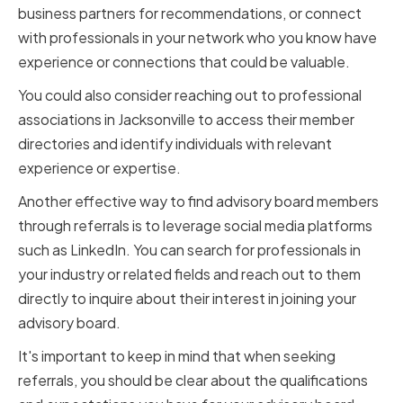
business partners for recommendations, or connect
with professionals in your network who you know have
experience or connections that could be valuable.
You could also consider reaching out to professional
associations in Jacksonville to access their member
directories and identify individuals with relevant
experience or expertise.
Another effective way to find advisory board members
through referrals is to leverage social media platforms
such as LinkedIn. You can search for professionals in
your industry or related fields and reach out to them
directly to inquire about their interest in joining your
advisory board.
It's important to keep in mind that when seeking
referrals, you should be clear about the qualifications