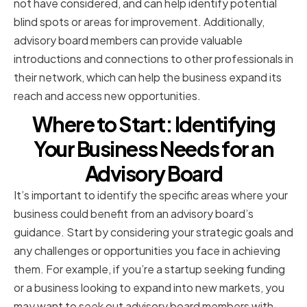
not have considered, and can help identify potential
blind spots or areas for improvement. Additionally,
advisory board members can provide valuable
introductions and connections to other professionals in
their network, which can help the business expand its
reach and access new opportunities.
Where to Start: Identifying
Your Business Needs for an
Advisory Board
It’s important to identify the specific areas where your
business could benefit from an advisory board’s
guidance. Start by considering your strategic goals and
any challenges or opportunities you face in achieving
them. For example, if you’re a startup seeking funding
or a business looking to expand into new markets, you
may want to seek out advisory board members with