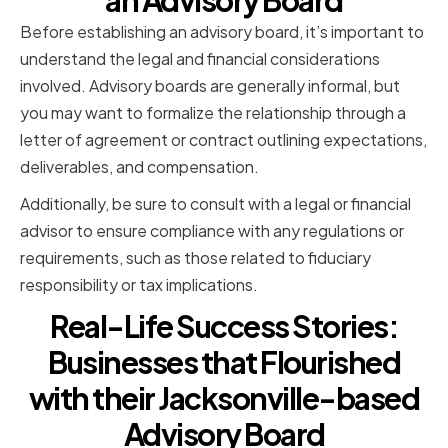
an Advisory Board
Before establishing an advisory board, it’s important to
understand the legal and financial considerations
involved. Advisory boards are generally informal, but
you may want to formalize the relationship through a
letter of agreement or contract outlining expectations,
deliverables, and compensation.
Additionally, be sure to consult with a legal or financial
advisor to ensure compliance with any regulations or
requirements, such as those related to fiduciary
responsibility or tax implications.
Real-Life Success Stories:
Businesses that Flourished
with their Jacksonville-based
Advisory Board