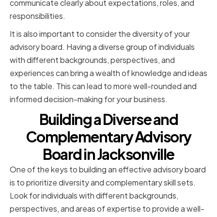
communicate clearly about expectations, roles, and
responsibilities.
It is also important to consider the diversity of your
advisory board. Having a diverse group of individuals
with different backgrounds, perspectives, and
experiences can bring a wealth of knowledge and ideas
to the table. This can lead to more well-rounded and
informed decision-making for your business.
Building a Diverse and
Complementary Advisory
Board in Jacksonville
One of the keys to building an effective advisory board
is to prioritize diversity and complementary skill sets.
Look for individuals with different backgrounds,
perspectives, and areas of expertise to provide a well-