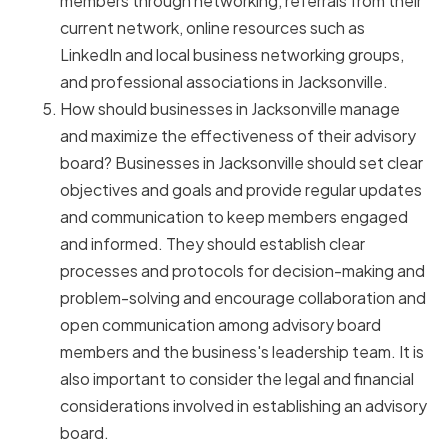
members through networking, referrals from their
current network, online resources such as
LinkedIn and local business networking groups,
and professional associations in Jacksonville.
How should businesses in Jacksonville manage
and maximize the effectiveness of their advisory
board? Businesses in Jacksonville should set clear
objectives and goals and provide regular updates
and communication to keep members engaged
and informed. They should establish clear
processes and protocols for decision-making and
problem-solving and encourage collaboration and
open communication among advisory board
members and the business's leadership team. It is
also important to consider the legal and financial
considerations involved in establishing an advisory
board.