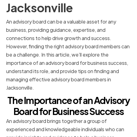
Jacksonville
An advisory board can be a valuable asset for any
business, providing guidance, expertise, and
connections to help drive growth and success.
However, finding the right advisory board members can
be a challenge. In this article, we’ll explore the
importance of an advisory board for business success,
understand its role, and provide tips on finding and
managing effective advisory board members in
Jacksonville.
The Importance of an Advisory
Board for Business Success
An advisory board brings together a group of
experienced and knowledgeable individuals who can