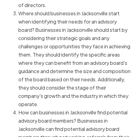
of directors.
Where should businesses in Jacksonville start
when identifying their needs for an advisory
board? Businesses in Jacksonville should start by
considering their strategic goals and any
challenges or opportunities they face in achieving
them. They should identify the specific areas
where they can benefit from an advisory board's
guidance and determine the size and composition
of the board based on their needs. Additionally,
they should consider the stage of their
company's growth and the industry in which they
operate.
How can businesses in Jacksonville find potential
advisory board members? Businesses in
Jacksonville can find potential advisory board