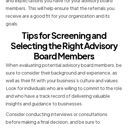
and expectations you have for your advisory board
members. This will help ensure that the referrals you
receive are a good fit for your organization and its
goals.
Tips for Screening and
Selecting the Right Advisory
Board Members
When evaluating potential advisory board members, be
sure to consider their background and experience, as
well as their fit with your business’s culture and values.
Look for individuals who are willing to commit to the role
and who have a track record of delivering valuable
insights and guidance to businesses.
Consider conducting interviews or consultations
before making a final decision, and be sure to