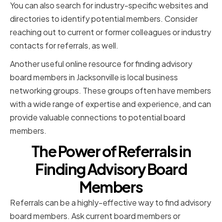
You can also search for industry-specific websites and
directories to identify potential members. Consider
reaching out to current or former colleagues or industry
contacts for referrals, as well.
Another useful online resource for finding advisory
board members in Jacksonville is local business
networking groups. These groups often have members
with a wide range of expertise and experience, and can
provide valuable connections to potential board
members.
The Power of Referrals in
Finding Advisory Board
Members
Referrals can be a highly-effective way to find advisory
board members. Ask current board members or