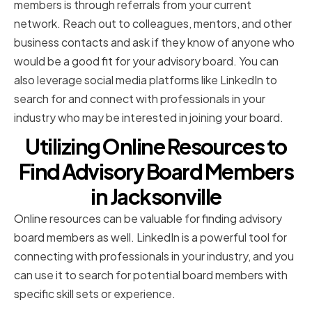
members is through referrals from your current
network. Reach out to colleagues, mentors, and other
business contacts and ask if they know of anyone who
would be a good fit for your advisory board. You can
also leverage social media platforms like LinkedIn to
search for and connect with professionals in your
industry who may be interested in joining your board.
Utilizing Online Resources to
Find Advisory Board Members
in Jacksonville
Online resources can be valuable for finding advisory
board members as well. LinkedIn is a powerful tool for
connecting with professionals in your industry, and you
can use it to search for potential board members with
specific skill sets or experience.