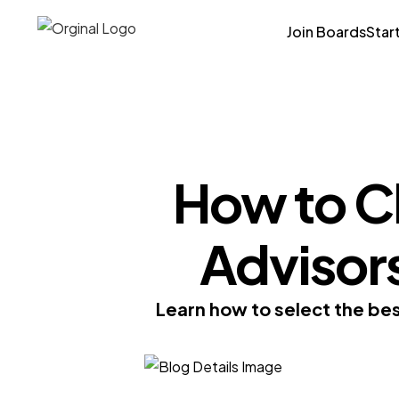
Join Boards
Star
How to C
Advisors
Learn how to select the bes