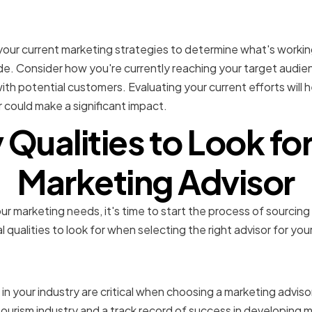
 your current marketing s
e your current marketing strategies to determine what's worki
. Consider how you're currently reaching your target audie
th potential customers. Evaluating your current efforts will h
 could make a significant impact.
 Qualities to Look for 
Marketing Advisor
ur marketing needs, it's time to start the process of sourcing
l qualities to look for when selecting the right advisor for you
ndustry experience and e
in your industry are critical when choosing a marketing adviso
tourism industry and a track record of success in developing m