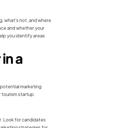
trategies
ng, what's not, and where
nce and whether your
elp you identify areas
in a
 potential marketing
r tourism startup.
xpertise
r. Look for candidates
arketing strategies for