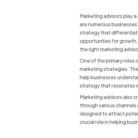
Marketing advisors play a c
are numerous businesses c
strategy that differentia
opportunities for growth,
the right marketing advis
One of the primary roles 
marketing strategies. Th
help businesses understand
strategy that resonates 
Marketing advisors also 
through various channels 
designed to attract poten
crucial role in helping bu
The role o