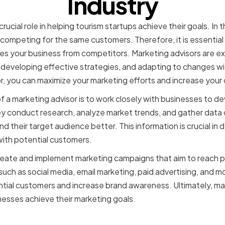
Industry
rucial role in helping tourism startups achieve their goals. In 
ompeting for the same customers. Therefore, it is essential
tes your business from competitors. Marketing advisors are exp
 developing effective strategies, and adapting to changes with
or, you can maximize your marketing efforts and increase you
of a marketing advisor is to work closely with businesses to 
ey conduct research, analyze market trends, and gather data
 their target audience better. This information is crucial in
with potential customers.
create and implement marketing campaigns that aim to reach 
such as social media, email marketing, paid advertising, and 
tial customers and increase brand awareness. Ultimately, mar
sinesses achieve their marketing goals.
f marketing advisors in to