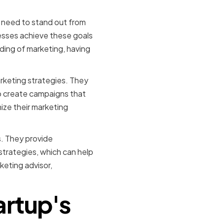
s need to stand out from
esses achieve these goals
ding of marketing, having
rketing strategies. They
o create campaigns that
ize their marketing
s. They provide
trategies, which can help
keting advisor,
artup's