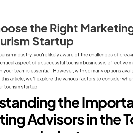
oose the Right Marketing
ourism Startup
tourism industry, you're likely aware of the challenges of breaki
ritical aspect of a successful tourism business is effective m
n your team is essential. However, with so many options availa
 this article, we'll explore the various factors to consider whe
r tourism startup.
standing the Importa
ing Advisors in the 