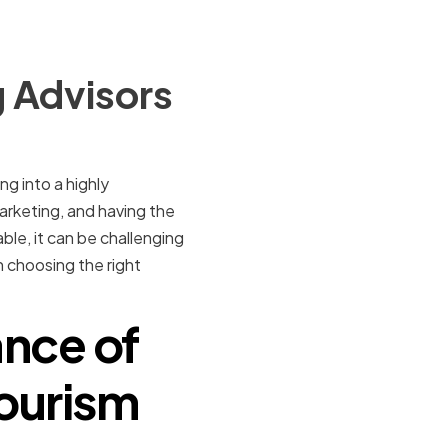
 Advisors
ng into a highly
arketing, and having the
ble, it can be challenging
n choosing the right
nce of
Tourism