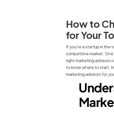
How to Ch
for Your T
If you're a startup in the 
competitive market. One c
right marketing advisors o
to know where to start. In
marketing advisors for you
Under
Market