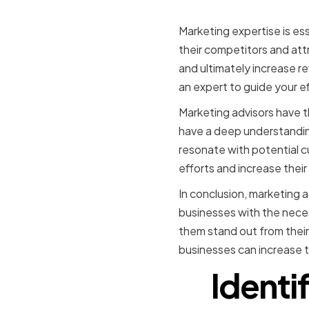
success
Marketing expertise is es
their competitors and att
and ultimately increase 
an expert to guide your ef
Marketing advisors have 
have a deep understandin
resonate with potential c
efforts and increase thei
In conclusion, marketing a
businesses with the neces
them stand out from their
businesses can increase t
Identi