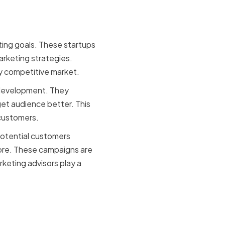
ting goals. These startups
rketing strategies.
ly competitive market.
 development. They
et audience better. This
 customers.
potential customers
more. These campaigns are
keting advisors play a
or