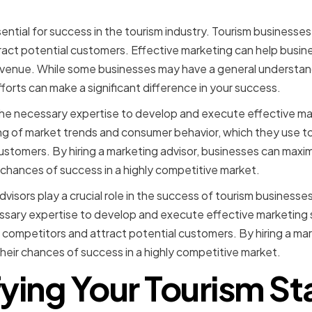
sential for success in the tourism industry. Tourism businesse
ract potential customers. Effective marketing can help busin
revenue. While some businesses may have a general understan
forts can make a significant difference in your success.
the necessary expertise to develop and execute effective ma
g of market trends and consumer behavior, which they use t
ustomers. By hiring a marketing advisor, businesses can maxim
r chances of success in a highly competitive market.
dvisors play a crucial role in the success of tourism businesse
sary expertise to develop and execute effective marketing s
 competitors and attract potential customers. By hiring a mar
heir chances of success in a highly competitive market.
fying Your Tourism St