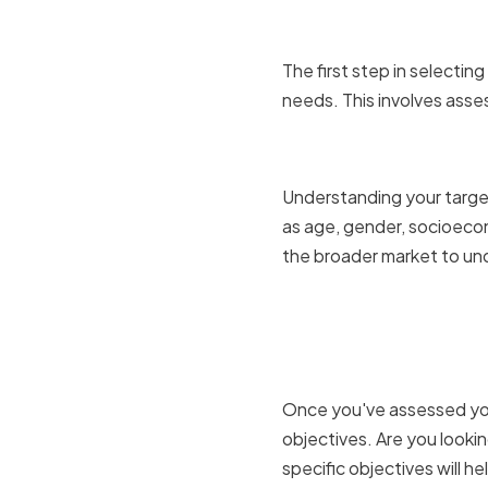
The first step in selectin
needs. This involves asses
Assessing
Understanding your target
as age, gender, socioecon
the broader market to und
Determini
objective
Once you've assessed you
objectives. Are you looki
specific objectives will h