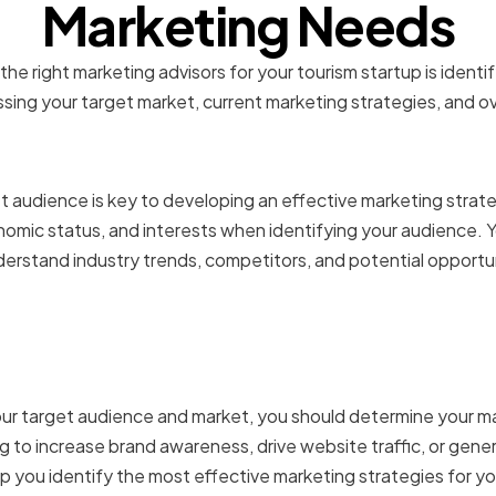
Marketing Needs
g the right marketing advisors for your tourism startup is ident
sing your target market, current marketing strategies, and ov
 your target audience an
 audience is key to developing an effective marketing strat
omic status, and interests when identifying your audience. Y
erstand industry trends, competitors, and potential opportun
ng your marketing goals 
s
r target audience and market, you should determine your ma
ng to increase brand awareness, drive website traffic, or gen
elp you identify the most effective marketing strategies for y