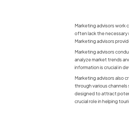
startups
Marketing advisors work c
often lack the necessary
Marketing advisors provid
Marketing advisors condu
analyze market trends and
information is crucial in 
Marketing advisors also 
through various channels 
designed to attract poten
crucial role in helping tou
Why market