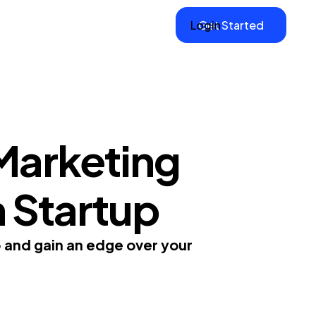
Login
Get Started
Marketing
m Startup
p and gain an edge over your