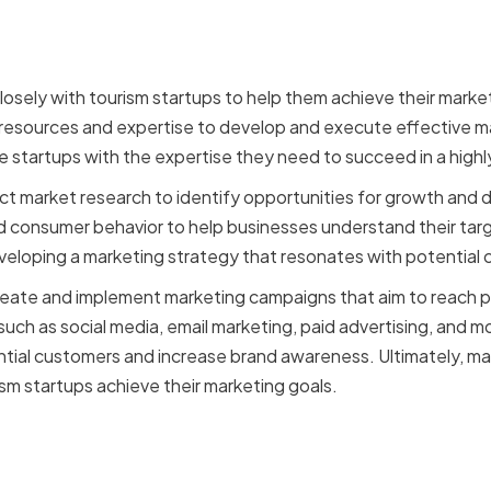
losely with tourism startups to help them achieve their marke
 resources and expertise to develop and execute effective ma
e startups with the expertise they need to succeed in a high
ct market research to identify opportunities for growth and
 consumer behavior to help businesses understand their targ
developing a marketing strategy that resonates with potential
create and implement marketing campaigns that aim to reach 
such as social media, email marketing, paid advertising, and 
tial customers and increase brand awareness. Ultimately, mar
rism startups achieve their marketing goals.
ing expertise is crucial f