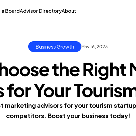
t a Board
Advisor Directory
About
Business Growth
May 16, 2023
hoose the Right 
 for Your Touris
t marketing advisors for your tourism startu
competitors. Boost your business today!