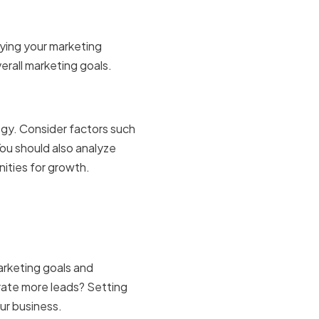
ifying your marketing
erall marketing goals.
d market
egy. Consider factors such
ou should also analyze
ities for growth.
and
rketing goals and
erate more leads? Setting
our business.