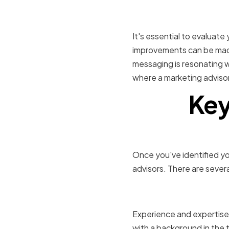
Evaluating
It's essential to evaluat
improvements can be made
messaging is resonating wi
where a marketing advisor
Key
Once you've identified yo
advisors. There are severa
Relevant i
Experience and expertise 
with a background in the 