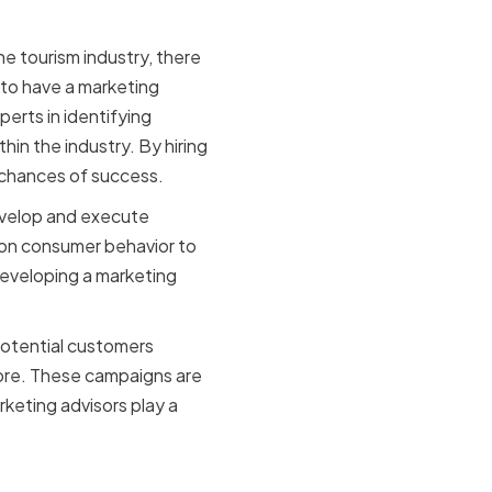
the tourism industry, there
 to have a marketing
erts in identifying
in the industry. By hiring
r chances of success.
develop and execute
 on consumer behavior to
 developing a marketing
potential customers
more. These campaigns are
keting advisors play a
urism