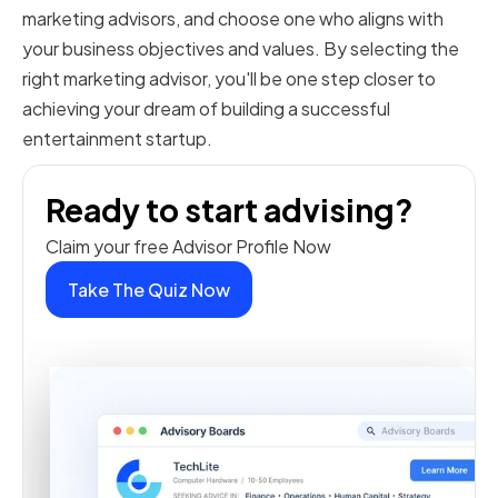
marketing advisors, and choose one who aligns with
your business objectives and values. By selecting the
right marketing advisor, you'll be one step closer to
achieving your dream of building a successful
entertainment startup.
Ready to start advising?
Claim your free Advisor Profile Now
Take The Quiz Now