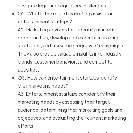
navigate legal and regulatory challenges.
Q2. What is the role of marketing advisors in
entertainment startups?
A2. Marketing advisors help identify marketing
opportunities, develop and execute marketing
strategies, and track the progress of campaigns.
They also provide valuable insights into industry
trends, customer behaviors, and competitor
activities.
Q3. How can entertainment startups identify
their marketing needs?
A3. Entertainment startups can identify their
marketing needs by assessing their target
audience, determining their marketing goals and
objectives, and evaluating their current marketing
efforts.