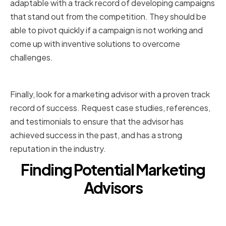
adaptable with a track record of developing campaigns
that stand out from the competition. They should be
able to pivot quickly if a campaign is not working and
come up with inventive solutions to overcome
challenges.
Proven track record of success
Finally, look for a marketing advisor with a proven track
record of success. Request case studies, references,
and testimonials to ensure that the advisor has
achieved success in the past, and has a strong
reputation in the industry.
Finding Potential Marketing
Advisors
Networking within the
entertainment industry