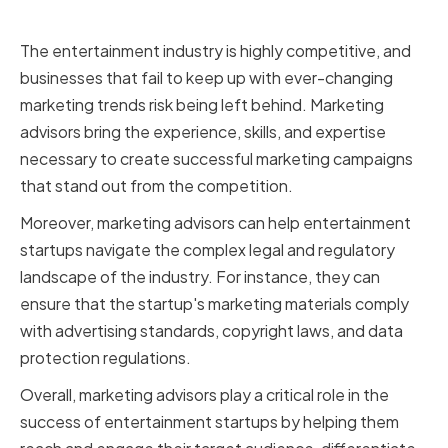
crucial for success
The entertainment industry is highly competitive, and
businesses that fail to keep up with ever-changing
marketing trends risk being left behind. Marketing
advisors bring the experience, skills, and expertise
necessary to create successful marketing campaigns
that stand out from the competition.
Moreover, marketing advisors can help entertainment
startups navigate the complex legal and regulatory
landscape of the industry. For instance, they can
ensure that the startup's marketing materials comply
with advertising standards, copyright laws, and data
protection regulations.
Overall, marketing advisors play a critical role in the
success of entertainment startups by helping them