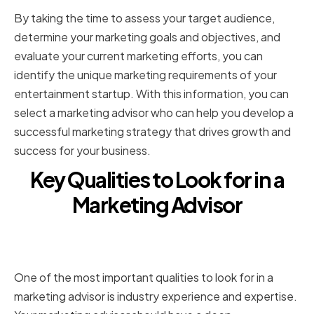
By taking the time to assess your target audience,
determine your marketing goals and objectives, and
evaluate your current marketing efforts, you can
identify the unique marketing requirements of your
entertainment startup. With this information, you can
select a marketing advisor who can help you develop a
successful marketing strategy that drives growth and
success for your business.
Key Qualities to Look for in a
Marketing Advisor
Industry experience and
expertise
One of the most important qualities to look for in a
marketing advisor is industry experience and expertise.