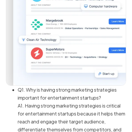
Q1. Why is having strong marketing strategies
important for entertainment startups?
A1. Having strong marketing strategies is critical
for entertainment startups because it helps them
reach and engage their target audience,
differentiate themselves from competitors, and