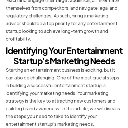
reach and engage their target audience, differentiate
themselves from competitors, and navigate legal and
regulatory challenges. As such, hiring a marketing
advisor should be a top priority for any entertainment
startup looking to achieve long-term growth and
profitability.
Identifying Your Entertainment
Startup's Marketing Needs
Starting an entertainment business is exciting, but it
can also be challenging. One of the most crucial steps
in building a successful entertainment startup is
identifying your marketing needs. Your marketing
strategy is the key to attracting new customers and
building brand awareness. In this article, we will discuss
the steps you need to take to identify your
entertainment startup's marketing needs.