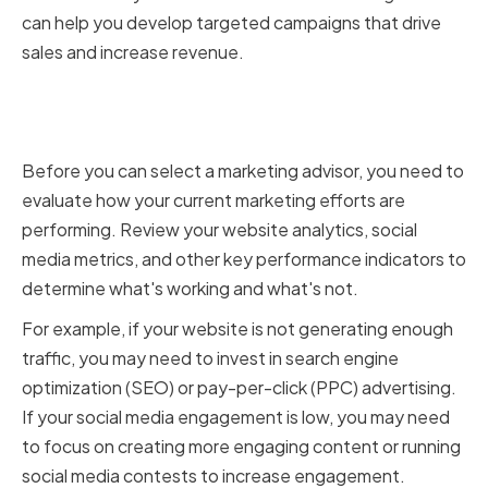
can help you develop targeted campaigns that drive
sales and increase revenue.
Evaluating your current
marketing efforts
Before you can select a marketing advisor, you need to
evaluate how your current marketing efforts are
performing. Review your website analytics, social
media metrics, and other key performance indicators to
determine what's working and what's not.
For example, if your website is not generating enough
traffic, you may need to invest in search engine
optimization (SEO) or pay-per-click (PPC) advertising.
If your social media engagement is low, you may need
to focus on creating more engaging content or running
social media contests to increase engagement.