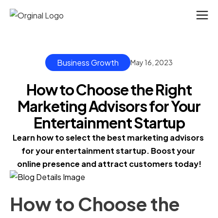
Business Growth
May 16, 2023
How to Choose the Right
Marketing Advisors for Your
Entertainment Startup
Learn how to select the best marketing advisors 
for your entertainment startup. Boost your 
online presence and attract customers today!
How to Choose the