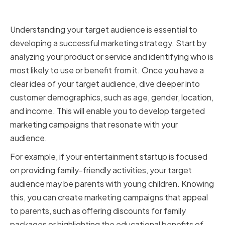
Assessing your target audience
Understanding your target audience is essential to
developing a successful marketing strategy. Start by
analyzing your product or service and identifying who is
most likely to use or benefit from it. Once you have a
clear idea of your target audience, dive deeper into
customer demographics, such as age, gender, location,
and income. This will enable you to develop targeted
marketing campaigns that resonate with your
audience.
For example, if your entertainment startup is focused
on providing family-friendly activities, your target
audience may be parents with young children. Knowing
this, you can create marketing campaigns that appeal
to parents, such as offering discounts for family
packages or highlighting the educational benefits of