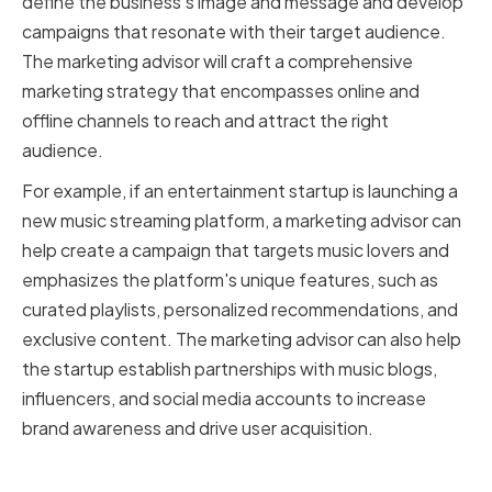
define the business's image and message and develop
campaigns that resonate with their target audience.
The marketing advisor will craft a comprehensive
marketing strategy that encompasses online and
offline channels to reach and attract the right
audience.
For example, if an entertainment startup is launching a
new music streaming platform, a marketing advisor can
help create a campaign that targets music lovers and
emphasizes the platform's unique features, such as
curated playlists, personalized recommendations, and
exclusive content. The marketing advisor can also help
the startup establish partnerships with music blogs,
influencers, and social media accounts to increase
brand awareness and drive user acquisition.
Why marketing advisors are