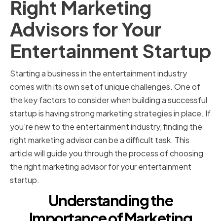
Right Marketing
Advisors for Your
Entertainment Startup
Starting a business in the entertainment industry
comes with its own set of unique challenges. One of
the key factors to consider when building a successful
startup is having strong marketing strategies in place. If
you're new to the entertainment industry, finding the
right marketing advisor can be a difficult task. This
article will guide you through the process of choosing
the right marketing advisor for your entertainment
startup.
Understanding the
Importance of Marketing