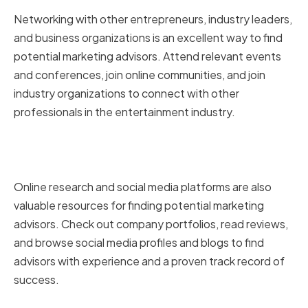
Networking with other entrepreneurs, industry leaders,
and business organizations is an excellent way to find
potential marketing advisors. Attend relevant events
and conferences, join online communities, and join
industry organizations to connect with other
professionals in the entertainment industry.
Online research and social media
platforms
Online research and social media platforms are also
valuable resources for finding potential marketing
advisors. Check out company portfolios, read reviews,
and browse social media profiles and blogs to find
advisors with experience and a proven track record of
success.
Seeking referrals from trusted