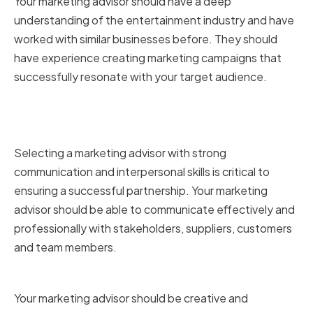
Your marketing advisor should have a deep
understanding of the entertainment industry and have
worked with similar businesses before. They should
have experience creating marketing campaigns that
successfully resonate with your target audience.
Strong communication and
interpersonal skills
Selecting a marketing advisor with strong
communication and interpersonal skills is critical to
ensuring a successful partnership. Your marketing
advisor should be able to communicate effectively and
professionally with stakeholders, suppliers, customers
and team members.
Creativity and adaptability
Your marketing advisor should be creative and