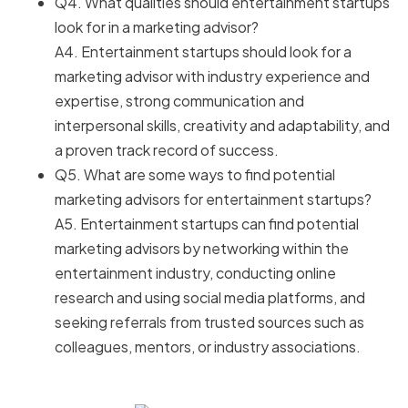
Q4. What qualities should entertainment startups
look for in a marketing advisor?
A4. Entertainment startups should look for a
marketing advisor with industry experience and
expertise, strong communication and
interpersonal skills, creativity and adaptability, and
a proven track record of success.
Q5. What are some ways to find potential
marketing advisors for entertainment startups?
A5. Entertainment startups can find potential
marketing advisors by networking within the
entertainment industry, conducting online
research and using social media platforms, and
seeking referrals from trusted sources such as
colleagues, mentors, or industry associations.