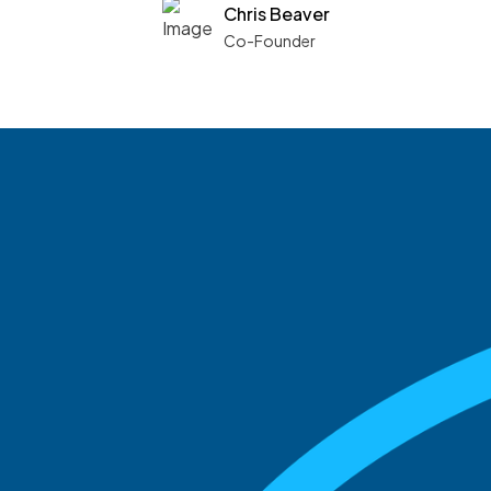
Chris Beaver
Co-Founder
See what boards you
match with.