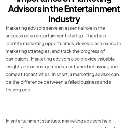
Advisors in the Entertainment
Industry
Marketing advisors serve an essential role in the
success of an entertainment startup. They help
identify marketing opportunities, develop and execute
marketing strategies, and track the progress of
campaigns. Marketing advisors also provide valuable
insights into industry trends, customer behaviors, and
competitor activities. In short, a marketing advisor can
be the difference between a failed business and a
thriving one.
The role of marketing advisors in
entertainment startups
In entertainment startups, marketing advisors help