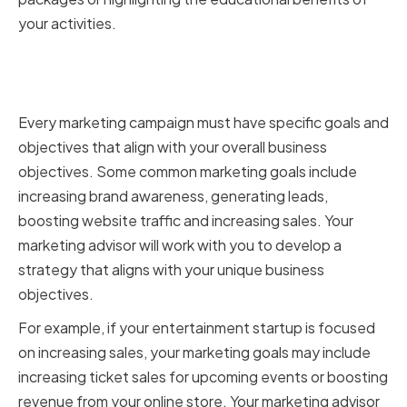
your activities.
Determining your marketing
goals and objectives
Every marketing campaign must have specific goals and
objectives that align with your overall business
objectives. Some common marketing goals include
increasing brand awareness, generating leads,
boosting website traffic and increasing sales. Your
marketing advisor will work with you to develop a
strategy that aligns with your unique business
objectives.
For example, if your entertainment startup is focused
on increasing sales, your marketing goals may include
increasing ticket sales for upcoming events or boosting
revenue from your online store. Your marketing advisor