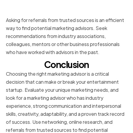
sources
Asking for referrals from trusted sources is an efficient
way to find potential marketing advisors. Seek
recommendations from industry associations,
colleagues, mentors or other business professionals
who have worked with advisors in the past.
Conclusion
Choosing the right marketing advisor is a critical
decision that can make or break your entertainment
startup. Evaluate your unique marketing needs, and
look for a marketing advisor who has industry
experience, strong communication and interpersonal
skills, creativity, adaptability, and a proven track record
of success. Use networking, online research, and
referrals from trusted sources to find potential