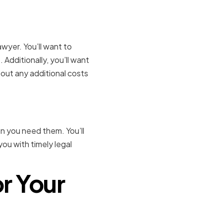
wyer. You’ll want to
 Additionally, you’ll want
out any additional costs
en you need them. You’ll
ou with timely legal
or Your