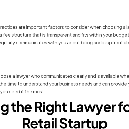
ure and Billing Practices
practices are important factors to consider when choosing a la
fee structure that is transparent and fits within your budget.
gularly communicates with you about billing and is upfront ab
tion and Availability
 choose a lawyer who communicates clearly and is available wh
he time to understand your business needs and can provide y
you need it the most.
g the Right Lawyer f
Retail Startup