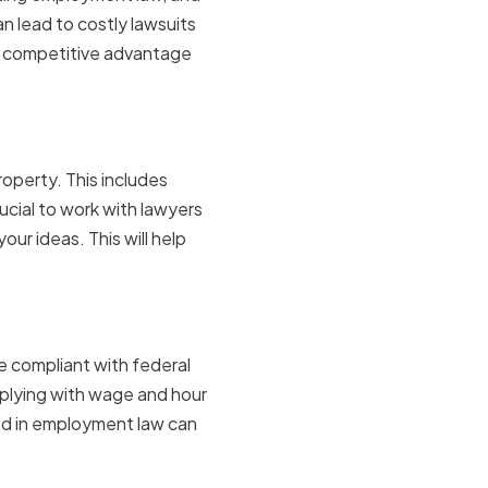
n lead to costly lawsuits
 a competitive advantage
y
roperty. This includes
ucial to work with lawyers
ur ideas. This will help
e compliant with federal
mplying with wage and hour
ed in employment law can