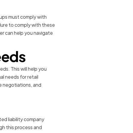
rtups must comply with
ilure to comply with these
er can help you navigate
eeds
eds. This will help you
l needs for retail
e negotiations, and
ited liability company
gh this process and