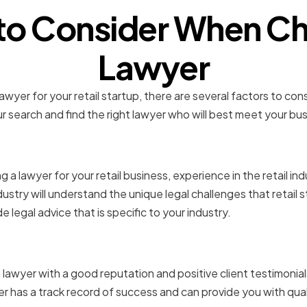
 to Consider When Ch
Lawyer
wyer for your retail startup, there are several factors to cons
 search and find the right lawyer who will best meet your bu
in the Retail Industry
a lawyer for your retail business, experience in the retail indu
dustry will understand the unique legal challenges that retail 
 legal advice that is specific to your industry.
 and Client Testimonials
 lawyer with a good reputation and positive client testimonials.
r has a track record of success and can provide you with qual