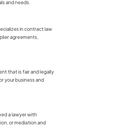
als and needs.
cializes in contract law
pplier agreements,
t that is fair and legally
or your business and
eed a lawyer with
tion, or mediation and