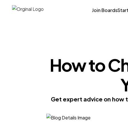
Join Boards
Star
How to Ch
Y
Get expert advice on how to