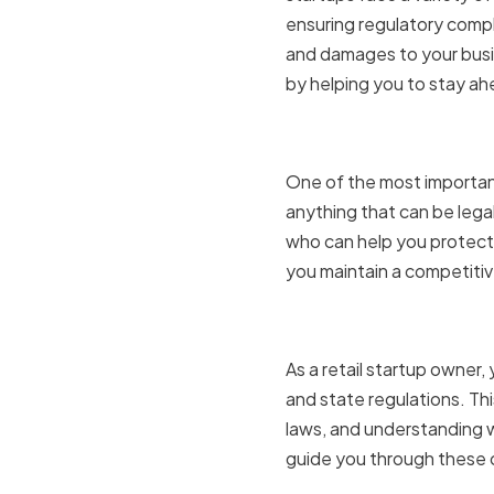
ensuring regulatory compl
and damages to your busin
by helping you to stay ah
Protecting
One of the most important 
anything that can be legal
who can help you protect y
you maintain a competitiv
Navigatin
As a retail startup owner
and state regulations. Th
laws, and understanding w
guide you through these c