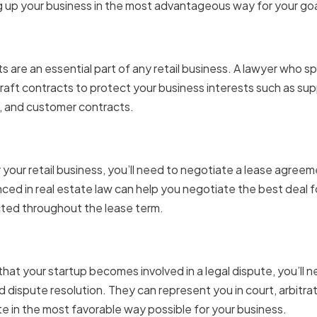
g up your business in the most advantageous way for your go
 and Agreements
are an essential part of any retail business. A lawyer who spe
raft contracts to protect your business interests such as su
and customer contracts.
e and Lease Negotiations
 your retail business, you’ll need to negotiate a lease agreemen
nced in real estate law can help you negotiate the best deal f
cted throughout the lease term.
 and Dispute Resolution
hat your startup becomes involved in a legal dispute, you’ll n
nd dispute resolution. They can represent you in court, arbitra
te in the most favorable way possible for your business.