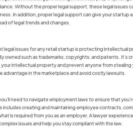
iance. Without the proper legal support, these legal issues ca
ess. In addition, proper legal support can give your startup
ead of legal trends and changes.
 Your Intellectual Propert
legal issues for any retail startup is protecting intellectual p
ly owned such as trademarks, copyrights, and patents. It’s cr
our intellectual property and prevent anyone from stealing yo
e advantage in the marketplace and avoid costly lawsuits.
g Employment Laws
, you’ll need to navigate employment laws to ensure that you’r
is includes creating and maintaining employee contracts, co
hat is required from you as an employer. A lawyer experienc
omplex issues and help you stay compliant with the law.