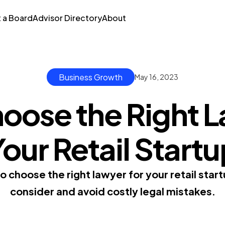
t a Board
Advisor Directory
About
Business Growth
May 16, 2023
oose the Right L
our Retail Start
 choose the right lawyer for your retail start
consider and avoid costly legal mistakes.