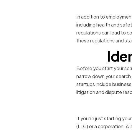
Ensuring 
In addition to employment 
including health and safet
regulations can lead to c
these regulations and sta
Ide
Before you start your searc
narrow down your search a
startups include business
litigation and dispute reso
Business 
If you’re just starting you
(LLC) or a corporation. A