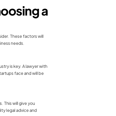
oosing a
ider. These factors will
siness needs.
stry is key. A lawyer with
startups face and will be
 This will give you
ity legal advice and