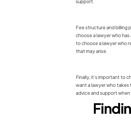
support.
Fee Struct
Fee structure and billing 
choose a lawyer who has a 
to choose a lawyer who re
that may arise.
Communica
Finally, it’s important to
want a lawyer who takes t
advice and support when 
Findin