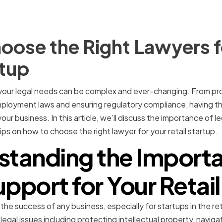
oose the Right Lawyers f
rtup
, your legal needs can be complex and ever-changing. From pro
ployment laws and ensuring regulatory compliance, having the 
our business. In this article, we’ll discuss the importance of l
ips on how to choose the right lawyer for your retail startup.
standing the Importa
pport for Your Retai
 the success of any business, especially for startups in the reta
 legal issues including protecting intellectual property, navi