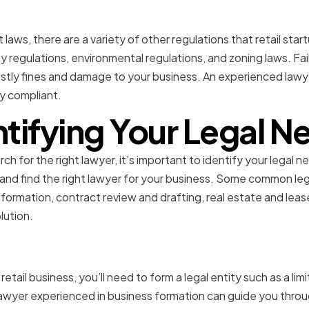
Regulatory Compliance
laws, there are a variety of other regulations that retail sta
y regulations, environmental regulations, and zoning laws. Fa
ostly fines and damage to your business. An experienced lawy
y compliant.
ntifying Your Legal N
h for the right lawyer, it’s important to identify your legal ne
nd find the right lawyer for your business. Some common lega
 formation, contract review and drafting, real estate and leas
lution.
Formation
r retail business, you’ll need to form a legal entity such as a lim
 lawyer experienced in business formation can guide you throu