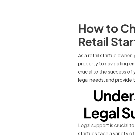
How to Ch
Retail Sta
As a retail startup owner
property to navigating em
crucial to the success of y
legal needs, and provide t
Under
Legal Su
Legal support is crucial to
startups face a variety of