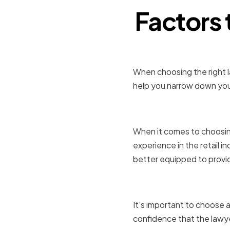
Factors
When choosing the right la
help you narrow down your
Experience 
When it comes to choosing 
experience in the retail in
better equipped to provide
Reputation
It’s important to choose a
confidence that the lawye