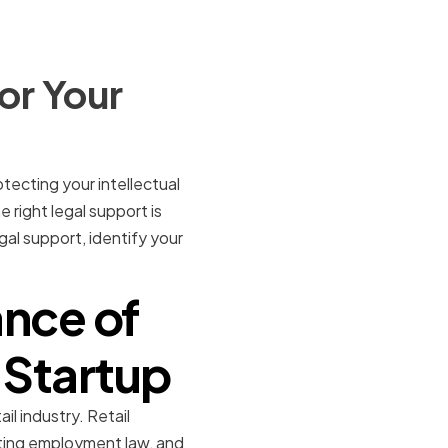
or Your
tecting your intellectual
right legal support is
egal support, identify your
nce of
l Startup
il industry. Retail
gating employment law, and