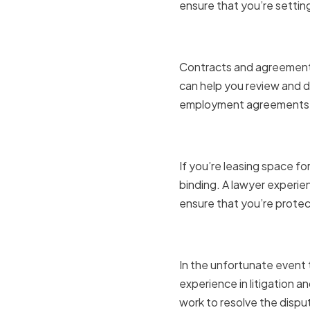
ensure that you’re settin
Contracts
Contracts and agreements 
can help you review and d
employment agreements, 
Real Estat
If you’re leasing space for
binding. A lawyer experie
ensure that you’re prote
Litigation
In the unfortunate event t
experience in litigation a
work to resolve the dispu