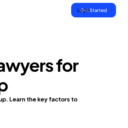
Login
Get Started
awyers for
up
up. Learn the key factors to