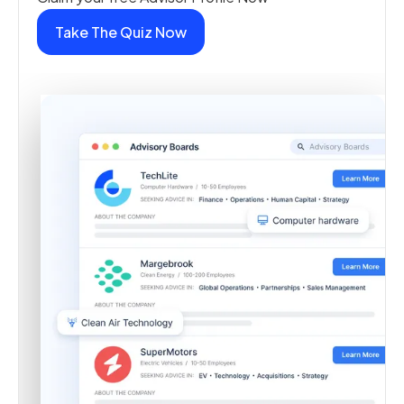
Take The Quiz Now