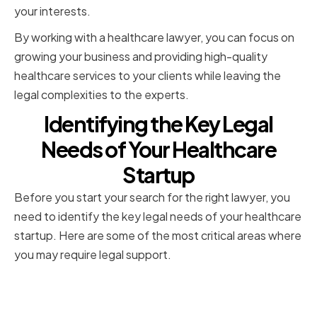
your interests.
By working with a healthcare lawyer, you can focus on
growing your business and providing high-quality
healthcare services to your clients while leaving the
legal complexities to the experts.
Identifying the Key Legal
Needs of Your Healthcare
Startup
Before you start your search for the right lawyer, you
need to identify the key legal needs of your healthcare
startup. Here are some of the most critical areas where
you may require legal support.
Corporate Formation and
Governance