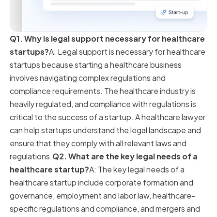
Q1. Why is legal support necessary for healthcare
startups?
A: Legal support is necessary for healthcare
startups because starting a healthcare business
involves navigating complex regulations and
compliance requirements. The healthcare industry is
heavily regulated, and compliance with regulations is
critical to the success of a startup. A healthcare lawyer
can help startups understand the legal landscape and
ensure that they comply with all relevant laws and
regulations.
Q2. What are the key legal needs of a
healthcare startup?
A: The key legal needs of a
healthcare startup include corporate formation and
governance, employment and labor law, healthcare-
specific regulations and compliance, and mergers and