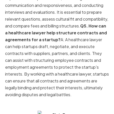
communication and responsiveness, and conducting
interviews and evaluations. It is essential to prepare
relevant questions, assess cultural fit and compatibility,
and compare fees and billing structures.
Q5. How can
a healthcare lawyer help structure contracts and
agreements for a startup?
A: A healthcare lawyer
can help startups draft, negotiate, and execute
contracts with suppliers, partners, and clients. They
can assist with structuring employee contracts and
employment agreements to protect the startup's
interests. By working with a healthcare lawyer, startups
can ensure that all contracts and agreements are
legally binding and protect their interests, ultimately
avoiding disputes and legal battles.