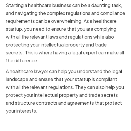
Starting a healthcare business can be a daunting task,
and navigating the complex regulations and compliance
requirements can be overwhelming. As a healthcare
startup, you need to ensure that you are complying
with all the relevant laws and regulations while also
protecting your intellectual property and trade
secrets. This is where having a legal expert can make all
the difference.
A healthcare lawyer can help you understand the legal
landscape and ensure that your startup is compliant
with all the relevant regulations. They can also help you
protect your intellectual property and trade secrets
and structure contracts and agreements that protect
your interests.
Navigating Complex Regulations