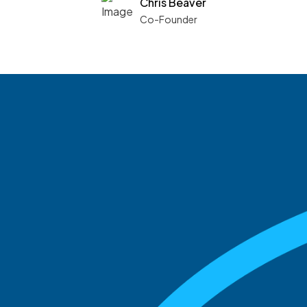
Chris Beaver
Co-Founder
See what boards you
match with.