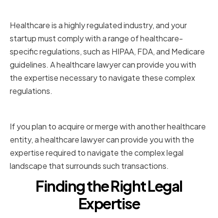
and Compliance
Healthcare is a highly regulated industry, and your
startup must comply with a range of healthcare-
specific regulations, such as HIPAA, FDA, and Medicare
guidelines. A healthcare lawyer can provide you with
the expertise necessary to navigate these complex
regulations.
Mergers and Acquisitions
If you plan to acquire or merge with another healthcare
entity, a healthcare lawyer can provide you with the
expertise required to navigate the complex legal
landscape that surrounds such transactions.
Finding the Right Legal
Expertise