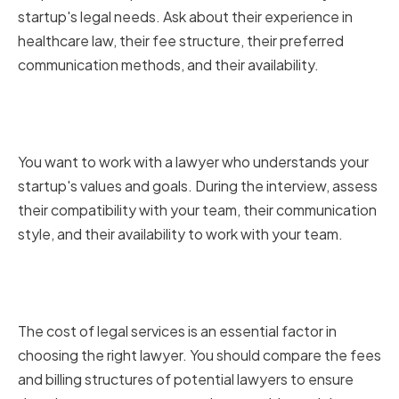
startup's legal needs. Ask about their experience in
healthcare law, their fee structure, their preferred
communication methods, and their availability.
Assessing Cultural Fit and
Compatibility
You want to work with a lawyer who understands your
startup's values and goals. During the interview, assess
their compatibility with your team, their communication
style, and their availability to work with your team.
Comparing Fees and Billing
Structures
The cost of legal services is an essential factor in
choosing the right lawyer. You should compare the fees
and billing structures of potential lawyers to ensure