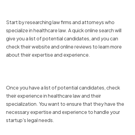
Researching Potential Law Firms
and Attorneys
Start by researching law firms and attorneys who
specialize in healthcare law. A quick online search will
give you a list of potential candidates, and you can
check their website and online reviews to learn more
about their expertise and experience.
Assessing Experience and
Specialization
Once you have a list of potential candidates, check
their experience in healthcare law and their
specialization. You want to ensure that they have the
necessary expertise and experience to handle your
startup's legal needs.
Evaluating Communication and