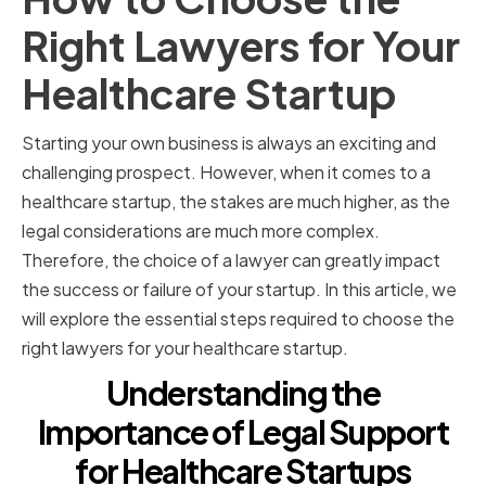
Right Lawyers for Your
Healthcare Startup
Starting your own business is always an exciting and
challenging prospect. However, when it comes to a
healthcare startup, the stakes are much higher, as the
legal considerations are much more complex.
Therefore, the choice of a lawyer can greatly impact
the success or failure of your startup. In this article, we
will explore the essential steps required to choose the
right lawyers for your healthcare startup.
Understanding the
Importance of Legal Support
for Healthcare Startups