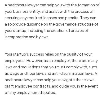
A healthcare lawyer can help you with the formation of
your business entity, and assist with the process of
securing any required licenses and permits. They can
also provide guidance on the governance structure of
your startup, including the creation of articles of
incorporation and bylaws.
Employment and Labor Law
Your startup's success relies on the quality of your
employees. However, as an employer, there are many
laws and regulations that you must comply with, such
as wage and hour laws and anti-discrimination laws. A
healthcare lawyer can help you navigate these laws,
draft employee contracts, and guide you in the event
of any employment disputes.
Healthcare-Specific Regulations