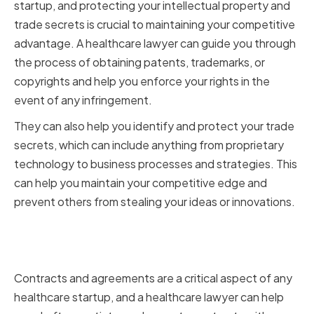
startup, and protecting your intellectual property and
trade secrets is crucial to maintaining your competitive
advantage. A healthcare lawyer can guide you through
the process of obtaining patents, trademarks, or
copyrights and help you enforce your rights in the
event of any infringement.
They can also help you identify and protect your trade
secrets, which can include anything from proprietary
technology to business processes and strategies. This
can help you maintain your competitive edge and
prevent others from stealing your ideas or innovations.
Structuring Contracts and
Agreements
Contracts and agreements are a critical aspect of any
healthcare startup, and a healthcare lawyer can help