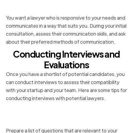
Responsiveness
You want a lawyer who is responsive to your needs and
communicates in a way that suits you. During your initial
consultation, assess their communication skills, and ask
about their preferred methods of communication.
Conducting Interviews and
Evaluations
Once you have a shortlist of potential candidates, you
can conduct interviews to assess their compatibility
with your startup and your team. Here are some tips for
conducting interviews with potential lawyers.
Preparing Relevant Questions for
Potential Lawyers
Prepare a list of questions that are relevant to your