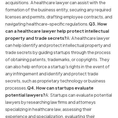
acquisitions. A healthcare lawyer can assist with the
formation of the business entity, securing any required
licenses and permits, drafting employee contracts, and
navigating healthcare-specific regulations.
Q3. How
can a healthcare lawyer help protect intellectual
property and trade secrets?
A: A healthcare lawyer
can help identify and protect intellectual property and
trade secrets by guiding startups through the process
of obtaining patents, trademarks, or copyrights. They
can also help enforce a startup's rights in the event of
any infringement and identify and protect trade
secrets, such as proprietary technology or business
processes.
Q4. How can startups evaluate
potential lawyers?
A: Startups can evaluate potential
lawyers by researching law firms and attorneys
specializing in healthcare law, assessing their
experience and specialization, evaluating their