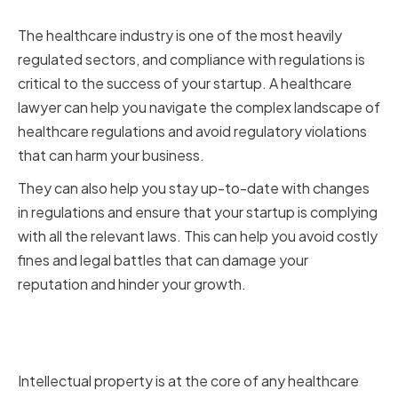
and Compliance
The healthcare industry is one of the most heavily
regulated sectors, and compliance with regulations is
critical to the success of your startup. A healthcare
lawyer can help you navigate the complex landscape of
healthcare regulations and avoid regulatory violations
that can harm your business.
They can also help you stay up-to-date with changes
in regulations and ensure that your startup is complying
with all the relevant laws. This can help you avoid costly
fines and legal battles that can damage your
reputation and hinder your growth.
Protecting Intellectual Property
and Trade Secrets
Intellectual property is at the core of any healthcare