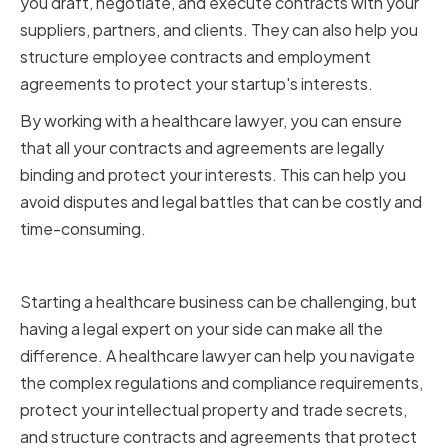
you draft, negotiate, and execute contracts with your
suppliers, partners, and clients. They can also help you
structure employee contracts and employment
agreements to protect your startup's interests.
By working with a healthcare lawyer, you can ensure
that all your contracts and agreements are legally
binding and protect your interests. This can help you
avoid disputes and legal battles that can be costly and
time-consuming.
Conclusion
Starting a healthcare business can be challenging, but
having a legal expert on your side can make all the
difference. A healthcare lawyer can help you navigate
the complex regulations and compliance requirements,
protect your intellectual property and trade secrets,
and structure contracts and agreements that protect