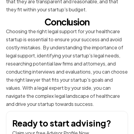
that they are transparent and reasonable, and that
they fit within your startup's budget.
Conclusion
Choosing the right legal support for your healthcare
startup is essential to ensure your success and avoid
costly mistakes. By understanding the importance of
legal support, identifying your startup's legal needs,
researching potential law firms and attorneys, and
conducting interviews and evaluations, you can choose
the right lawyer that fits your startup's goals and
values. With a legal expert by your side, you can
navigate the complex legal landscape of healthcare
and drive your startup towards success.
Ready to start advising?
Claim your free Advisor Profile Now