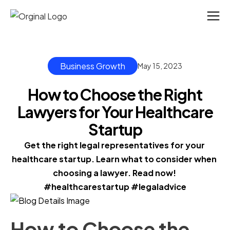
Business Growth
May 15, 2023
How to Choose the Right
Lawyers for Your Healthcare
Startup
Get the right legal representatives for your 
healthcare startup. Learn what to consider when 
choosing a lawyer. Read now! 
#healthcarestartup #legaladvice
How to Choose the