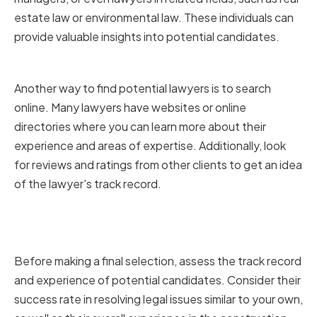
estate law or environmental law. These individuals can
provide valuable insights into potential candidates.
Online Research and Reviews
Another way to find potential lawyers is to search
online. Many lawyers have websites or online
directories where you can learn more about their
experience and areas of expertise. Additionally, look
for reviews and ratings from other clients to get an idea
of the lawyer's track record.
Assessing the Lawyer's Track
Record and Experience
Before making a final selection, assess the track record
and experience of potential candidates. Consider their
success rate in resolving legal issues similar to your own,