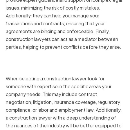
issues, minimizing the risk of costly mistakes.
Additionally, they can help you manage your
transactions and contracts, ensuring that your
agreements are binding and enforceable. Finally,
construction lawyers can act as a mediator between
parties, helping to prevent conflicts before they arise.
Key Areas of Expertise to Look
for in a Construction Lawyer
When selecting a construction lawyer, look for
someone with expertise in the specific areas your
company needs. This may include contract
negotiation, litigation, insurance coverage, regulatory
compliance, or labor and employment law. Additionally,
a construction lawyer with a deep understanding of
the nuances of the industry will be better equipped to