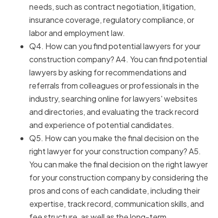
needs, such as contract negotiation, litigation,
insurance coverage, regulatory compliance, or
labor and employment law.
Q4. How can you find potential lawyers for your
construction company? A4. You can find potential
lawyers by asking for recommendations and
referrals from colleagues or professionals in the
industry, searching online for lawyers' websites
and directories, and evaluating the track record
and experience of potential candidates.
Q5. How can you make the final decision on the
right lawyer for your construction company? A5.
You can make the final decision on the right lawyer
for your construction company by considering the
pros and cons of each candidate, including their
expertise, track record, communication skills, and
fee structure, as well as the long-term