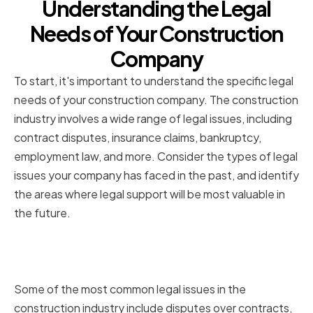
Understanding the Legal
Needs of Your Construction
Company
To start, it's important to understand the specific legal
needs of your construction company. The construction
industry involves a wide range of legal issues, including
contract disputes, insurance claims, bankruptcy,
employment law, and more. Consider the types of legal
issues your company has faced in the past, and identify
the areas where legal support will be most valuable in
the future.
Common Legal Issues in the
Construction Industry
Some of the most common legal issues in the
construction industry include disputes over contracts,