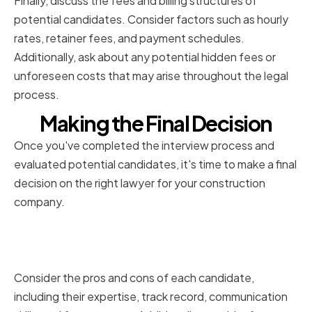
Finally, discuss the fees and billing structures of
potential candidates. Consider factors such as hourly
rates, retainer fees, and payment schedules.
Additionally, ask about any potential hidden fees or
unforeseen costs that may arise throughout the legal
process.
Making the Final Decision
Once you've completed the interview process and
evaluated potential candidates, it's time to make a final
decision on the right lawyer for your construction
company.
Weighing the Pros and Cons of
Each Candidate
Consider the pros and cons of each candidate,
including their expertise, track record, communication