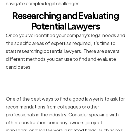
navigate complex legal challenges.
Researching and Evaluating
Potential Lawyers
Once you've identified your company's legal needs and
the specific areas of expertise required, it's time to
start researching potential lawyers. There are several
different methods you can use to find and evaluate
candidates.
Asking for Recommendations
and Referrals
One of the best ways to find a good lawyer is to ask for
recommendations from colleagues or other
professionals in the industry. Consider speaking with
other construction company owners, project
managers, or even lawyers in related fields, such as real