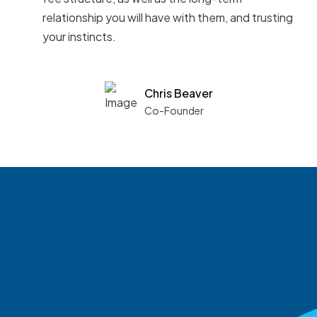
relationship you will have with them, and trusting
your instincts.
Chris Beaver
Co-Founder
See what boards you
match with.