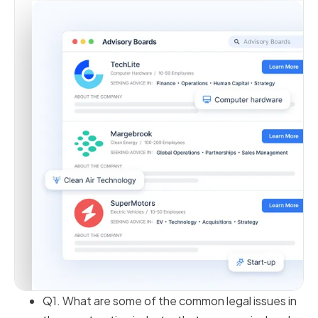
Q1. What are some of the common legal issues in