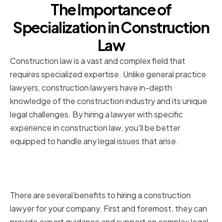
The Importance of
Specialization in Construction
Law
Construction law is a vast and complex field that
requires specialized expertise. Unlike general practice
lawyers, construction lawyers have in-depth
knowledge of the construction industry and its unique
legal challenges. By hiring a lawyer with specific
experience in construction law, you'll be better
equipped to handle any legal issues that arise.
Benefits of Hiring a Construction
Lawyer
There are several benefits to hiring a construction
lawyer for your company. First and foremost, they can
provide expert guidance and support on complex legal