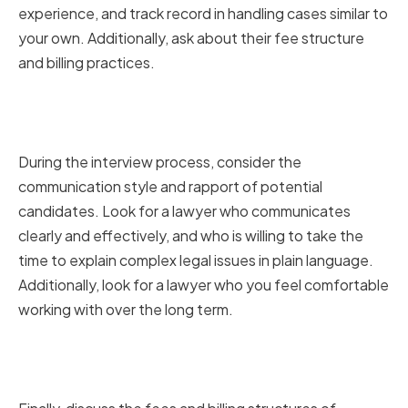
experience, and track record in handling cases similar to
your own. Additionally, ask about their fee structure
and billing practices.
Evaluating Communication and
Rapport
During the interview process, consider the
communication style and rapport of potential
candidates. Look for a lawyer who communicates
clearly and effectively, and who is willing to take the
time to explain complex legal issues in plain language.
Additionally, look for a lawyer who you feel comfortable
working with over the long term.
Discussing Fees and Billing
Structures