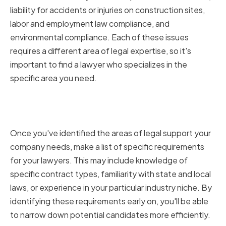
liability for accidents or injuries on construction sites,
labor and employment law compliance, and
environmental compliance. Each of these issues
requires a different area of legal expertise, so it's
important to find a lawyer who specializes in the
specific area you need.
Identifying Your Company's
Specific Legal Requirements
Once you've identified the areas of legal support your
company needs, make a list of specific requirements
for your lawyers. This may include knowledge of
specific contract types, familiarity with state and local
laws, or experience in your particular industry niche. By
identifying these requirements early on, you'll be able
to narrow down potential candidates more efficiently.