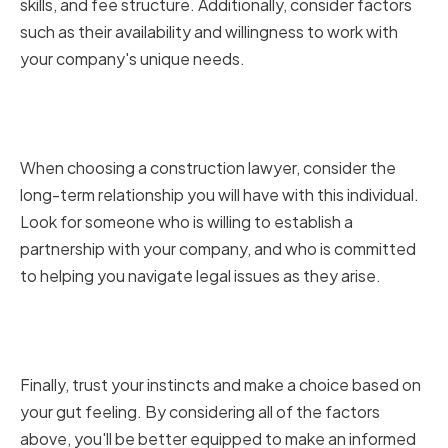
skills, and fee structure. Additionally, consider factors
such as their availability and willingness to work with
your company's unique needs.
Considering the Long-Term
Relationship
When choosing a construction lawyer, consider the
long-term relationship you will have with this individual.
Look for someone who is willing to establish a
partnership with your company, and who is committed
to helping you navigate legal issues as they arise.
Trusting Your Instincts and
Making a Choice
Finally, trust your instincts and make a choice based on
your gut feeling. By considering all of the factors
above, you'll be better equipped to make an informed