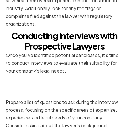
as well as their overall experience in the construction
industry. Additionally, look for any red flags or
complaints filed against the lawyer with regulatory
organizations.
Conducting Interviews with
Prospective Lawyers
Once you've identified potential candidates, it's time
to conduct interviews to evaluate their suitability for
your company's legal needs.
Preparing a List of Questions to
Ask
Prepare a list of questions to ask during the interview
process, focusing on the specific areas of expertise,
experience, and legal needs of your company.
Consider asking about the lawyer's background,