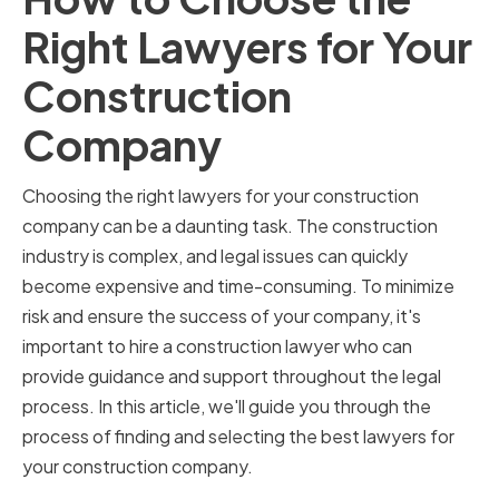
Right Lawyers for Your
Construction
Company
Choosing the right lawyers for your construction
company can be a daunting task. The construction
industry is complex, and legal issues can quickly
become expensive and time-consuming. To minimize
risk and ensure the success of your company, it's
important to hire a construction lawyer who can
provide guidance and support throughout the legal
process. In this article, we'll guide you through the
process of finding and selecting the best lawyers for
your construction company.