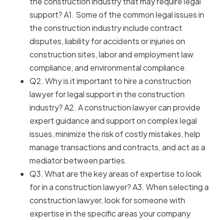
the construction industry that may require legal
support? A1. Some of the common legal issues in
the construction industry include contract
disputes, liability for accidents or injuries on
construction sites, labor and employment law
compliance, and environmental compliance.
Q2. Why is it important to hire a construction
lawyer for legal support in the construction
industry? A2. A construction lawyer can provide
expert guidance and support on complex legal
issues, minimize the risk of costly mistakes, help
manage transactions and contracts, and act as a
mediator between parties.
Q3. What are the key areas of expertise to look
for in a construction lawyer? A3. When selecting a
construction lawyer, look for someone with
expertise in the specific areas your company