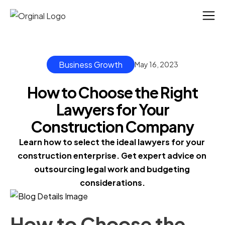
Business Growth
May 16, 2023
How to Choose the Right
Lawyers for Your
Construction Company
Learn how to select the ideal lawyers for your 
construction enterprise. Get expert advice on 
outsourcing legal work and budgeting 
considerations.
How to Choose the