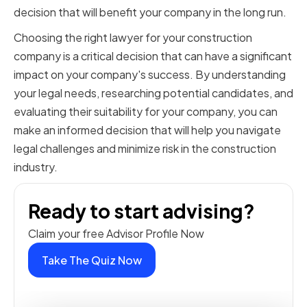
decision that will benefit your company in the long run.
Choosing the right lawyer for your construction
company is a critical decision that can have a significant
impact on your company's success. By understanding
your legal needs, researching potential candidates, and
evaluating their suitability for your company, you can
make an informed decision that will help you navigate
legal challenges and minimize risk in the construction
industry.
Ready to start advising?
Claim your free Advisor Profile Now
Take The Quiz Now