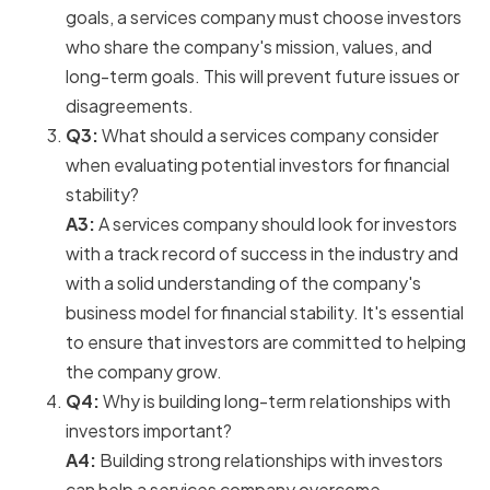
goals, a services company must choose investors
who share the company's mission, values, and
long-term goals. This will prevent future issues or
disagreements.
Q3:
What should a services company consider
when evaluating potential investors for financial
stability?
A3:
A services company should look for investors
with a track record of success in the industry and
with a solid understanding of the company's
business model for financial stability. It's essential
to ensure that investors are committed to helping
the company grow.
Q4:
Why is building long-term relationships with
investors important?
A4:
Building strong relationships with investors
can help a services company overcome