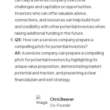
challenges and capitalize on opportunities.
Investors who can offer valuable advice,
connections, and resources can help build trust
and credibility with other potential investors when
raising additional funding in the future.
Q5:
How can a services company prepare a
compelling pitch for potential investors?
A5:
A services company can prepare a compelling
pitch for potential investors by highlighting its
unique value proposition, demonstrating market
potential and traction, and presenting a clear
financial plan and exit strategy.
Chris Beaver
Co-Founder