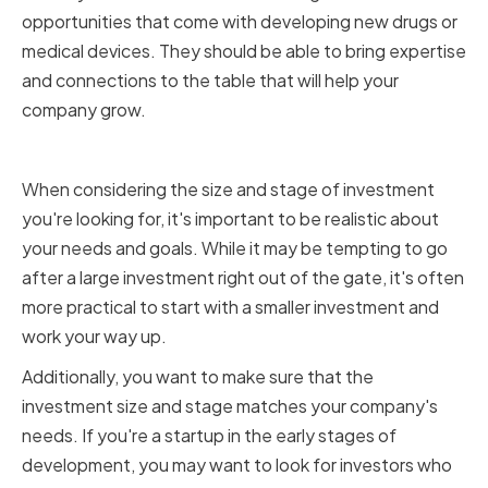
opportunities that come with developing new drugs or
medical devices. They should be able to bring expertise
and connections to the table that will help your
company grow.
Investment Size and Stage
When considering the size and stage of investment
you're looking for, it's important to be realistic about
your needs and goals. While it may be tempting to go
after a large investment right out of the gate, it's often
more practical to start with a smaller investment and
work your way up.
Additionally, you want to make sure that the
investment size and stage matches your company's
needs. If you're a startup in the early stages of
development, you may want to look for investors who