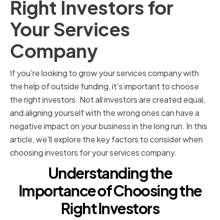
Right Investors for
Your Services
Company
If you're looking to grow your services company with
the help of outside funding, it's important to choose
the right investors. Not all investors are created equal,
and aligning yourself with the wrong ones can have a
negative impact on your business in the long run. In this
article, we'll explore the key factors to consider when
choosing investors for your services company.
Understanding the
Importance of Choosing the
Right Investors