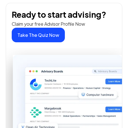
Ready to start advising?
Claim your free Advisor Profile Now
Take The Quiz Now