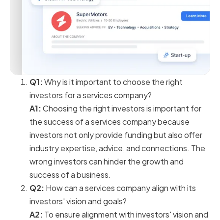
Q1:
Why is it important to choose the right
investors for a services company?
A1:
Choosing the right investors is important for
the success of a services company because
investors not only provide funding but also offer
industry expertise, advice, and connections. The
wrong investors can hinder the growth and
success of a business.
Q2:
How can a services company align with its
investors' vision and goals?
A2:
To ensure alignment with investors' vision and