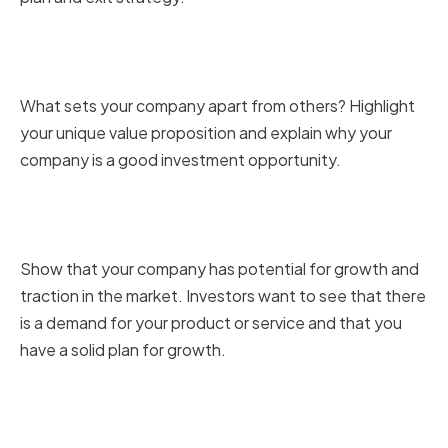
Highlighting Your Unique Value
Proposition
What sets your company apart from others? Highlight
your unique value proposition and explain why your
company is a good investment opportunity.
Demonstrating Market Potential
and Traction
Show that your company has potential for growth and
traction in the market. Investors want to see that there
is a demand for your product or service and that you
have a solid plan for growth.
Presenting a Clear Financial Plan
and Exit Strategy