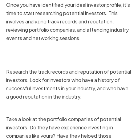
Once you have identified your ideal investor profile, it's
time to start researching potential investors. This
involves analyzing track records and reputation,
reviewing portfolio companies, and attending industry
events and networking sessions.
Analyzing Track Records and
Reputation
Research the track records and reputation of potential
investors. Look for investors who have a history of
successful investments in your industry, and who have
a good reputation in the industry.
Reviewing Portfolio Companies
Take a look at the portfolio companies of potential
investors. Do they have experience investing in
companies like yours? Have they helped those