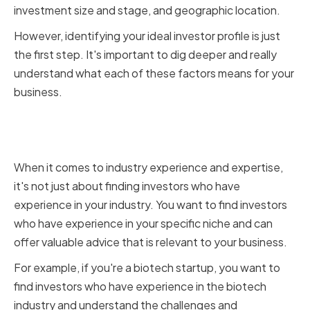
investment size and stage, and geographic location.
However, identifying your ideal investor profile is just
the first step. It's important to dig deeper and really
understand what each of these factors means for your
business.
Industry Experience and
Expertise
When it comes to industry experience and expertise,
it's not just about finding investors who have
experience in your industry. You want to find investors
who have experience in your specific niche and can
offer valuable advice that is relevant to your business.
For example, if you're a biotech startup, you want to
find investors who have experience in the biotech
industry and understand the challenges and