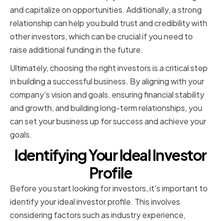
and capitalize on opportunities. Additionally, a strong
relationship can help you build trust and credibility with
other investors, which can be crucial if you need to
raise additional funding in the future.
Ultimately, choosing the right investors is a critical step
in building a successful business. By aligning with your
company's vision and goals, ensuring financial stability
and growth, and building long-term relationships, you
can set your business up for success and achieve your
goals.
Identifying Your Ideal Investor
Profile
Before you start looking for investors, it's important to
identify your ideal investor profile. This involves
considering factors such as industry experience,