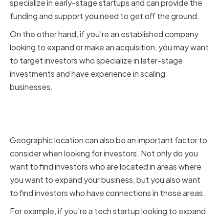
specialize in early-stage startups and can provide the
funding and support you need to get off the ground.
On the other hand, if you're an established company
looking to expand or make an acquisition, you may want
to target investors who specialize in later-stage
investments and have experience in scaling
businesses.
Geographic Location and
Network
Geographic location can also be an important factor to
consider when looking for investors. Not only do you
want to find investors who are located in areas where
you want to expand your business, but you also want
to find investors who have connections in those areas.
For example, if you're a tech startup looking to expand