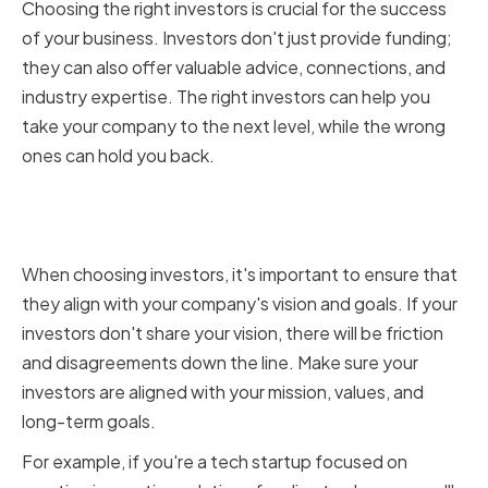
Choosing the right investors is crucial for the success
of your business. Investors don't just provide funding;
they can also offer valuable advice, connections, and
industry expertise. The right investors can help you
take your company to the next level, while the wrong
ones can hold you back.
Aligning with Your Company's
Vision and Goals
When choosing investors, it's important to ensure that
they align with your company's vision and goals. If your
investors don't share your vision, there will be friction
and disagreements down the line. Make sure your
investors are aligned with your mission, values, and
long-term goals.
For example, if you're a tech startup focused on