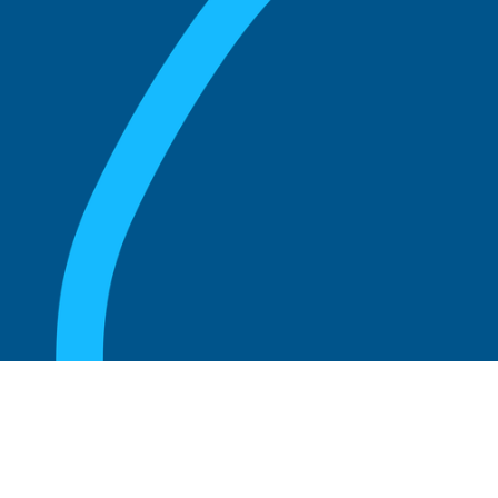
August 20, 2025