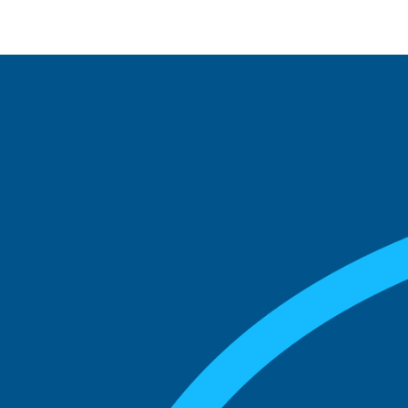
See what boards you
match with.