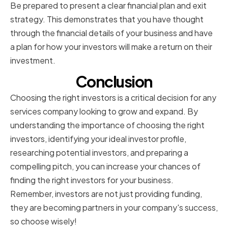
Be prepared to present a clear financial plan and exit
strategy. This demonstrates that you have thought
through the financial details of your business and have
a plan for how your investors will make a return on their
investment.
Conclusion
Choosing the right investors is a critical decision for any
services company looking to grow and expand. By
understanding the importance of choosing the right
investors, identifying your ideal investor profile,
researching potential investors, and preparing a
compelling pitch, you can increase your chances of
finding the right investors for your business.
Remember, investors are not just providing funding,
they are becoming partners in your company's success,
so choose wisely!