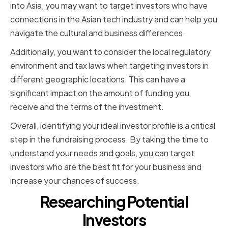
into Asia, you may want to target investors who have
connections in the Asian tech industry and can help you
navigate the cultural and business differences.
Additionally, you want to consider the local regulatory
environment and tax laws when targeting investors in
different geographic locations. This can have a
significant impact on the amount of funding you
receive and the terms of the investment.
Overall, identifying your ideal investor profile is a critical
step in the fundraising process. By taking the time to
understand your needs and goals, you can target
investors who are the best fit for your business and
increase your chances of success.
Researching Potential
Investors