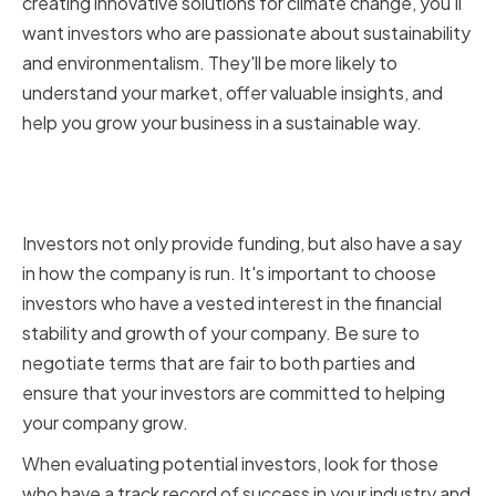
creating innovative solutions for climate change, you'll
want investors who are passionate about sustainability
and environmentalism. They'll be more likely to
understand your market, offer valuable insights, and
help you grow your business in a sustainable way.
Ensuring Financial Stability and
Growth
Investors not only provide funding, but also have a say
in how the company is run. It's important to choose
investors who have a vested interest in the financial
stability and growth of your company. Be sure to
negotiate terms that are fair to both parties and
ensure that your investors are committed to helping
your company grow.
When evaluating potential investors, look for those
who have a track record of success in your industry and