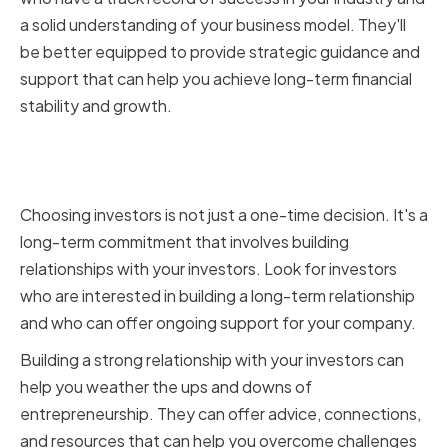
a solid understanding of your business model. They'll
be better equipped to provide strategic guidance and
support that can help you achieve long-term financial
stability and growth.
Building Long-term
Relationships
Choosing investors is not just a one-time decision. It's a
long-term commitment that involves building
relationships with your investors. Look for investors
who are interested in building a long-term relationship
and who can offer ongoing support for your company.
Building a strong relationship with your investors can
help you weather the ups and downs of
entrepreneurship. They can offer advice, connections,
and resources that can help you overcome challenges