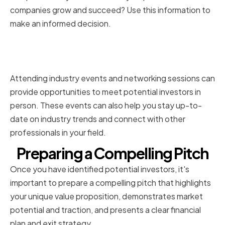
companies grow and succeed? Use this information to
make an informed decision.
Attending Industry Events and
Networking
Attending industry events and networking sessions can
provide opportunities to meet potential investors in
person. These events can also help you stay up-to-
date on industry trends and connect with other
professionals in your field.
Preparing a Compelling Pitch
Once you have identified potential investors, it's
important to prepare a compelling pitch that highlights
your unique value proposition, demonstrates market
potential and traction, and presents a clear financial
plan and exit strategy.