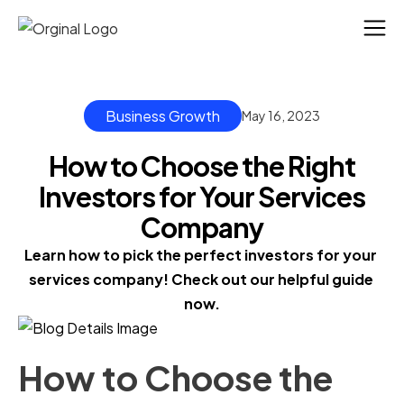
Business Growth
May 16, 2023
How to Choose the Right
Investors for Your Services
Company
Learn how to pick the perfect investors for your 
services company! Check out our helpful guide 
now.
How to Choose the