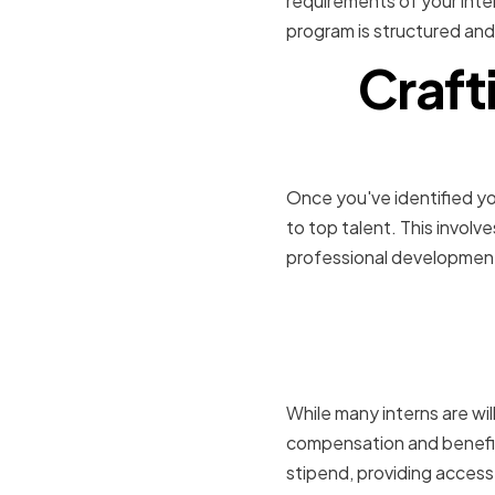
requirements of your inte
program is structured and
Craft
Once you've identified you
to top talent. This invol
professional development
Offering 
benefits
While many interns are wil
compensation and benefits
stipend, providing access