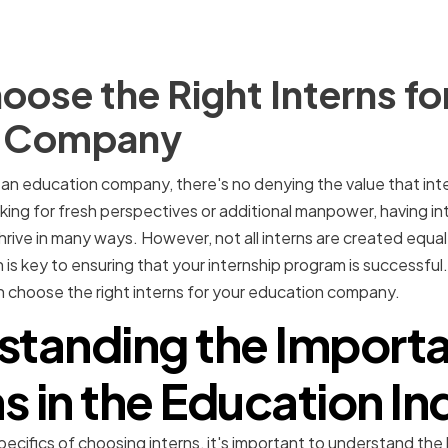
ose the Right Interns fo
n Company
an education company, there's no denying the value that inte
king for fresh perspectives or additional manpower, having in
ive in many ways. However, not all interns are created equal
is key to ensuring that your internship program is successful. In
n choose the right interns for your education company.
standing the Importa
ns in the Education In
pecifics of choosing interns, it's important to understand the