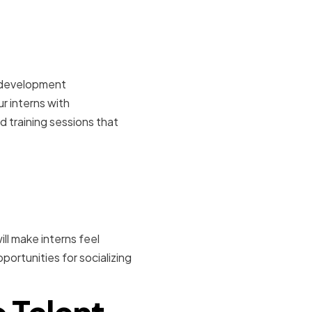
onal
l development
r interns with
 training sessions that
nt and
ll make interns feel
ortunities for socializing