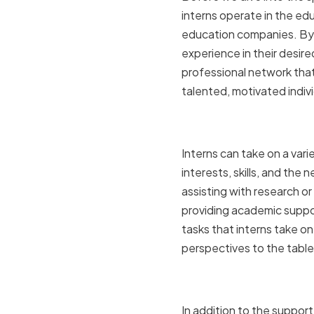
interns operate in the edu
education companies. By o
experience in their desire
professional network that
talented, motivated indiv
The role o
Interns can take on a vari
interests, skills, and th
assisting with research or
providing academic suppor
tasks that interns take o
perspectives to the table
Benefits of
In addition to the support