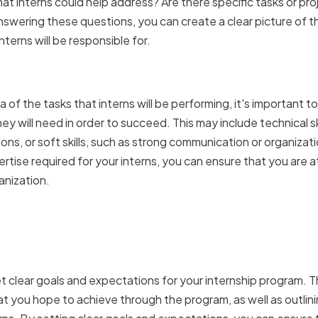
hat interns could help address? Are there specific tasks or pro
nswering these questions, you can create a clear picture of th
interns will be responsible for.
g the skills and expertis
 of the tasks that interns will be performing, it's important t
hey will need in order to succeed. This may include technical ski
ns, or soft skills, such as strong communication or organization
pertise required for your interns, you can ensure that you are
anization.
ear internship goals and
ons
 set clear goals and expectations for your internship program. T
t you hope to achieve through the program, as well as outlinin