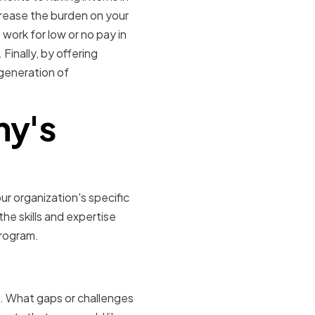
rease the burden on your
 work for low or no pay in
Finally, by offering
generation of
ny's
ur organization's specific
he skills and expertise
program.
orkload
d. What gaps or challenges