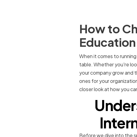
How to Cho
Educatio
When it comes to running 
table. Whether you're loo
your company grow and thr
ones for your organization 
closer look at how you ca
Under
Inter
Before we dive into the s