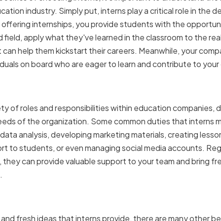
cation industry. Simply put, interns play a critical role in th
ffering internships, you provide students with the opportun
d field, apply what they've learned in the classroom to the real
 can help them kickstart their careers. Meanwhile, your comp
iduals on board who are eager to learn and contribute to your
f interns in education co
ety of roles and responsibilities within education companies, 
e needs of the organization. Some common duties that interns 
 data analysis, developing marketing materials, creating lesson
t to students, or even managing social media accounts. Rega
n, they can provide valuable support to your team and bring fr
.
 having interns in your or
 and fresh ideas that interns provide, there are many other ben