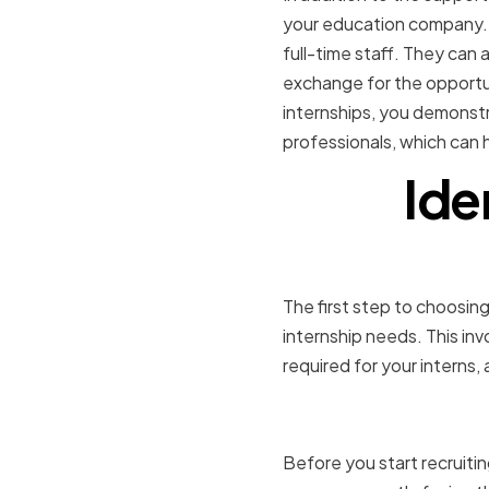
your education company. 
full-time staff. They can a
exchange for the opportuni
internships, you demonstr
professionals, which can h
Ide
The first step to choosing
internship needs. This in
required for your interns,
Assessing
Before you start recruiti