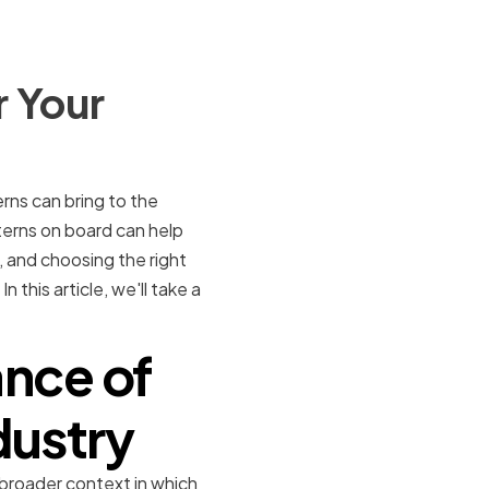
r Your
rns can bring to the
terns on board can help
, and choosing the right
 this article, we'll take a
nce of
dustry
 broader context in which