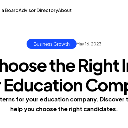
t a Board
Advisor Directory
About
Business Growth
May 16, 2023
oose the Right I
r Education Com
nterns for your education company. Discover ti
help you choose the right candidates.