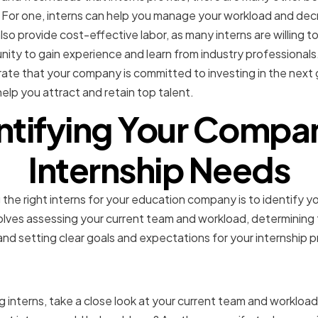
For one, interns can help you manage your workload and dec
lso provide cost-effective labor, as many interns are willing to
ty to gain experience and learn from industry professionals. 
ate that your company is committed to investing in the next 
elp you attract and retain top talent.
ntifying Your Compa
Internship Needs
 the right interns for your education company is to identify yo
volves assessing your current team and workload, determining t
 and setting clear goals and expectations for your internship 
 your current team and w
ng interns, take a close look at your current team and workloa