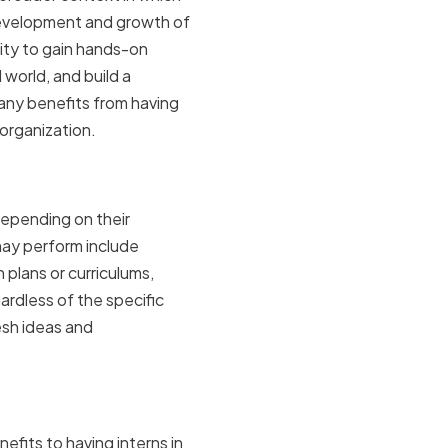
e development and growth of
ity to gain hands-on
 world, and build a
any benefits from having
 organization.
mpanies
depending on their
may perform include
 plans or curriculums,
rdless of the specific
esh ideas and
ganization
efits to having interns in