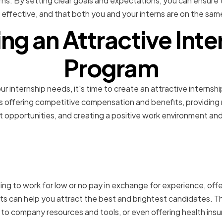
rns. By setting clear goals and expectations, you can ensure 
 effective, and that both you and your interns are on the sa
ing an Attractive Inte
Program
r internship needs, it's time to create an attractive internshi
ves offering competitive compensation and benefits, providin
 opportunities, and creating a positive work environment an
competitive compensatio
ling to work for low or no pay in exchange for experience, off
 can help you attract the best and brightest candidates. Thi
 to company resources and tools, or even offering health insu