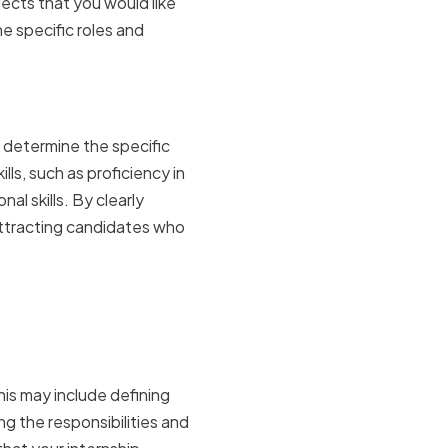
jects that you would like
e specific roles and
e required
o determine the specific
lls, such as proficiency in
al skills. By clearly
 attracting candidates who
his may include defining
g the responsibilities and