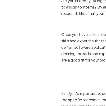
are you currently facing t
to assign to interns? By a
responsibilities that your 
Determinin
Once you have a clear idea
skills and expertise that t
certain software applicatio
defining the skills and ex
are a good fit for your org
Setting cl
expectati
Finally, it's important to
the specific outcomes tha