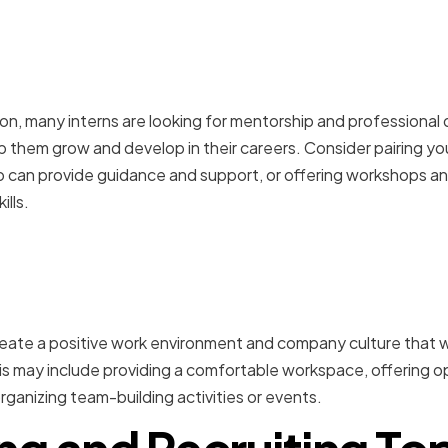
mentorship and professi
nt opportunities
on, many interns are looking for mentorship and professiona
lp them grow and develop in their careers. Consider pairing you
can provide guidance and support, or offering workshops and
ills.
 positive work environme
ulture
 create a positive work environment and company culture that wi
 may include providing a comfortable workspace, offering opp
rganizing team-building activities or events.