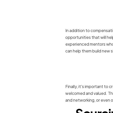
Providing 
developme
In addition to compensati
opportunities that will he
experienced mentors who 
can help them build new sk
Creating a
company c
Finally, it's important to
welcomed and valued. This
and networking, or even o