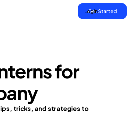
Login
Get Started
nterns for
pany
ps, tricks, and strategies to