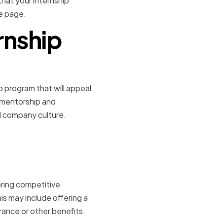
that your internship
me page.
rnship
p program that will appeal
g mentorship and
d company culture.
n and
ering competitive
s may include offering a
rance or other benefits.