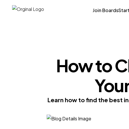
Join Boards
Star
How to Ch
You
Learn how to find the best i