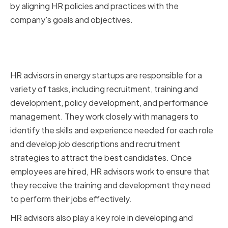
by aligning HR policies and practices with the
company's goals and objectives.
The Role of HR Advisors in Energy
Startups
HR advisors in energy startups are responsible for a
variety of tasks, including recruitment, training and
development, policy development, and performance
management. They work closely with managers to
identify the skills and experience needed for each role
and develop job descriptions and recruitment
strategies to attract the best candidates. Once
employees are hired, HR advisors work to ensure that
they receive the training and development they need
to perform their jobs effectively.
HR advisors also play a key role in developing and