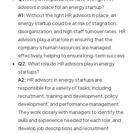
advisors in place for an energy startup?
A1:
Without the right HR advisors in place, an
energy startup could be at risk of stagnation,
disorganization, and high staff turnover rates. HR
advisors play a vital role in ensuring that the
company's human resources are managed
effectively, helping to ensure long-term success.
Q2.
What role do HR advisors play in energy
startups?
A2:
HR advisors in energy startups are
responsible for a variety of tasks, including
recruitment, training and development, policy
development, and performance management.
They work closely with managers to identify the
skills and experience needed for each role, and
develop job descriptions and recruitment