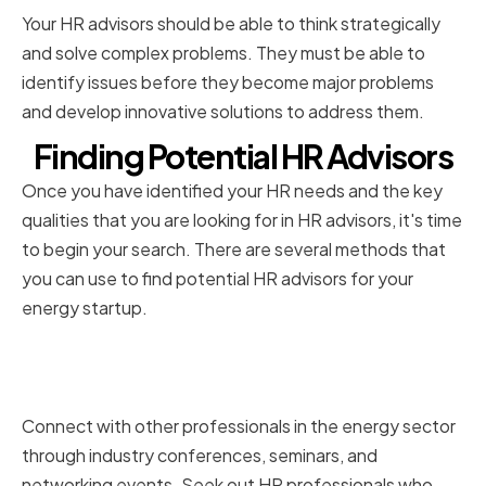
Your HR advisors should be able to think strategically
and solve complex problems. They must be able to
identify issues before they become major problems
and develop innovative solutions to address them.
Finding Potential HR Advisors
Once you have identified your HR needs and the key
qualities that you are looking for in HR advisors, it's time
to begin your search. There are several methods that
you can use to find potential HR advisors for your
energy startup.
Networking within the Energy
Industry
Connect with other professionals in the energy sector
through industry conferences, seminars, and
networking events. Seek out HR professionals who