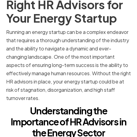
Right HR Advisors for
Your Energy Startup
Running an energy startup can be a complex endeavor
that requires a thorough understanding of the industry
and the ability to navigate a dynamic and ever-
changing landscape. One of the most important
aspects of ensuring long-term success is the ability to
effectively manage human resources. Without the right
HR advisors in place, your energy startup could be at
risk of stagnation, disorganization, and high staff
turnover rates.
Understanding the
Importance of HR Advisors in
the Energy Sector