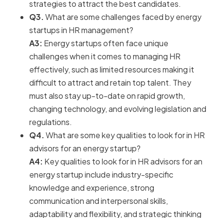
strategies to attract the best candidates.
Q3.
What are some challenges faced by energy
startups in HR management?
A3:
Energy startups often face unique
challenges when it comes to managing HR
effectively, such as limited resources making it
difficult to attract and retain top talent. They
must also stay up-to-date on rapid growth,
changing technology, and evolving legislation and
regulations.
Q4.
What are some key qualities to look for in HR
advisors for an energy startup?
A4:
Key qualities to look for in HR advisors for an
energy startup include industry-specific
knowledge and experience, strong
communication and interpersonal skills,
adaptability and flexibility, and strategic thinking