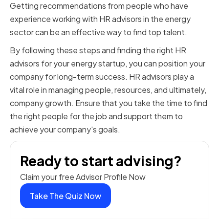
Getting recommendations from people who have
experience working with HR advisors in the energy
sector can be an effective way to find top talent.
By following these steps and finding the right HR
advisors for your energy startup, you can position your
company for long-term success. HR advisors play a
vital role in managing people, resources, and ultimately,
company growth. Ensure that you take the time to find
the right people for the job and support them to
achieve your company's goals.
Ready to start advising?
Claim your free Advisor Profile Now
Take The Quiz Now