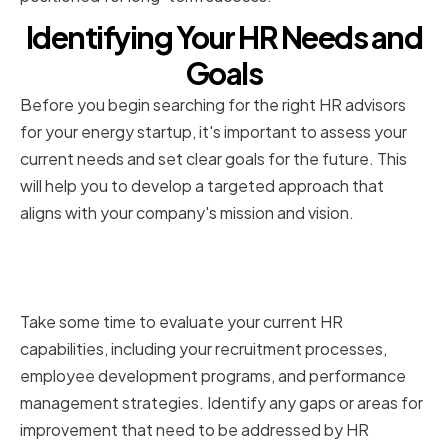
Identifying Your HR Needs and
Goals
Before you begin searching for the right HR advisors
for your energy startup, it's important to assess your
current needs and set clear goals for the future. This
will help you to develop a targeted approach that
aligns with your company's mission and vision.
Assessing Your Current HR
Capabilities
Take some time to evaluate your current HR
capabilities, including your recruitment processes,
employee development programs, and performance
management strategies. Identify any gaps or areas for
improvement that need to be addressed by HR