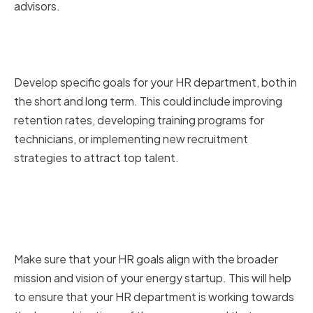
advisors.
Setting Short-term and Long-
term HR Objectives
Develop specific goals for your HR department, both in
the short and long term. This could include improving
retention rates, developing training programs for
technicians, or implementing new recruitment
strategies to attract top talent.
Aligning HR Goals with Your
Energy Startup's Mission and
Vision
Make sure that your HR goals align with the broader
mission and vision of your energy startup. This will help
to ensure that your HR department is working towards