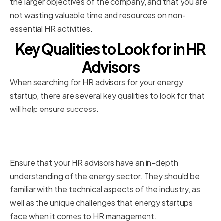
the larger objectives of the company, and that you are
not wasting valuable time and resources on non-
essential HR activities.
Key Qualities to Look for in HR
Advisors
When searching for HR advisors for your energy
startup, there are several key qualities to look for that
will help ensure success.
Industry-specific Knowledge
and Experience
Ensure that your HR advisors have an in-depth
understanding of the energy sector. They should be
familiar with the technical aspects of the industry, as
well as the unique challenges that energy startups
face when it comes to HR management.