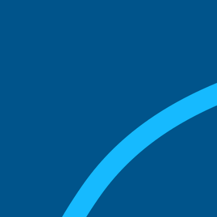
See what boards you
match with.