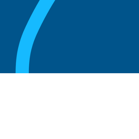
August 20, 2025
Who Can Amend the Bylaws of a
Corporation?
Read more