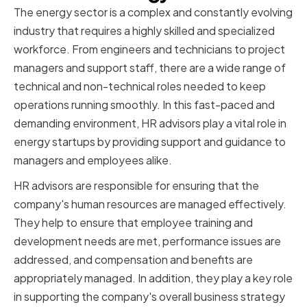
The energy sector is a complex and constantly evolving
industry that requires a highly skilled and specialized
workforce. From engineers and technicians to project
managers and support staff, there are a wide range of
technical and non-technical roles needed to keep
operations running smoothly. In this fast-paced and
demanding environment, HR advisors play a vital role in
energy startups by providing support and guidance to
managers and employees alike.
HR advisors are responsible for ensuring that the
company's human resources are managed effectively.
They help to ensure that employee training and
development needs are met, performance issues are
addressed, and compensation and benefits are
appropriately managed. In addition, they play a key role
in supporting the company's overall business strategy