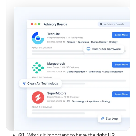
Q1.
Why is it important to have the right HR