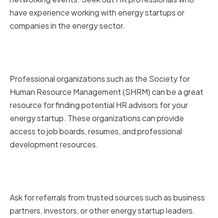
have experience working with energy startups or
companies in the energy sector.
Utilizing Professional HR
Organizations and Resources
Professional organizations such as the Society for
Human Resource Management (SHRM) can be a great
resource for finding potential HR advisors for your
energy startup. These organizations can provide
access to job boards, resumes, and professional
development resources.
Seeking Referrals from Trusted
Sources
Ask for referrals from trusted sources such as business
partners, investors, or other energy startup leaders.