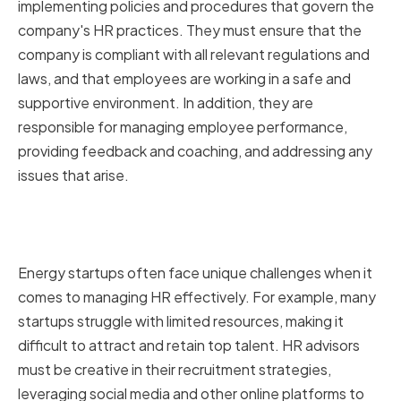
implementing policies and procedures that govern the
company's HR practices. They must ensure that the
company is compliant with all relevant regulations and
laws, and that employees are working in a safe and
supportive environment. In addition, they are
responsible for managing employee performance,
providing feedback and coaching, and addressing any
issues that arise.
Challenges Faced by Energy
Startups in HR Management
Energy startups often face unique challenges when it
comes to managing HR effectively. For example, many
startups struggle with limited resources, making it
difficult to attract and retain top talent. HR advisors
must be creative in their recruitment strategies,
leveraging social media and other online platforms to