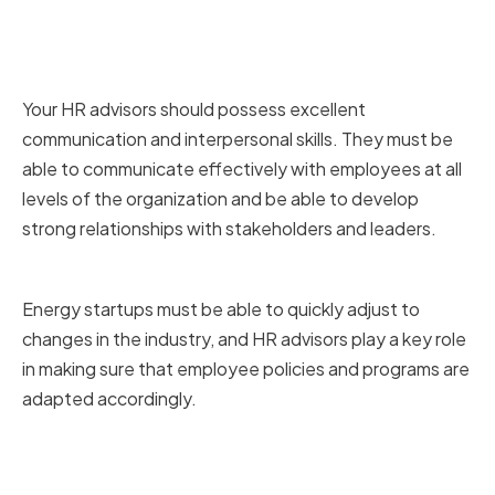
Strong Communication and
Interpersonal Skills
Your HR advisors should possess excellent
communication and interpersonal skills. They must be
able to communicate effectively with employees at all
levels of the organization and be able to develop
strong relationships with stakeholders and leaders.
Adaptability and Flexibility
Energy startups must be able to quickly adjust to
changes in the industry, and HR advisors play a key role
in making sure that employee policies and programs are
adapted accordingly.
Strategic Thinking and Problem-
solving Abilities