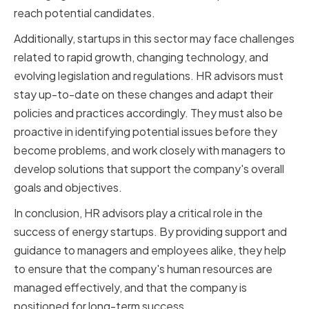
reach potential candidates.
Additionally, startups in this sector may face challenges
related to rapid growth, changing technology, and
evolving legislation and regulations. HR advisors must
stay up-to-date on these changes and adapt their
policies and practices accordingly. They must also be
proactive in identifying potential issues before they
become problems, and work closely with managers to
develop solutions that support the company's overall
goals and objectives.
In conclusion, HR advisors play a critical role in the
success of energy startups. By providing support and
guidance to managers and employees alike, they help
to ensure that the company's human resources are
managed effectively, and that the company is
positioned for long-term success.