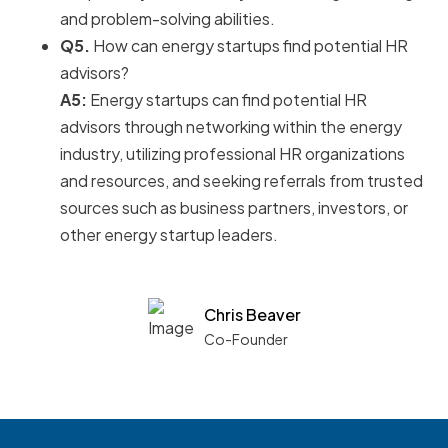
and problem-solving abilities.
Q5.
How can energy startups find potential HR
advisors?
A5:
Energy startups can find potential HR
advisors through networking within the energy
industry, utilizing professional HR organizations
and resources, and seeking referrals from trusted
sources such as business partners, investors, or
other energy startup leaders.
Chris Beaver
Co-Founder