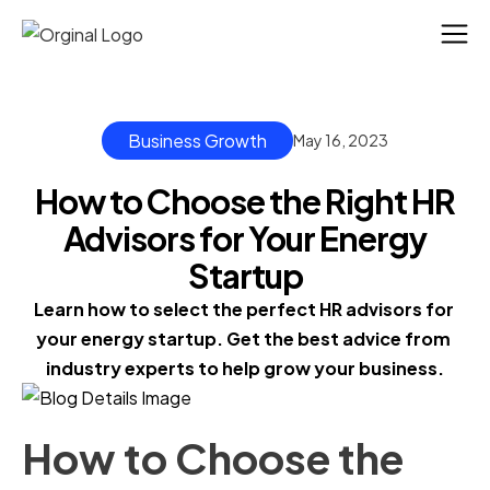
Business Growth
May 16, 2023
How to Choose the Right HR
Advisors for Your Energy
Startup
Learn how to select the perfect HR advisors for 
your energy startup. Get the best advice from 
industry experts to help grow your business.
How to Choose the