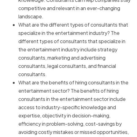
competitive and relevant in an ever-changing
landscape.
What are the different types of consultants that
specialize in the entertainment industry? The
different types of consultants that specialize in
the entertainment industry include strategy
consultants, marketing and advertising
consultants, legal consultants, and financial
consultants.
What are the benefits of hiring consultants in the
entertainment sector? The benefits of hiring
consultants in the entertainment sector include
access to industry-specific knowledge and
expertise, objectivity in decision-making,
efficiency in problem-solving, cost-savings by
avoiding costly mistakes or missed opportunities,