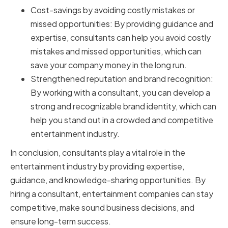
Cost-savings by avoiding costly mistakes or
missed opportunities: By providing guidance and
expertise, consultants can help you avoid costly
mistakes and missed opportunities, which can
save your company money in the long run.
Strengthened reputation and brand recognition:
By working with a consultant, you can develop a
strong and recognizable brand identity, which can
help you stand out in a crowded and competitive
entertainment industry.
In conclusion, consultants play a vital role in the
entertainment industry by providing expertise,
guidance, and knowledge-sharing opportunities. By
hiring a consultant, entertainment companies can stay
competitive, make sound business decisions, and
ensure long-term success.