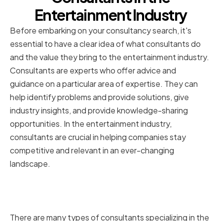
Entertainment Industry
Before embarking on your consultancy search, it's
essential to have a clear idea of what consultants do
and the value they bring to the entertainment industry.
Consultants are experts who offer advice and
guidance on a particular area of expertise. They can
help identify problems and provide solutions, give
industry insights, and provide knowledge-sharing
opportunities. In the entertainment industry,
consultants are crucial in helping companies stay
competitive and relevant in an ever-changing
landscape.
Types of Consultants for
Entertainment Companies
There are many types of consultants specializing in the