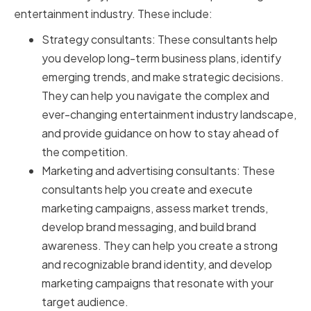
entertainment industry. These include:
Strategy consultants: These consultants help
you develop long-term business plans, identify
emerging trends, and make strategic decisions.
They can help you navigate the complex and
ever-changing entertainment industry landscape,
and provide guidance on how to stay ahead of
the competition.
Marketing and advertising consultants: These
consultants help you create and execute
marketing campaigns, assess market trends,
develop brand messaging, and build brand
awareness. They can help you create a strong
and recognizable brand identity, and develop
marketing campaigns that resonate with your
target audience.