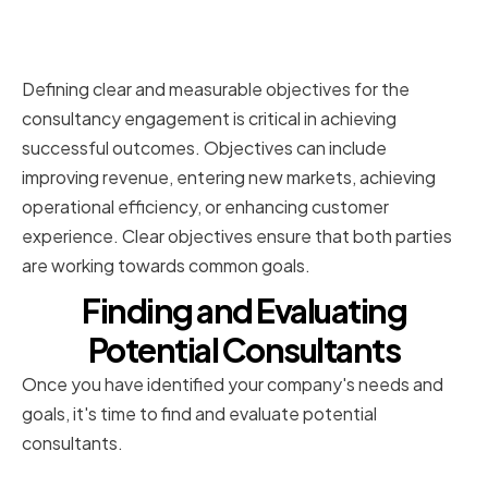
Setting Clear Objectives for the
Consultancy Engagement
Defining clear and measurable objectives for the
consultancy engagement is critical in achieving
successful outcomes. Objectives can include
improving revenue, entering new markets, achieving
operational efficiency, or enhancing customer
experience. Clear objectives ensure that both parties
are working towards common goals.
Finding and Evaluating
Potential Consultants
Once you have identified your company's needs and
goals, it's time to find and evaluate potential
consultants.
Sourcing Consultant