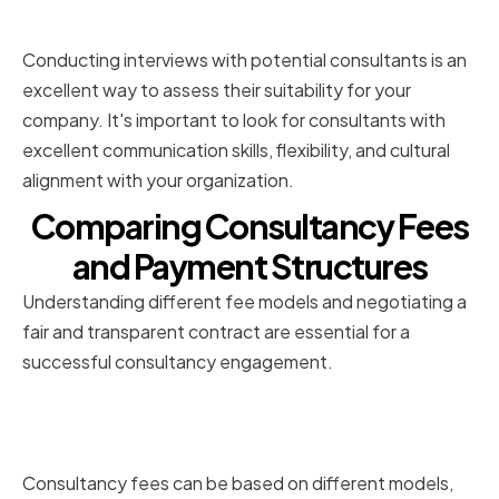
Assessing Cultural Fit
Conducting interviews with potential consultants is an
excellent way to assess their suitability for your
company. It's important to look for consultants with
excellent communication skills, flexibility, and cultural
alignment with your organization.
Comparing Consultancy Fees
and Payment Structures
Understanding different fee models and negotiating a
fair and transparent contract are essential for a
successful consultancy engagement.
Understanding Different Fee
Models
Consultancy fees can be based on different models,