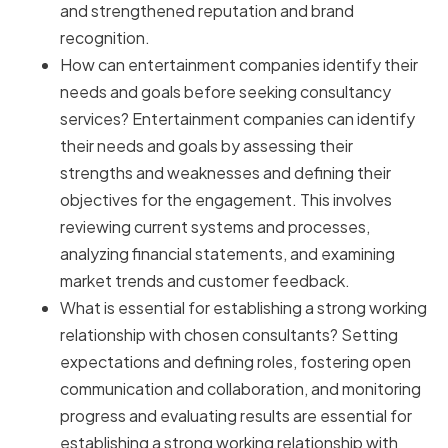
and strengthened reputation and brand
recognition.
How can entertainment companies identify their
needs and goals before seeking consultancy
services? Entertainment companies can identify
their needs and goals by assessing their
strengths and weaknesses and defining their
objectives for the engagement. This involves
reviewing current systems and processes,
analyzing financial statements, and examining
market trends and customer feedback.
What is essential for establishing a strong working
relationship with chosen consultants? Setting
expectations and defining roles, fostering open
communication and collaboration, and monitoring
progress and evaluating results are essential for
establishing a strong working relationship with