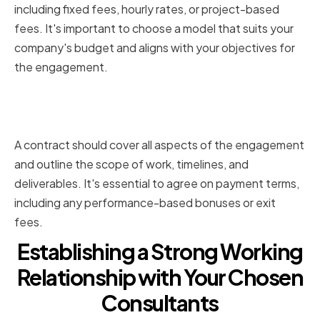
including fixed fees, hourly rates, or project-based
fees. It's important to choose a model that suits your
company's budget and aligns with your objectives for
the engagement.
Negotiating a Fair and
Transparent Contract
A contract should cover all aspects of the engagement
and outline the scope of work, timelines, and
deliverables. It's essential to agree on payment terms,
including any performance-based bonuses or exit
fees.
Establishing a Strong Working
Relationship with Your Chosen
Consultants