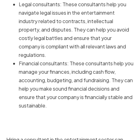
Legal consultants: These consultants help you
navigate legal issues in the entertainment
industry related to contracts, intellectual
property, and disputes. They can help you avoid
costly legal battles and ensure that your
company is compliant with all relevant laws and
regulations.
Financial consultants: These consultants help you
manage your finances, including cash flow,
accounting, budgeting, and fundraising. They can
help you make sound financial decisions and
ensure that your company is financially stable and
sustainable.
Benefits of Hiring Consultants in
the Entertainment Sector
Hiring a consultant in the entertainment sector can