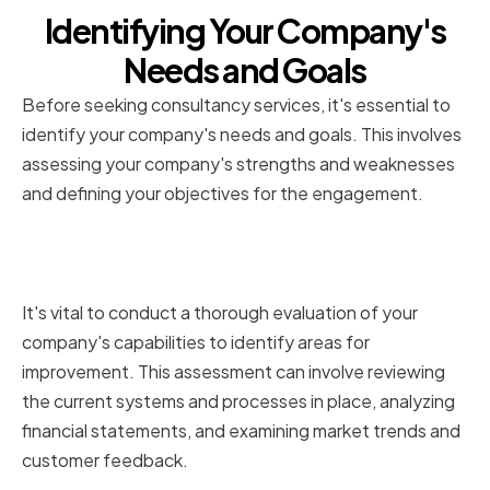
Identifying Your Company's
Needs and Goals
Before seeking consultancy services, it's essential to
identify your company's needs and goals. This involves
assessing your company's strengths and weaknesses
and defining your objectives for the engagement.
Assessing Your Company's
Strengths and Weaknesses
It's vital to conduct a thorough evaluation of your
company's capabilities to identify areas for
improvement. This assessment can involve reviewing
the current systems and processes in place, analyzing
financial statements, and examining market trends and
customer feedback.