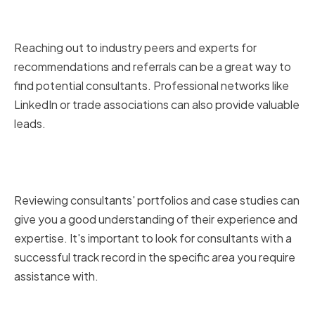
Recommendations and Referrals
Reaching out to industry peers and experts for
recommendations and referrals can be a great way to
find potential consultants. Professional networks like
LinkedIn or trade associations can also provide valuable
leads.
Reviewing Consultants'
Portfolios and Case Studies
Reviewing consultants' portfolios and case studies can
give you a good understanding of their experience and
expertise. It's important to look for consultants with a
successful track record in the specific area you require
assistance with.
Conducting Interviews and