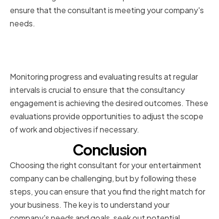
ensure that the consultant is meeting your company's
needs.
Monitoring Progress and
Evaluating Results
Monitoring progress and evaluating results at regular
intervals is crucial to ensure that the consultancy
engagement is achieving the desired outcomes. These
evaluations provide opportunities to adjust the scope
of work and objectives if necessary.
Conclusion
Choosing the right consultant for your entertainment
company can be challenging, but by following these
steps, you can ensure that you find the right match for
your business. The key is to understand your
company's needs and goals, seek out potential