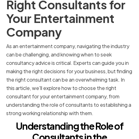
Right Consultants for
Your Entertainment
Company
As an entertainment company, navigating the industry
can be challenging, and knowing when to seek
consultancy advice is critical. Experts can guide you in
making the right decisions for your business, but finding
the right consultant can be an overwhelming task. In
this article, we'll explore how to choose the right
consultant for your entertainment company, from
understanding the role of consultants to establishing a
strong working relationship with them.
Understanding the Role of
Consultants in the