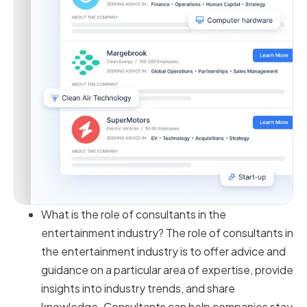
What is the role of consultants in the
entertainment industry? The role of consultants in
the entertainment industry is to offer advice and
guidance on a particular area of expertise, provide
insights into industry trends, and share
knowledge. Consultants can help companies stay