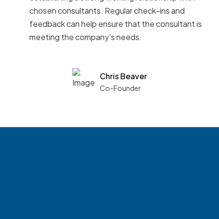
chosen consultants. Regular check-ins and
feedback can help ensure that the consultant is
meeting the company's needs.
Chris Beaver
Co-Founder
See what boards you
match with.