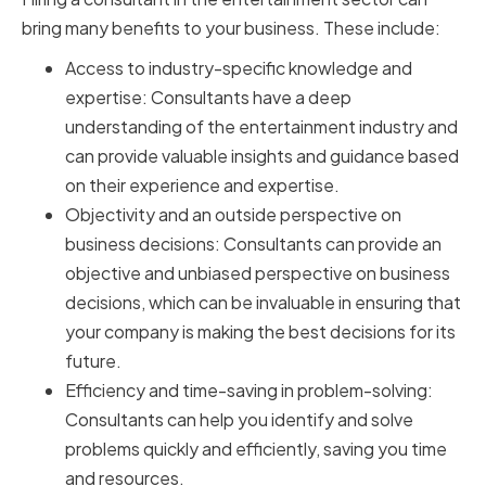
bring many benefits to your business. These include:
Access to industry-specific knowledge and
expertise: Consultants have a deep
understanding of the entertainment industry and
can provide valuable insights and guidance based
on their experience and expertise.
Objectivity and an outside perspective on
business decisions: Consultants can provide an
objective and unbiased perspective on business
decisions, which can be invaluable in ensuring that
your company is making the best decisions for its
future.
Efficiency and time-saving in problem-solving:
Consultants can help you identify and solve
problems quickly and efficiently, saving you time
and resources.