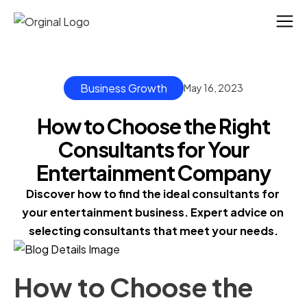
Business Growth
May 16, 2023
How to Choose the Right
Consultants for Your
Entertainment Company
Discover how to find the ideal consultants for 
your entertainment business. Expert advice on 
selecting consultants that meet your needs.
How to Choose the