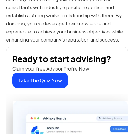
consultants with industry-specific expertise, and
establish a strong working relationship with them. By
doing so, you can leverage their knowledge and
experience to achieve your business objectives while
enhancing your company's reputation and success.
Ready to start advising?
Claim your free Advisor Profile Now
Take The Quiz Now