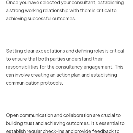
Once you have selected your consultant, establishing
a strong working relationship with them is critical to
achieving successful outcomes.
Setting Expectations and
Defining Roles
Setting clear expectations and defining roles is critical
to ensure that both parties understand their
responsibilities for the consultancy engagement. This
can involve creating an action plan and establishing
communication protocols.
Fostering Open Communication
and Collaboration
Open communication and collaboration are crucial to
building trust and achieving outcomes. It's essential to
establish regular check-ins and provide feedback to