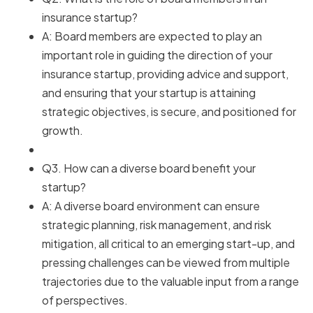
insurance startup?
A: Board members are expected to play an
important role in guiding the direction of your
insurance startup, providing advice and support,
and ensuring that your startup is attaining
strategic objectives, is secure, and positioned for
growth.
Q3. How can a diverse board benefit your
startup?
A: A diverse board environment can ensure
strategic planning, risk management, and risk
mitigation, all critical to an emerging start-up, and
pressing challenges can be viewed from multiple
trajectories due to the valuable input from a range
of perspectives.