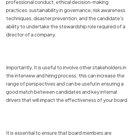
professional conduct, ethical decision-making
practices, sustainability in governance, risk awareness
techniques, disaster prevention, and the candidate's
ability to undertake the stewardship role required of a
director of a company.
Involving key stakeholders in the
interview process
Importantly, It is useful to involve other stakeholders in
the interview and hiring process; this can increase the
range of perspectives and can be useful in ensuring a
good match between candidates and key internal
drivers that will impact the effectiveness of your board.
Assessing candidate
commitment and availability
It is essential to ensure that board members are