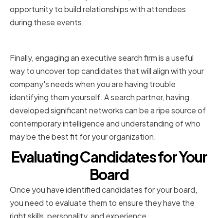
opportunity to build relationships with attendees
during these events.
Utilizing executive search firms
Finally, engaging an executive search firm is a useful
way to uncover top candidates that will align with your
company's needs when you are having trouble
identifying them yourself. A search partner, having
developed significant networks can be a ripe source of
contemporary intelligence and understanding of who
may be the best fit for your organization.
Evaluating Candidates for Your
Board
Once you have identified candidates for your board,
you need to evaluate them to ensure they have the
right skills, personality, and experience.