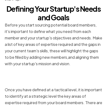
Defining Your Startup's Needs
and Goals
Before you start sourcing potential board members,
it's important to define what you need from each
member and your startup's objectives and needs. Make
a list of key areas of expertise required and the gaps in
your current team's skills, these will highlight the gaps
to be filled by adding new members,and aligning them
with your startup's mission and vision.
Identifying key areas of expertise
required
Once you have defined at a tactical level, it is important
to identify at a strategic level the key areas of
expertise required from your board members. There are