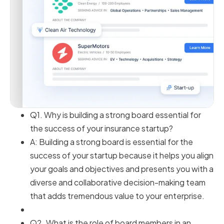
Q1. Why is building a strong board essential for
the success of your insurance startup?
A: Building a strong board is essential for the
success of your startup because it helps you align
your goals and objectives and presents you with a
diverse and collaborative decision-making team
that adds tremendous value to your enterprise.
Q2. What is the role of board members in an