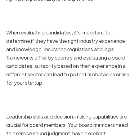
Assessing industry experience
and knowledge
When evaluating candidates, it's important to
determine if they have the right industry experience
and knowledge. Insurance regulations and legal
frameworks differ by country and evaluating a board
candidates' suitability based on their experience in a
different sector can lead to potential obstacles or risk
for your startup.
Evaluating leadership and
decision-making skills
Leadership skills and decision-making capabilities are
crucial for board members. Your board members need
to exercise sound judgment, have excellent