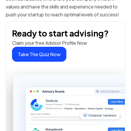
values and have the skills and experience needed to
push your startup to reach optimal levels of success!
Ready to start advising?
Claim your free Advisor Profile Now
Take The Quiz Now