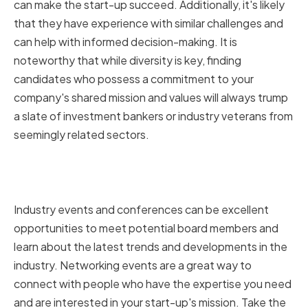
can make the start-up succeed. Additionally, it's likely
that they have experience with similar challenges and
can help with informed decision-making. It is
noteworthy that while diversity is key, finding
candidates who possess a commitment to your
company's shared mission and values will always trump
a slate of investment bankers or industry veterans from
seemingly related sectors.
Attending industry events and
conferences
Industry events and conferences can be excellent
opportunities to meet potential board members and
learn about the latest trends and developments in the
industry. Networking events are a great way to
connect with people who have the expertise you need
and are interested in your start-up's mission. Take the