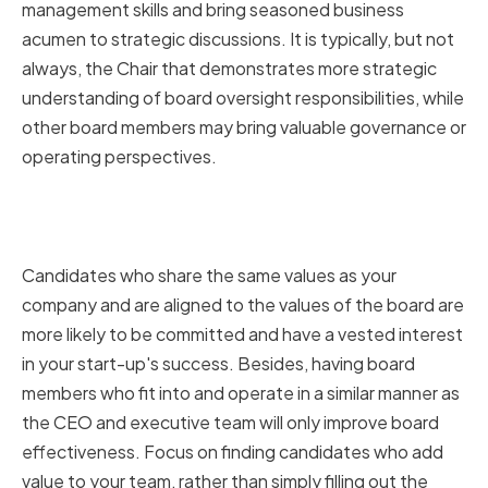
management skills and bring seasoned business
acumen to strategic discussions. It is typically, but not
always, the Chair that demonstrates more strategic
understanding of board oversight responsibilities, while
other board members may bring valuable governance or
operating perspectives.
Ensuring cultural fit and shared
values
Candidates who share the same values as your
company and are aligned to the values of the board are
more likely to be committed and have a vested interest
in your start-up's success. Besides, having board
members who fit into and operate in a similar manner as
the CEO and executive team will only improve board
effectiveness. Focus on finding candidates who add
value to your team, rather than simply filling out the