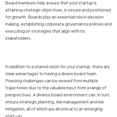
Board members help ensure that your startup is
attaining strategic objectives, is secure and positioned
for growth. Boards play an essential role in decision
making, establishing corporate governance policies and
executing on strategies that align with its
stakeholders.
How a diverse board can benefit
your startup
In addition to a shared vision for your startup, there are
clear advantages to having a divere board team.
Pressing challenges can be viewed from multiple
trajectories due to the valuable input from a range of
perspectives. A diverse board environment can, in turn,
ensure strategic planning, risk management and risk
mitigation, all of which are all critical to an emerging
start-up.