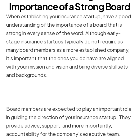
Importance of a Strong Board
When establishing your insurance startup, have a good
understanding of the importance of a board that is
strong in every sense of the word. Although early-
stage insurance startups typically do not require as
many board members as a more established company,
it's important that the ones you do have are aligned
with your mission and vision and bring diverse skill sets
and backgrounds.
The role of board members in an
insurance startup
Board members are expected to play an important role
in guiding the direction of your insurance startup. They
provide advice, support, and more importantly,
accountability for the company's executive team.