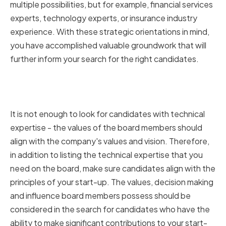
multiple possibilities, but for example, financial services
experts, technology experts, or insurance industry
experience. With these strategic orientations in mind,
you have accomplished valuable groundwork that will
further inform your search for the right candidates.
Aligning board members with
your startup's mission and vision
It is not enough to look for candidates with technical
expertise - the values of the board members should
align with the company's values and vision. Therefore,
in addition to listing the technical expertise that you
need on the board, make sure candidates align with the
principles of your start-up. The values, decision making
and influence board members possess should be
considered in the search for candidates who have the
ability to make significant contributions to your start-