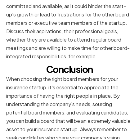
committed and available, as it could hinder the start-
up's growth or lead to frustrations for the other board
members or executive team members of the startup.
Discuss their aspirations, their professional goals,
whether they are available to attend regular board
meetings and are willing to make time for other board-
integrated responsibilities, for example.
Conclusion
When choosing the right board members for your
insurance startup, it's essential to appreciate the
importance of having the right people in place. By
understanding the company's needs, sourcing
potential board members, and evaluating candidates,
you can build a board that will be an extremely valuable
asset to your insurance startup. Always remember to
seek candidates who share your company's vision,