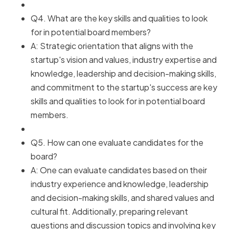
Q4. What are the key skills and qualities to look
for in potential board members?
A: Strategic orientation that aligns with the
startup's vision and values, industry expertise and
knowledge, leadership and decision-making skills,
and commitment to the startup's success are key
skills and qualities to look for in potential board
members.
Q5. How can one evaluate candidates for the
board?
A: One can evaluate candidates based on their
industry experience and knowledge, leadership
and decision-making skills, and shared values and
cultural fit. Additionally, preparing relevant
questions and discussion topics and involving key