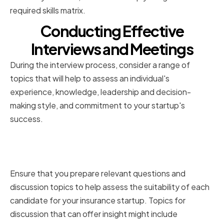
required skills matrix.
Conducting Effective
Interviews and Meetings
During the interview process, consider a range of
topics that will help to assess an individual's
experience, knowledge, leadership and decision-
making style, and commitment to your startup's
success.
Preparing relevant questions and
discussion topics
Ensure that you prepare relevant questions and
discussion topics to help assess the suitability of each
candidate for your insurance startup. Topics for
discussion that can offer insight might include