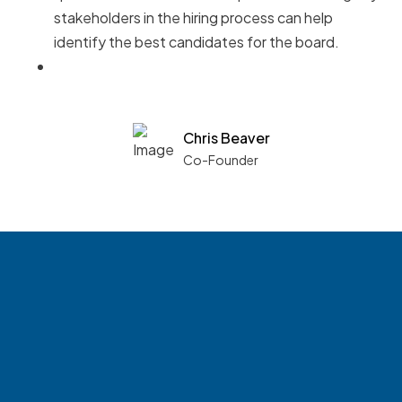
stakeholders in the hiring process can help
identify the best candidates for the board.
Chris Beaver
Co-Founder
See what boards you
match with.