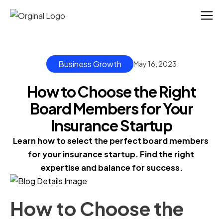
Business Growth
May 16, 2023
How to Choose the Right
Board Members for Your
Insurance Startup
Learn how to select the perfect board members 
for your insurance startup. Find the right 
expertise and balance for success.
How to Choose the