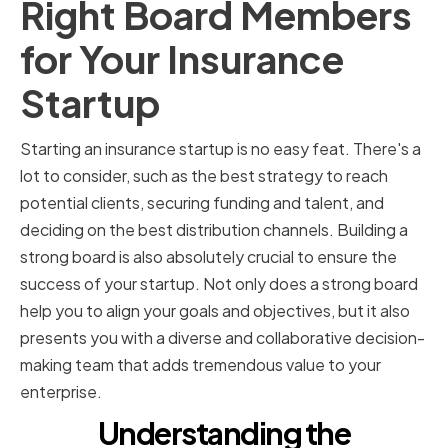
Right Board Members
for Your Insurance
Startup
Starting an insurance startup is no easy feat. There's a
lot to consider, such as the best strategy to reach
potential clients, securing funding and talent, and
deciding on the best distribution channels. Building a
strong board is also absolutely crucial to ensure the
success of your startup. Not only does a strong board
help you to align your goals and objectives, but it also
presents you with a diverse and collaborative decision-
making team that adds tremendous value to your
enterprise.
Understanding the