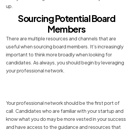
up.
Sourcing Potential Board
Members
There are multiple resources and channels that are
useful when sourcing board members. It's increasingly
important to think more broadly when looking for
candidates. As always, you should begin by leveraging
your professional network.
Leveraging your professional
network
Your professional network should be the first port of
call. Candidates who are familiar with your startup and
know what you do may be more vested in your success
and have access to the guidance and resources that