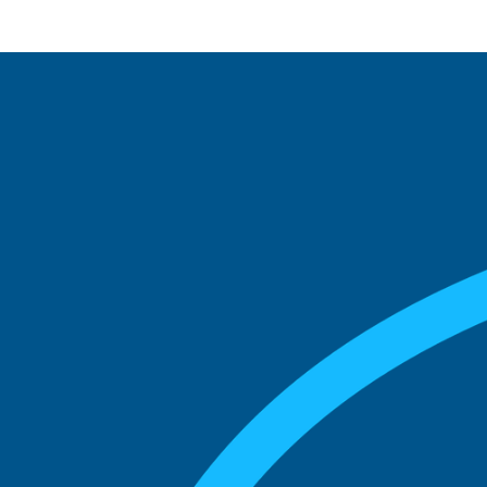
See what boards you
match with.