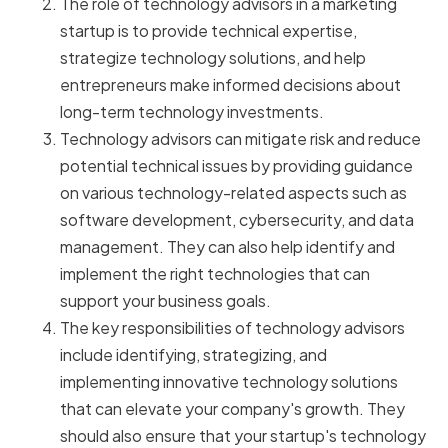
The role of technology advisors in a marketing
startup is to provide technical expertise,
strategize technology solutions, and help
entrepreneurs make informed decisions about
long-term technology investments.
Technology advisors can mitigate risk and reduce
potential technical issues by providing guidance
on various technology-related aspects such as
software development, cybersecurity, and data
management. They can also help identify and
implement the right technologies that can
support your business goals.
The key responsibilities of technology advisors
include identifying, strategizing, and
implementing innovative technology solutions
that can elevate your company's growth. They
should also ensure that your startup's technology