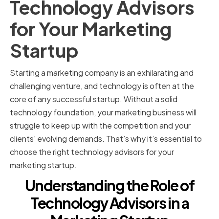
Technology Advisors
for Your Marketing
Startup
Starting a marketing company is an exhilarating and
challenging venture, and technology is often at the
core of any successful startup. Without a solid
technology foundation, your marketing business will
struggle to keep up with the competition and your
clients' evolving demands. That’s why it’s essential to
choose the right technology advisors for your
marketing startup.
Understanding the Role of
Technology Advisors in a