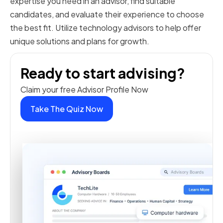
expertise you need in an advisor, find suitable
candidates, and evaluate their experience to choose
the best fit. Utilize technology advisors to help offer
unique solutions and plans for growth.
Ready to start advising?
Claim your free Advisor Profile Now
Take The Quiz Now