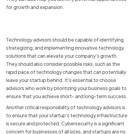
for growth and expansion.
Key Responsibilities of
Technology Advisors
Technology advisors should be capable of identifying,
strategizing, and implementing innovative technology
solutions that can elevate your company’s growth.
They should also consider possible risks, such as the
rapid pace of technology changes that can potentially
leave your startup behind. It's essential to choose
advisors who work by prioritizing your business goals to
ensure that you achieve short- and long-term success.
Another critical responsibility of technology advisors is
to ensure that your startup's technology infrastructure
is secure and protected. Cybersecurity is a significant
concern for businesses of all sizes, and startups are no