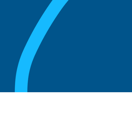
August 20, 2025