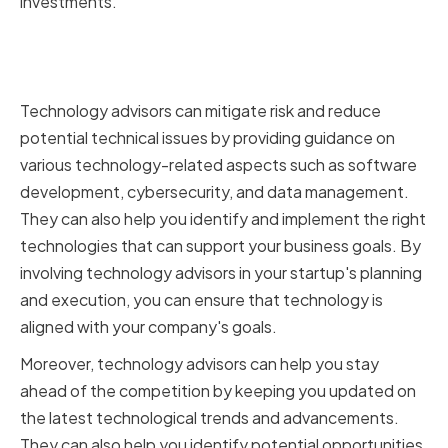
investments.
The Importance of Technology
Advisors
Technology advisors can mitigate risk and reduce
potential technical issues by providing guidance on
various technology-related aspects such as software
development, cybersecurity, and data management.
They can also help you identify and implement the right
technologies that can support your business goals. By
involving technology advisors in your startup's planning
and execution, you can ensure that technology is
aligned with your company's goals.
Moreover, technology advisors can help you stay
ahead of the competition by keeping you updated on
the latest technological trends and advancements.
They can also help you identify potential opportunities