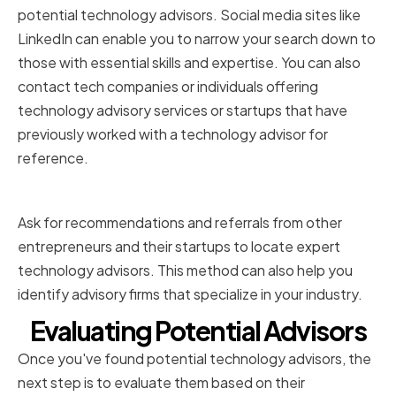
potential technology advisors. Social media sites like
LinkedIn can enable you to narrow your search down to
those with essential skills and expertise. You can also
contact tech companies or individuals offering
technology advisory services or startups that have
previously worked with a technology advisor for
reference.
Recommendations and Referrals
Ask for recommendations and referrals from other
entrepreneurs and their startups to locate expert
technology advisors. This method can also help you
identify advisory firms that specialize in your industry.
Evaluating Potential Advisors
Once you've found potential technology advisors, the
next step is to evaluate them based on their