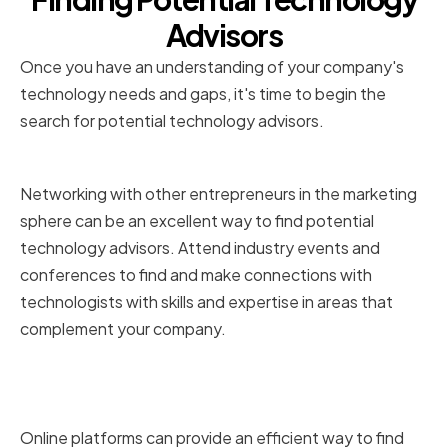
Advisors
Once you have an understanding of your company's
technology needs and gaps, it's time to begin the
search for potential technology advisors.
Networking and Industry Events
Networking with other entrepreneurs in the marketing
sphere can be an excellent way to find potential
technology advisors. Attend industry events and
conferences to find and make connections with
technologists with skills and expertise in areas that
complement your company.
Online Platforms and Social
Media
Online platforms can provide an efficient way to find