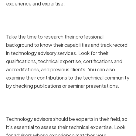
experience and expertise.
Reviewing Their Professional
Background
Take the time to research their professional
background to know their capabilities and track record
in technology advisory services. Look for their
qualifications, technical expertise, certifications and
accreditations, and previous clients. You can also
examine their contributions to the technical community
by checking publications or seminar presentations.
Assessing Their Technical
Expertise
Technology advisors should be experts in their field, so
it's essential to assess their technical expertise. Look
for advisors whose experience matches your