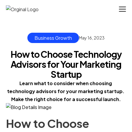
Business Growth
May 16, 2023
How to Choose Technology
Advisors for Your Marketing
Startup
Learn what to consider when choosing 
technology advisors for your marketing startup. 
Make the right choice for a successful launch.
How to Choose