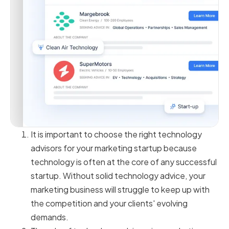
It is important to choose the right technology
advisors for your marketing startup because
technology is often at the core of any successful
startup. Without solid technology advice, your
marketing business will struggle to keep up with
the competition and your clients' evolving
demands.