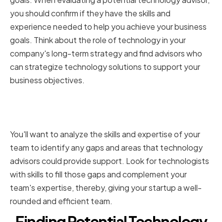
you should confirm if they have the skills and
experience needed to help you achieve your business
goals. Think about the role of technology in your
company's long-term strategy and find advisors who
can strategize technology solutions to support your
business objectives.
Recognizing the Gaps in Your
Team's Knowledge
You'll want to analyze the skills and expertise of your
team to identify any gaps and areas that technology
advisors could provide support. Look for technologists
with skills to fill those gaps and complement your
team's expertise, thereby, giving your startup a well-
rounded and efficient team.
Finding Potential Technology