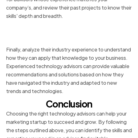
company’s, and review their past projects to know their
skills' depth and breadth.
Analyzing Their Industry
Experience
Finally, analyze their industry experience to understand
how they can apply that knowledge to your business.
Experienced technology advisors can provide valuable
recommendations and solutions based on how they
have navigated the industry and adapted to new
trends and technologies.
Conclusion
Choosing the right technology advisors can help your
marketing startup to succeed and grow. By following
the steps outlined above, you can identify the skills and