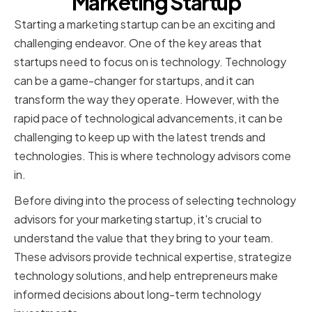
Marketing Startup
Starting a marketing startup can be an exciting and
challenging endeavor. One of the key areas that
startups need to focus on is technology. Technology
can be a game-changer for startups, and it can
transform the way they operate. However, with the
rapid pace of technological advancements, it can be
challenging to keep up with the latest trends and
technologies. This is where technology advisors come
in.
Before diving into the process of selecting technology
advisors for your marketing startup, it's crucial to
understand the value that they bring to your team.
These advisors provide technical expertise, strategize
technology solutions, and help entrepreneurs make
informed decisions about long-term technology