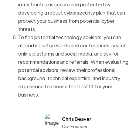
infrastructure is secure and protected by
developing a robust cybersecurity plan that can
protect your business from potential cyber
threats.
To find potential technology advisors, you can
attend industry events and conferences, search
online platforms and social media, and ask for
recommendations and referrals. When evaluating
potential advisors, review their professional
background, technical expertise, and industry
experience to choose the best fit for your
business.
Chris Beaver
Co-Founder