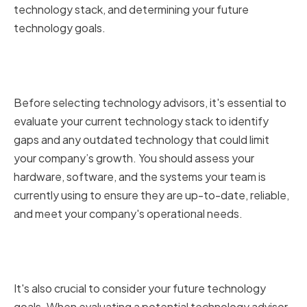
technology stack, and determining your future
technology goals.
Assessing Your Current
Technology Stack
Before selecting technology advisors, it's essential to
evaluate your current technology stack to identify
gaps and any outdated technology that could limit
your company’s growth. You should assess your
hardware, software, and the systems your team is
currently using to ensure they are up-to-date, reliable,
and meet your company's operational needs.
Determining Your Future
Technology Goals
It's also crucial to consider your future technology
goals. When evaluating a potential technology advisor,