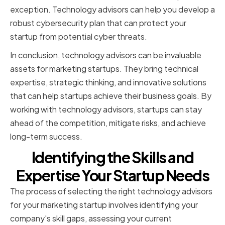
exception. Technology advisors can help you develop a
robust cybersecurity plan that can protect your
startup from potential cyber threats.
In conclusion, technology advisors can be invaluable
assets for marketing startups. They bring technical
expertise, strategic thinking, and innovative solutions
that can help startups achieve their business goals. By
working with technology advisors, startups can stay
ahead of the competition, mitigate risks, and achieve
long-term success.
Identifying the Skills and
Expertise Your Startup Needs
The process of selecting the right technology advisors
for your marketing startup involves identifying your
company's skill gaps, assessing your current