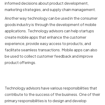
informed decisions about product development,
marketing strategies, and supply chain management.
Another way technology can be used in the consumer
goods industry is through the development of mobile
applications. Technology advisors can help startups
create mobile apps that enhance the customer
experience, provide easy access to products, and
facilitate seamless transactions. Mobile apps can also
be used to collect customer feedback and improve
product offerings.
Key Responsibilities of
Technology Advisors
Technology advisors have various responsibilities that
contribute to the success of the business. One of their
primary responsibilities is to design and develop