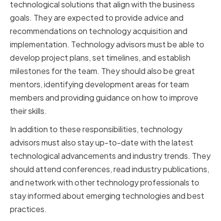
technological solutions that align with the business
goals. They are expected to provide advice and
recommendations on technology acquisition and
implementation. Technology advisors must be able to
develop project plans, set timelines, and establish
milestones for the team. They should also be great
mentors, identifying development areas for team
members and providing guidance on how to improve
their skills.
In addition to these responsibilities, technology
advisors must also stay up-to-date with the latest
technological advancements and industry trends. They
should attend conferences, read industry publications,
and network with other technology professionals to
stay informed about emerging technologies and best
practices.