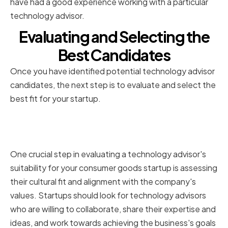
have had a good experience working with a particular
technology advisor.
Evaluating and Selecting the
Best Candidates
Once you have identified potential technology advisor
candidates, the next step is to evaluate and select the
best fit for your startup.
Assessing Cultural Fit and
Alignment with Company Values
One crucial step in evaluating a technology advisor's
suitability for your consumer goods startup is assessing
their cultural fit and alignment with the company's
values. Startups should look for technology advisors
who are willing to collaborate, share their expertise and
ideas, and work towards achieving the business's goals