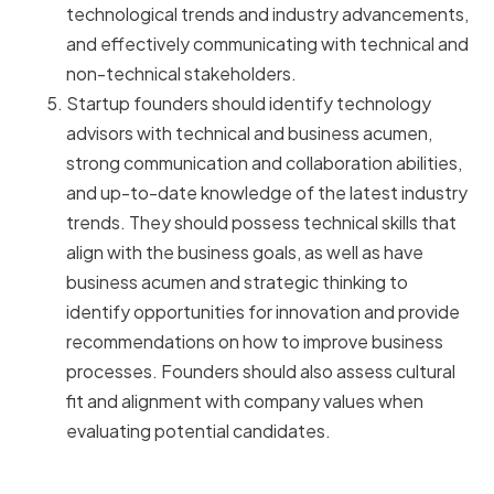
technological trends and industry advancements,
and effectively communicating with technical and
non-technical stakeholders.
Startup founders should identify technology
advisors with technical and business acumen,
strong communication and collaboration abilities,
and up-to-date knowledge of the latest industry
trends. They should possess technical skills that
align with the business goals, as well as have
business acumen and strategic thinking to
identify opportunities for innovation and provide
recommendations on how to improve business
processes. Founders should also assess cultural
fit and alignment with company values when
evaluating potential candidates.