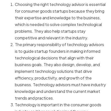
Choosing the right technology advisor is essential
for consumer goods startups because they bring
their expertise and knowledge to the business,
which is needed to solve complex technological
problems. They also help startups stay
competitive and relevant in the industry.
The primary responsibility of technology advisors
is to guide startup founders in making informed
technological decisions that align with their
business goals. They also design, develop, and
implement technology solutions that drive
efficiency, productivity, and growth of the
business. Technology advisors must have industry
knowledge and understand the current market
trends and practices.
Technology is important in the consumer goods