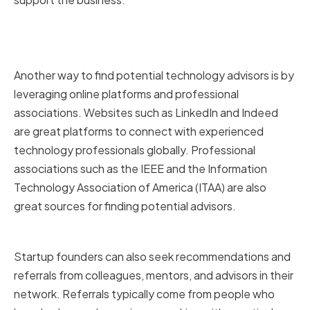
Online Platforms and
Professional Associations
Another way to find potential technology advisors is by
leveraging online platforms and professional
associations. Websites such as LinkedIn and Indeed
are great platforms to connect with experienced
technology professionals globally. Professional
associations such as the IEEE and the Information
Technology Association of America (ITAA) are also
great sources for finding potential advisors.
Recommendations and Referrals
Startup founders can also seek recommendations and
referrals from colleagues, mentors, and advisors in their
network. Referrals typically come from people who