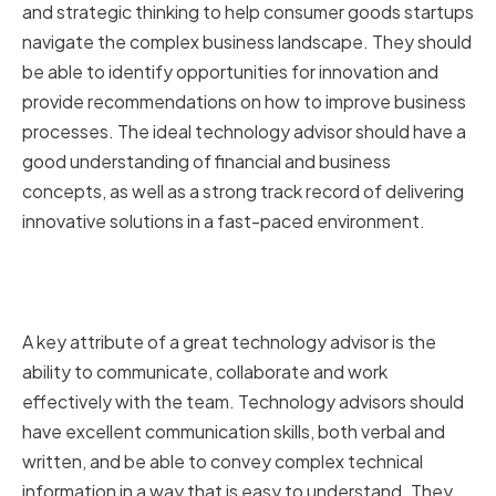
and strategic thinking to help consumer goods startups
navigate the complex business landscape. They should
be able to identify opportunities for innovation and
provide recommendations on how to improve business
processes. The ideal technology advisor should have a
good understanding of financial and business
concepts, as well as a strong track record of delivering
innovative solutions in a fast-paced environment.
Communication and
Collaboration Abilities
A key attribute of a great technology advisor is the
ability to communicate, collaborate and work
effectively with the team. Technology advisors should
have excellent communication skills, both verbal and
written, and be able to convey complex technical
information in a way that is easy to understand. They