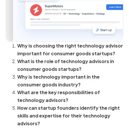
Why is choosing the right technology advisor
important for consumer goods startups?
What is the role of technology advisors in
consumer goods startups?
Why is technology important in the
consumer goods industry?
What are the key responsibilities of
technology advisors?
How can startup founders identify the right
skills and expertise for their technology
advisors?