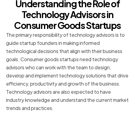
Understanding the Role of
Technology Advisors in
Consumer Goods Startups
The primary responsibility of technology advisors is to
guide startup founders in making informed
technological decisions that align with their business
goals. Consumer goods startups need technology
advisors who can work with the team to design,
develop and implement technology solutions that drive
efficiency, productivity and growth of the business.
Technology advisors are also expected to have
industry knowledge and understand the current market
trends and practices.
The Importance of Technology in
the Consumer Goods Industry