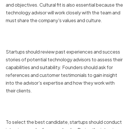
and objectives. Cultural fit is also essential because the
technology advisor will work closely with the team and
must share the company's values and culture.
Reviewing Past Experiences and
Success Stories
Startups should review past experiences and success
stories of potential technology advisors to assess their
capabilities and suitability. Founders should ask for
references and customer testimonials to gain insight
into the advisor's expertise and how they work with
their clients.
Conducting Interviews and
Reference Checks
To select the best candidate, startups should conduct