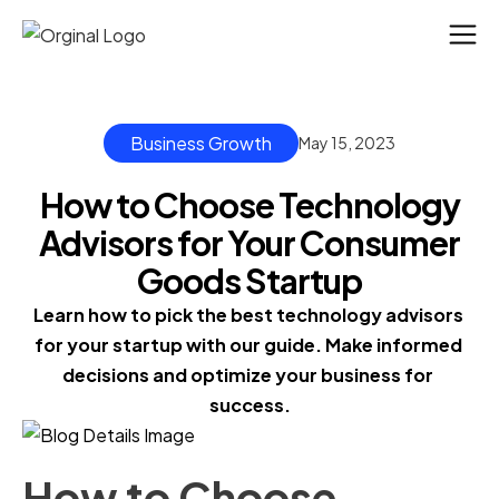
Business Growth
May 15, 2023
How to Choose Technology
Advisors for Your Consumer
Goods Startup
Learn how to pick the best technology advisors 
for your startup with our guide. Make informed 
decisions and optimize your business for 
success.
How to Choose