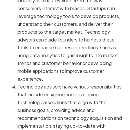
industry as it has revolutionized the way
consumers interact with brands. Startups can
leverage technology tools to develop products,
understand their customers, and deliver their
products to the target market. Technology
advisors can guide founders to harness these
tools to enhance business operations, such as
using data analytics to gain insights into market
trends and customer behavior or developing
mobile applications to improve customer
experience.
Technology advisors have various responsibilities
that include designing and developing
technological solutions that align with the
business goals, providing advice and
recommendations on technology acquisition and
implementation, staying up-to-date with