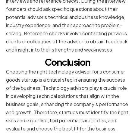
interviews and reference checks. During the interview,
founders should ask specific questions about their
potential advisor's technical and business knowledge,
industry experience, and their approach to problem-
solving. Reference checks involve contacting previous
clients or colleagues of the advisor to obtain feedback
and insight into their strengths and weaknesses.
Conclusion
Choosing the right technology advisor for a consumer
goods startup is a critical step in ensuring the success
of the business. Technology advisors play a crucial role
in developing technical solutions that align with the
business goals, enhancing the company's performance
and growth. Therefore, startups must identify the right
skills and expertise, find potential candidates, and
evaluate and choose the best fit for the business.