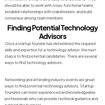
should be able to work with cross-functional teams,
establish relationships with stakeholders, and build
consensus among team members.
Finding Potential Technology
Advisors
Once a startup founder has determined the required
skills and expertise for a technology advisor, the next
step is to find potential candidates. There are several
ways to find technology advisors.
Networking and Industry Events
Networking and attending industry events are great
ways to find potential technology advisors. Startup
founders can meet experienced and knowledgeable
professionals who can provide technical guidance and
support the business.