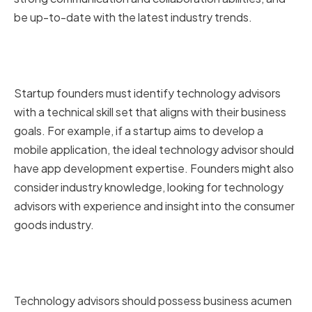
be up-to-date with the latest industry trends.
Technical Skills and Industry
Knowledge
Startup founders must identify technology advisors
with a technical skill set that aligns with their business
goals. For example, if a startup aims to develop a
mobile application, the ideal technology advisor should
have app development expertise. Founders might also
consider industry knowledge, looking for technology
advisors with experience and insight into the consumer
goods industry.
Business Acumen and Strategic
Thinking
Technology advisors should possess business acumen