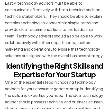
Lastly, technology advisors must be able to
communicate effectively with both technical and non-
technical stakeholders. They should be able to explain
complex technological concepts in simple terms and
provide clear recommendations to the leadership
team. Technology advisors should also be able to work
collaboratively with other departments, such as
marketing and operations, to ensure that technology
solutions are aligned with the overall business strategy.
Identifying the Right Skills and
Expertise for Your Startup
One of the essential steps in choosing technology
advisors for your consumer goods startup is identifying
the skills and expertise you need. The ideal technology
advisor should possess technical and business acumen,
strong communication and collaboration abilities, and