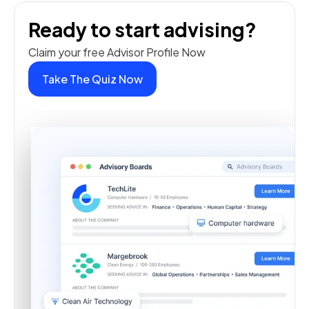
Ready to start advising?
Claim your free Advisor Profile Now
Take The Quiz Now