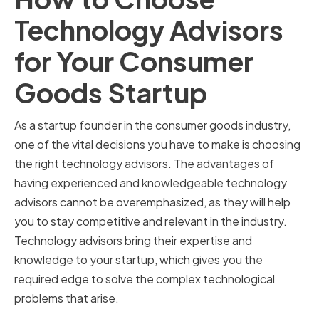
Technology Advisors
for Your Consumer
Goods Startup
As a startup founder in the consumer goods industry,
one of the vital decisions you have to make is choosing
the right technology advisors. The advantages of
having experienced and knowledgeable technology
advisors cannot be overemphasized, as they will help
you to stay competitive and relevant in the industry.
Technology advisors bring their expertise and
knowledge to your startup, which gives you the
required edge to solve the complex technological
problems that arise.