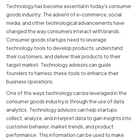
Technology has become essential in today's consumer
goods industry. The advent of e-commerce, social
media, and other technological advancements have
changed the way consumers interact with brands.
Consumer goods startups need to leverage
technology tools to develop products, understand
their customers, and deliver their products to their
target market. Technology advisors can guide
founders to harness these tools to enhance their
business operations.
One of the ways technology can be leveraged in the
consumer goods industry is through the use of data
analytics. Technology advisors can help startups
collect, analyze, and interpret data to gain insights into
customer behavior, market trends, and product
performance. This information can be used to make