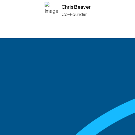
Chris Beaver
Co-Founder
See what boards you
match with.