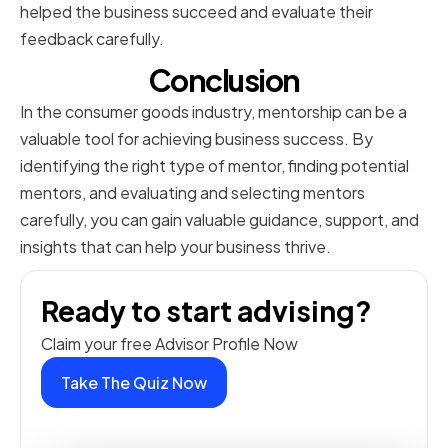
helped the business succeed and evaluate their
feedback carefully.
Conclusion
In the consumer goods industry, mentorship can be a
valuable tool for achieving business success. By
identifying the right type of mentor, finding potential
mentors, and evaluating and selecting mentors
carefully, you can gain valuable guidance, support, and
insights that can help your business thrive.
Ready to start advising?
Claim your free Advisor Profile Now
Take The Quiz Now