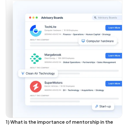
1) What is the importance of mentorship in the