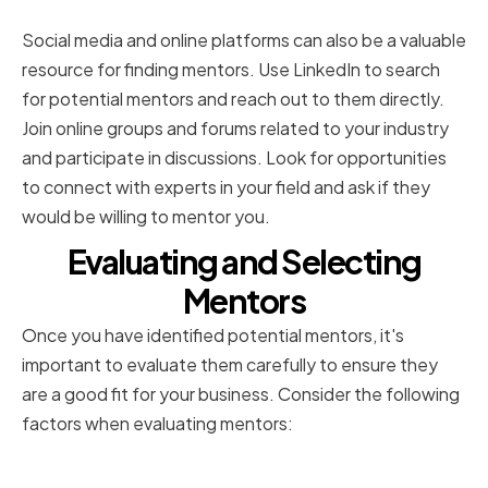
online platforms
Social media and online platforms can also be a valuable
resource for finding mentors. Use LinkedIn to search
for potential mentors and reach out to them directly.
Join online groups and forums related to your industry
and participate in discussions. Look for opportunities
to connect with experts in your field and ask if they
would be willing to mentor you.
Evaluating and Selecting
Mentors
Once you have identified potential mentors, it's
important to evaluate them carefully to ensure they
are a good fit for your business. Consider the following
factors when evaluating mentors:
Assessing mentor compatibility