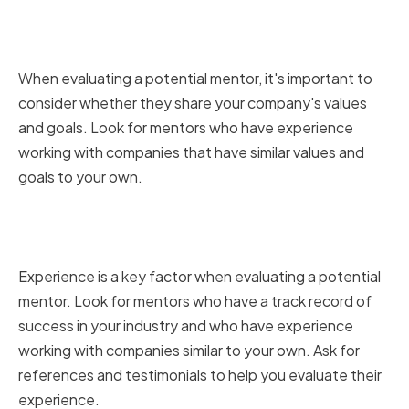
with your company's values and
goals
When evaluating a potential mentor, it's important to
consider whether they share your company's values
and goals. Look for mentors who have experience
working with companies that have similar values and
goals to your own.
Evaluating a mentor's track
record and experience
Experience is a key factor when evaluating a potential
mentor. Look for mentors who have a track record of
success in your industry and who have experience
working with companies similar to your own. Ask for
references and testimonials to help you evaluate their
experience.