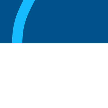
August 20, 2025
Who Can Amend the Bylaws of a
Corporation?
Read more