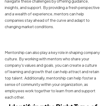
navigate these challenges by offering guidance,
insights, and support. By providing a fresh perspective
and a wealth of experience, mentors can help
companies stay ahead of the curve and adapt to
changing market conditions.
The impact of mentorship on
company culture
Mentorship can also play a key role in shaping company
culture. By working with mentors who share your
company's values and goals, you can create a culture
of learning and growth that can help attract and retain
top talent. Additionally, mentorship can help foster a
sense of community within your organization, as
employees work together to learn from and support
each other.