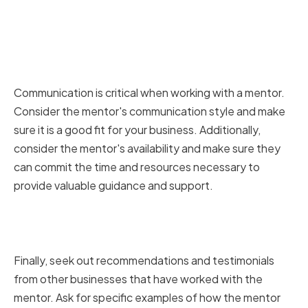
Considering the mentor's
communication style and
availability
Communication is critical when working with a mentor.
Consider the mentor's communication style and make
sure it is a good fit for your business. Additionally,
consider the mentor's availability and make sure they
can commit the time and resources necessary to
provide valuable guidance and support.
Seeking recommendations and
testimonials
Finally, seek out recommendations and testimonials
from other businesses that have worked with the
mentor. Ask for specific examples of how the mentor