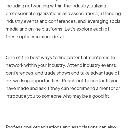
including networking within the industry, utilizing
professional organizations and associations, attending
industry events and conferences, and leveraging social
media and online platforms. Let's explore each of
these options in more detail.
Networking within the industry
One of the best ways to find potential mentors is to
network within your industry. Attend industry events,
conferences, and trade shows and take advantage of
networking opportunities. Reach out to contacts you
have made and ask if they can recommend a mentor or
introduce you to someone who may be a good fit.
Utilizing professional
organizations and associations
Professional organizations and associations can also