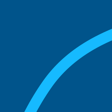
See what boards you
match with.