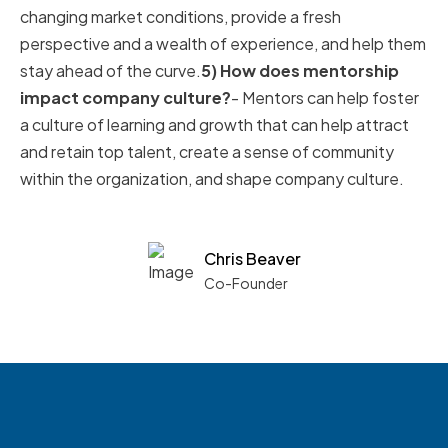
changing market conditions, provide a fresh
perspective and a wealth of experience, and help them
stay ahead of the curve.
5) How does mentorship
impact company culture?
- Mentors can help foster
a culture of learning and growth that can help attract
and retain top talent, create a sense of community
within the organization, and shape company culture.
Chris Beaver
Co-Founder