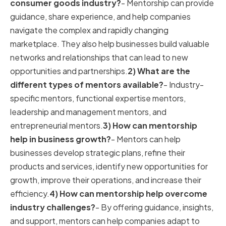
consumer goods industry?
- Mentorship can provide
guidance, share experience, and help companies
navigate the complex and rapidly changing
marketplace. They also help businesses build valuable
networks and relationships that can lead to new
opportunities and partnerships.
2) What are the
different types of mentors available?
- Industry-
specific mentors, functional expertise mentors,
leadership and management mentors, and
entrepreneurial mentors.
3) How can mentorship
help in business growth?
- Mentors can help
businesses develop strategic plans, refine their
products and services, identify new opportunities for
growth, improve their operations, and increase their
efficiency.
4) How can mentorship help overcome
industry challenges?
- By offering guidance, insights,
and support, mentors can help companies adapt to