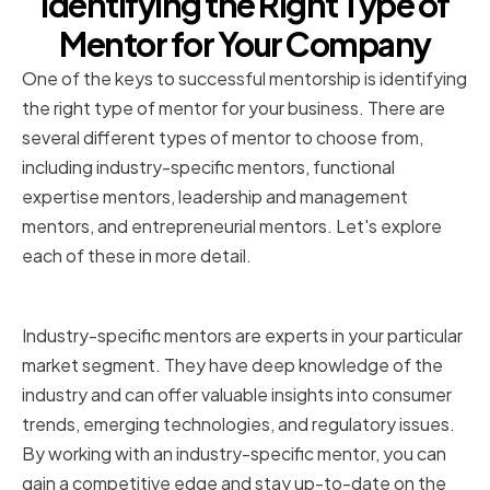
Identifying the Right Type of
Mentor for Your Company
One of the keys to successful mentorship is identifying
the right type of mentor for your business. There are
several different types of mentor to choose from,
including industry-specific mentors, functional
expertise mentors, leadership and management
mentors, and entrepreneurial mentors. Let's explore
each of these in more detail.
Industry-specific mentors
Industry-specific mentors are experts in your particular
market segment. They have deep knowledge of the
industry and can offer valuable insights into consumer
trends, emerging technologies, and regulatory issues.
By working with an industry-specific mentor, you can
gain a competitive edge and stay up-to-date on the