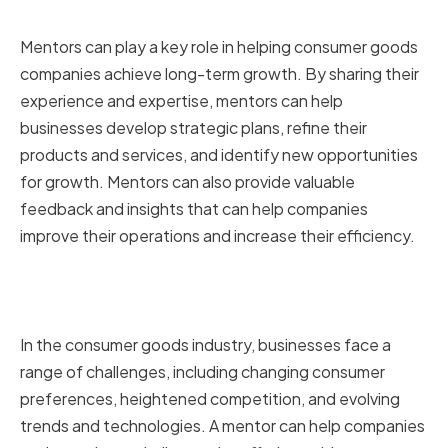
growth
Mentors can play a key role in helping consumer goods
companies achieve long-term growth. By sharing their
experience and expertise, mentors can help
businesses develop strategic plans, refine their
products and services, and identify new opportunities
for growth. Mentors can also provide valuable
feedback and insights that can help companies
improve their operations and increase their efficiency.
How mentorship can help
overcome industry challenges
In the consumer goods industry, businesses face a
range of challenges, including changing consumer
preferences, heightened competition, and evolving
trends and technologies. A mentor can help companies