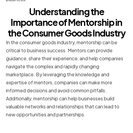
Understanding the
Importance of Mentorship in
the Consumer Goods Industry
In the consumer goods industry, mentorship can be
critical to business success. Mentors can provide
guidance, share their experience, and help companies
navigate the complex and rapidly changing
marketplace. By leveraging the knowledge and
expertise of mentors, companies can make more
informed decisions and avoid common pitfalls.
Additionally, mentorship can help businesses build
valuable networks and relationships that can lead to
new opportunities and partnerships.
The role of mentors in business