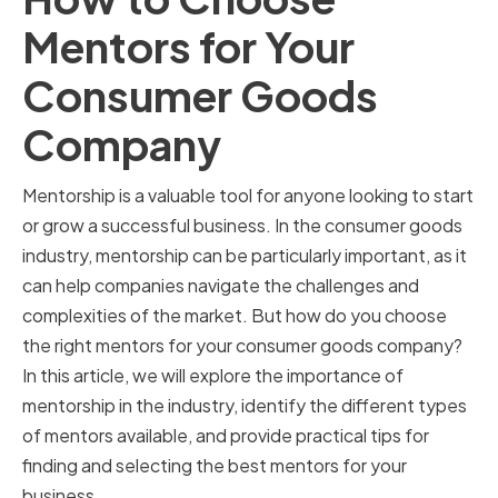
Mentors for Your
Consumer Goods
Company
Mentorship is a valuable tool for anyone looking to start
or grow a successful business. In the consumer goods
industry, mentorship can be particularly important, as it
can help companies navigate the challenges and
complexities of the market. But how do you choose
the right mentors for your consumer goods company?
In this article, we will explore the importance of
mentorship in the industry, identify the different types
of mentors available, and provide practical tips for
finding and selecting the best mentors for your
business.