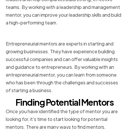
teams. By working with a leadership and management
mentor, you can improve your leadership skills and build
a high-performing team.
Entrepreneurial mentors
Entrepreneurial mentors are experts in starting and
growing businesses. They have experience building
successful companies and can offer valuable insights
and guidance to entrepreneurs. By working with an
entrepreneurial mentor, you can learn from someone
who has been through the challenges and successes
of starting a business.
Finding Potential Mentors
Once you have identified the type of mentor you are
looking for, it's time to start looking for potential
mentors. There are many ways to find mentors,