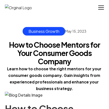
Business Growth
May 15, 2023
How to Choose Mentors for
Your Consumer Goods
Company
Learn how to choose the right mentors for your 
consumer goods company. Gain insights from 
experienced professionals and enhance your 
business strategy.
How to Choose