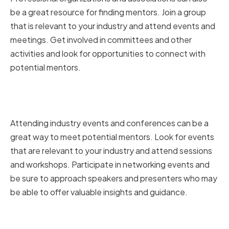
be a great resource for finding mentors. Join a group
that is relevant to your industry and attend events and
meetings. Get involved in committees and other
activities and look for opportunities to connect with
potential mentors.
Attending industry events and
conferences
Attending industry events and conferences can be a
great way to meet potential mentors. Look for events
that are relevant to your industry and attend sessions
and workshops. Participate in networking events and
be sure to approach speakers and presenters who may
be able to offer valuable insights and guidance.
Leveraging social media and