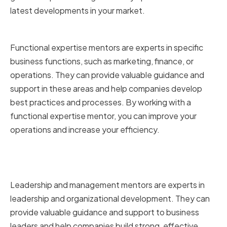
latest developments in your market.
Functional expertise mentors
Functional expertise mentors are experts in specific
business functions, such as marketing, finance, or
operations. They can provide valuable guidance and
support in these areas and help companies develop
best practices and processes. By working with a
functional expertise mentor, you can improve your
operations and increase your efficiency.
Leadership and management
mentors
Leadership and management mentors are experts in
leadership and organizational development. They can
provide valuable guidance and support to business
leaders and help companies build strong, effective