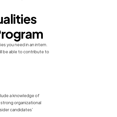
alities
 Program
ies you need in an intern.
ll be able to contribute to
dustry
nclude a knowledge of
d strong organizational
nsider candidates'