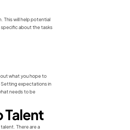
. This will help potential
 specific about the tasks
s for the
about what you hope to
 Setting expectations in
what needs to be
 Talent
 talent. There are a