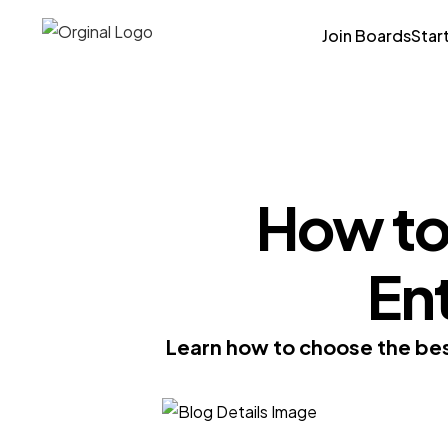
Join Boards
Star
How to
En
Learn how to choose the best