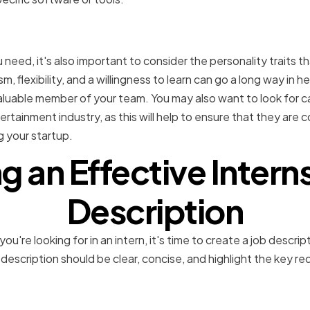
ersonality traits in potent
ou need, it's also important to consider the personality traits 
sm, flexibility, and a willingness to learn can go a long way in h
uable member of your team. You may also want to look for 
rtainment industry, as this will help to ensure that they are 
g your startup.
g an Effective Intern
Description
re looking for in an intern, it's time to create a job descript
 description should be clear, concise, and highlight the key re
e role and responsibilitie