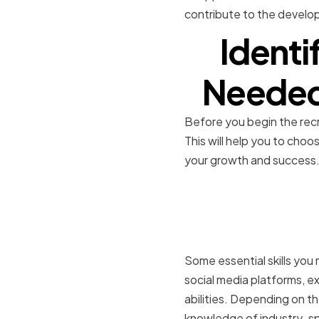
contribute to the develo
Identi
Needed 
Before you begin the recru
This will help you to choo
your growth and success
Essential s
interns
Some essential skills you
social media platforms, ex
abilities. Depending on th
knowledge of industry-spe