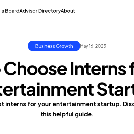
t a Board
Advisor Directory
About
Business Growth
May 16, 2023
 Choose Interns f
tertainment Star
 interns for your entertainment startup. Disco
this helpful guide.