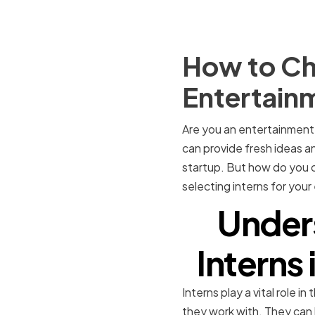
How to Cho
Entertain
Are you an entertainment 
can provide fresh ideas a
startup. But how do you ch
selecting interns for you
Under
Interns
Interns play a vital role 
they work with. They can 