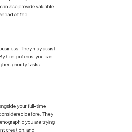
 can also provide valuable
 ahead of the
startups
 business. They may assist
By hiring interns, you can
gher-priority tasks.
h of your
ongside your full-time
 considered before. They
emographic you are trying
ent creation, and