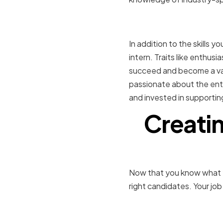
Desirable p
In addition to the skills y
intern. Traits like enthusia
succeed and become a val
passionate about the ente
and invested in supportin
Creatin
Now that you know what you'
right candidates. Your job
Defining th