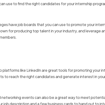
can use to find the right candidates for your internship progr
university and college job
leges have job boards that you can use to promote your inter
nown for producing top talent in your industry, and leverage
f members.
 social media and online
b platforms like LinkedIn are great tools for promoting your i
s to reach the right candidates and generate interest in you
career fairs and network
d networking events can also be a great way to meet potential
our job description and a few business cards to hand out to i