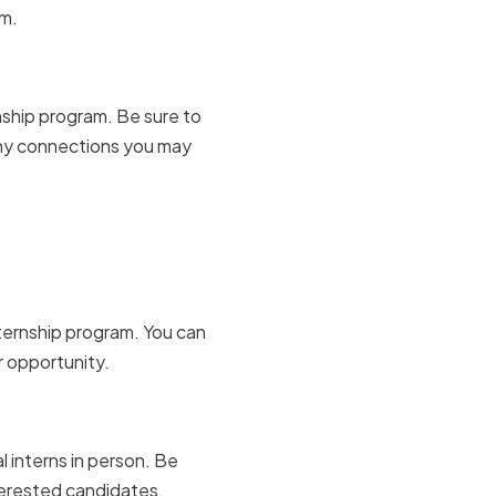
am.
 boards
nship program. Be sure to
 any connections you may
 job
nternship program. You can
r opportunity.
ing events
 interns in person. Be
nterested candidates.