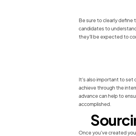
intern
Be sure to clearly define t
candidates to understand 
they'll be expected to co
Setting cl
internship
It's also important to se
achieve through the inter
advance can help to ensu
accomplished.
Sourci
Once you've created your j