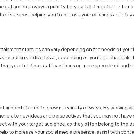
 but are not always a priority for your full-time staff. Interns
 or services, helping you to improve your offerings and stay
 interns in entertainment 
tertainment startups can vary depending on the needs of your
is, or administrative tasks, depending on your specific goals. 
that your full-time staff can focus on more specialized and hi
s contribute to the growt
rtainment startup to grow in a variety of ways. By working al
o generate new ideas and perspectives that you may not have
ect with your target audience, as they often belong to the d
help to increase your social media presence, assist with cont