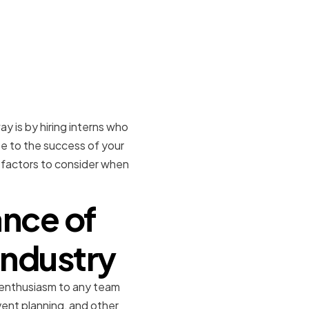
 is by hiring interns who
te to the success of your
ey factors to consider when
nce of
Industry
nd enthusiasm to any team
ent planning, and other