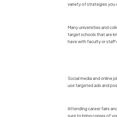
variety of strategies you 
Utilizing 
Many universities and col
target schools that are k
have with faculty or staf
Leveraging
platforms
Social media and online jo
use targeted ads and post
Attending 
Attending career fairs an
sure to bring copies of y