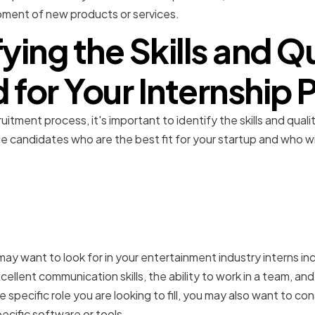
pment of new products or services.
fying the Skills and Qu
for Your Internship
itment process, it's important to identify the skills and qualit
se candidates who are the best fit for your startup and who wi
.
kills for entertainment in
 may want to look for in your entertainment industry interns i
cellent communication skills, the ability to work in a team, an
e specific role you are looking to fill, you may also want to co
cific software or tools.