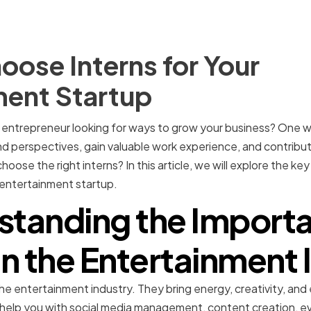
ose Interns for Your
ment Startup
entrepreneur looking for ways to grow your business? One way
nd perspectives, gain valuable work experience, and contribu
oose the right interns? In this article, we will explore the k
r entertainment startup.
standing the Importa
 in the Entertainment 
in the entertainment industry. They bring energy, creativity, a
help you with social media management, content creation, ev