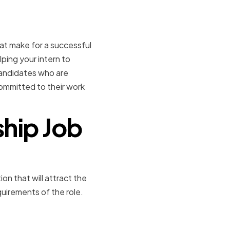
ial interns
that make for a successful
elping your intern to
candidates who are
committed to their work
ship Job
ion that will attract the
quirements of the role.
s of an