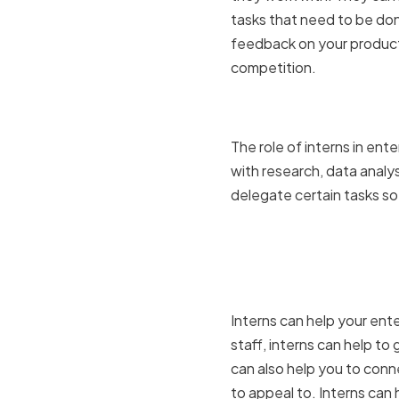
tasks that need to be done
feedback on your products
competition.
The role of
The role of interns in en
with research, data analys
delegate certain tasks so 
How intern
business
Interns can help your ente
staff, interns can help t
can also help you to conn
to appeal to. Interns can 