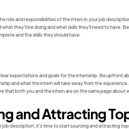
he role and responsibilities of the intern in your job description
what they'll be doing and what skills they'll need to have. Be
mplete and the skills they should have.
ear expectations and goal
t clear expectations and goals for the internship. Be upfront 
nship and what the intern will take away from the experience.
re that both you and the intern are on the same page about 
ng and Attracting Top
ob description, it's time to start sourcing and attracting top