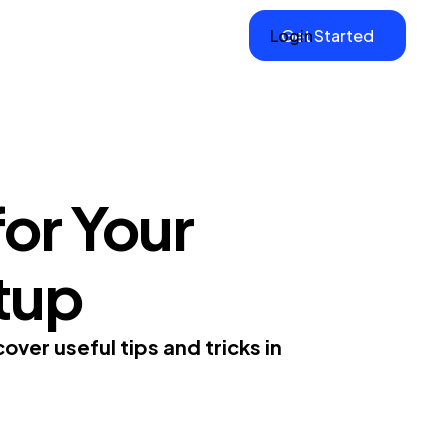
Login
Get Started
or Your
tup
ver useful tips and tricks in