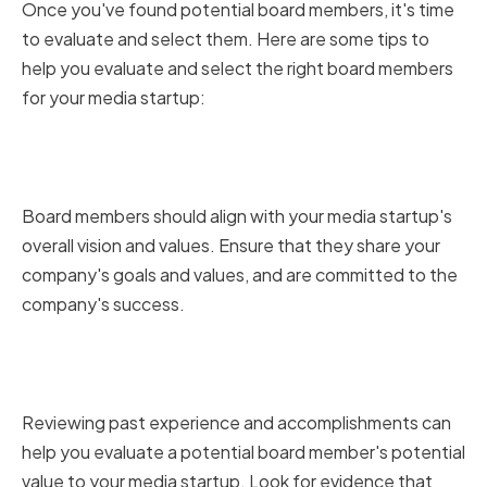
Once you've found potential board members, it's time
to evaluate and select them. Here are some tips to
help you evaluate and select the right board members
for your media startup:
Assessing Alignment with
Company Vision and Values
Board members should align with your media startup's
overall vision and values. Ensure that they share your
company's goals and values, and are committed to the
company's success.
Reviewing Past Experience and
Accomplishments
Reviewing past experience and accomplishments can
help you evaluate a potential board member's potential
value to your media startup. Look for evidence that