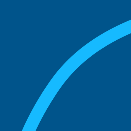
match with.