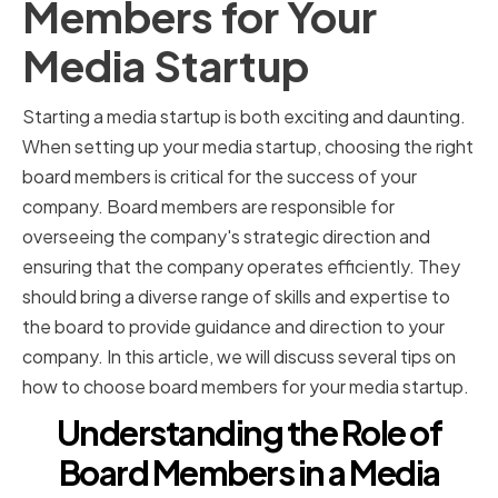
Members for Your
Media Startup
Starting a media startup is both exciting and daunting.
When setting up your media startup, choosing the right
board members is critical for the success of your
company. Board members are responsible for
overseeing the company's strategic direction and
ensuring that the company operates efficiently. They
should bring a diverse range of skills and expertise to
the board to provide guidance and direction to your
company. In this article, we will discuss several tips on
how to choose board members for your media startup.
Understanding the Role of
Board Members in a Media