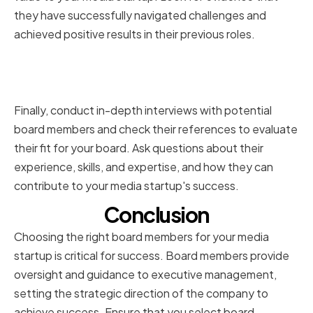
they have successfully navigated challenges and
achieved positive results in their previous roles.
Conducting Interviews and
Reference Checks
Finally, conduct in-depth interviews with potential
board members and check their references to evaluate
their fit for your board. Ask questions about their
experience, skills, and expertise, and how they can
contribute to your media startup's success.
Conclusion
Choosing the right board members for your media
startup is critical for success. Board members provide
oversight and guidance to executive management,
setting the strategic direction of the company to
achieve success. Ensure that you select board