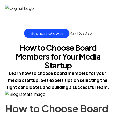
Business Growth
May 16, 2023
How to Choose Board
Members for Your Media
Startup
Learn how to choose board members for your 
media startup. Get expert tips on selecting the 
right candidates and building a successful team.
How to Choose Board