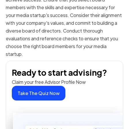
members with the skills and expertise necessary for
your media startup's success. Consider their alignment
with your company's values, and commit to building a
diverse board of directors. Conduct thorough
evaluations and reference checks to ensure that you
choose the right board members for your media
startup.
Ready to start advising?
Claim your free Advisor Profile Now
Take The Quiz Now