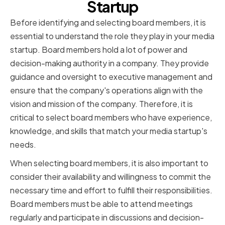
Startup
Before identifying and selecting board members, it is
essential to understand the role they play in your media
startup. Board members hold a lot of power and
decision-making authority in a company. They provide
guidance and oversight to executive management and
ensure that the company's operations align with the
vision and mission of the company. Therefore, it is
critical to select board members who have experience,
knowledge, and skills that match your media startup's
needs.
When selecting board members, it is also important to
consider their availability and willingness to commit the
necessary time and effort to fulfill their responsibilities.
Board members must be able to attend meetings
regularly and participate in discussions and decision-