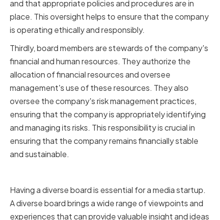
and that appropriate policies and procedures are in
place. This oversight helps to ensure that the company
is operating ethically and responsibly.
Thirdly, board members are stewards of the company's
financial and human resources. They authorize the
allocation of financial resources and oversee
management's use of these resources. They also
oversee the company's risk management practices,
ensuring that the company is appropriately identifying
and managing its risks. This responsibility is crucial in
ensuring that the company remains financially stable
and sustainable.
Importance of a Diverse Board
Having a diverse board is essential for a media startup.
A diverse board brings a wide range of viewpoints and
experiences that can provide valuable insight and ideas