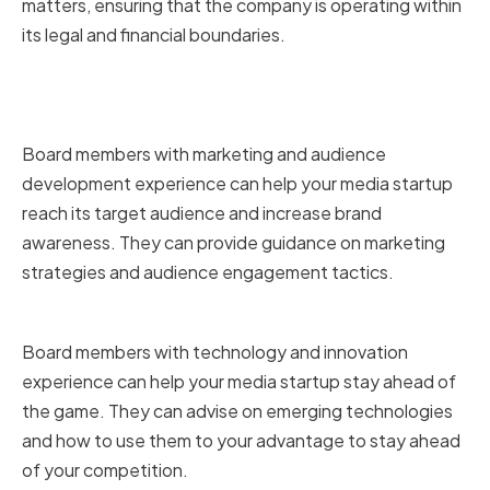
matters, ensuring that the company is operating within
its legal and financial boundaries.
Marketing and Audience
Development
Board members with marketing and audience
development experience can help your media startup
reach its target audience and increase brand
awareness. They can provide guidance on marketing
strategies and audience engagement tactics.
Technology and Innovation
Board members with technology and innovation
experience can help your media startup stay ahead of
the game. They can advise on emerging technologies
and how to use them to your advantage to stay ahead
of your competition.