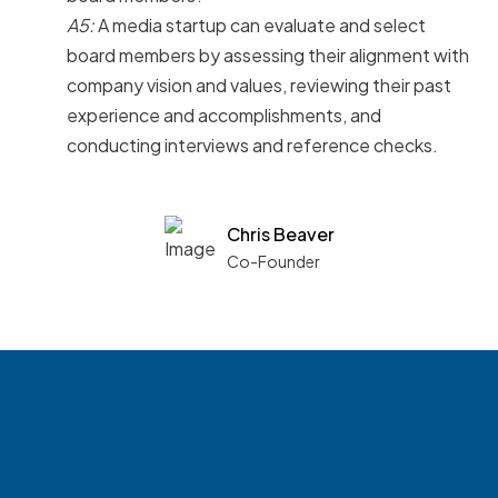
A5:
A media startup can evaluate and select
board members by assessing their alignment with
company vision and values, reviewing their past
experience and accomplishments, and
conducting interviews and reference checks.
Chris Beaver
Co-Founder
See what boards you