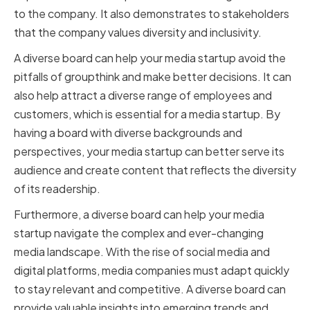
to the company. It also demonstrates to stakeholders
that the company values diversity and inclusivity.
A diverse board can help your media startup avoid the
pitfalls of groupthink and make better decisions. It can
also help attract a diverse range of employees and
customers, which is essential for a media startup. By
having a board with diverse backgrounds and
perspectives, your media startup can better serve its
audience and create content that reflects the diversity
of its readership.
Furthermore, a diverse board can help your media
startup navigate the complex and ever-changing
media landscape. With the rise of social media and
digital platforms, media companies must adapt quickly
to stay relevant and competitive. A diverse board can
provide valuable insights into emerging trends and