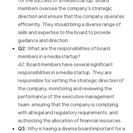
for the success of a media startup. Board
members oversee the company's strategic
direction and ensure that the company operates
efficiently. They should bring a diverse range of
skills and expertise to the board to provide
guidance and direction.
Q2:
What are the responsibilities of board
members in a media startup?
A2:
Board members have several significant
responsibilities in a media startup. They are
responsible for setting the strategic direction of
the company, monitoring and reviewing the
performance of the executive management
team, ensuring that the company is complying
with all legal and regulatory requirements, and
authorizing the allocation of financial resources.
Q3:
Why is having a diverse board important for a