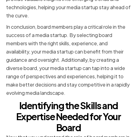
technologies, helping your media startup stay ahead of
the curve.
In conclusion, board members play a critical role in the
success of a media startup. By selecting board
members with the right skills, experience, and
availability, your media startup can benefit from their
guidance and oversight. Additionally, by creating a
diverse board, your media startup can tap into a wide
range of perspectives and experiences, helping it to
make better decisions and stay competitive in a rapidly
evolving media landscape.
Identifying the Skills and
Expertise Needed for Your
Board