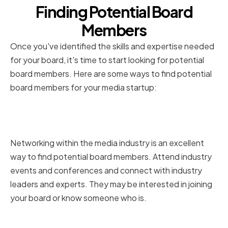
Finding Potential Board
Members
Once you've identified the skills and expertise needed
for your board, it's time to start looking for potential
board members. Here are some ways to find potential
board members for your media startup:
Networking within the Media
Industry
Networking within the media industry is an excellent
way to find potential board members. Attend industry
events and conferences and connect with industry
leaders and experts. They may be interested in joining
your board or know someone who is.
Utilizing Professional