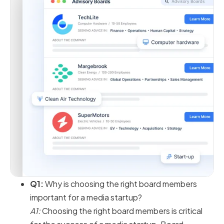
Q1:
Why is choosing the right board members
important for a media startup?
A1:
Choosing the right board members is critical