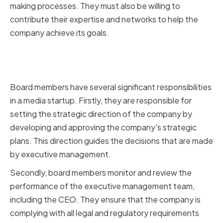
making processes. They must also be willing to
contribute their expertise and networks to help the
company achieve its goals.
Responsibilities of Board
Members
Board members have several significant responsibilities
in a media startup. Firstly, they are responsible for
setting the strategic direction of the company by
developing and approving the company's strategic
plans. This direction guides the decisions that are made
by executive management.
Secondly, board members monitor and review the
performance of the executive management team,
including the CEO. They ensure that the company is
complying with all legal and regulatory requirements