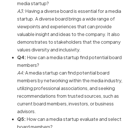
media startup?
A3:
Having a diverse board is essential for a media
startup. A diverse board brings a wide range of
viewpoints and experiences that can provide
valuable insight and ideas to the company. It also
demonstrates to stakeholders that the company
values diversity and inclusivity.
Q4:
How can a media startup find potential board
members?
A4:
A media startup can find potential board
members by networking within the media industry,
utilizing professional associations, and seeking
recommendations from trusted sources, such as
current board members, investors, or business
advisors.
Q5:
How can a media startup evaluate and select
board members?