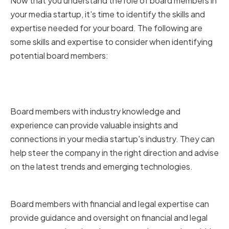
Now that you understand the role of board members in
your media startup, it's time to identify the skills and
expertise needed for your board. The following are
some skills and expertise to consider when identifying
potential board members:
Industry Knowledge and
Experience
Board members with industry knowledge and
experience can provide valuable insights and
connections in your media startup's industry. They can
help steer the company in the right direction and advise
on the latest trends and emerging technologies.
Financial and Legal Expertise
Board members with financial and legal expertise can
provide guidance and oversight on financial and legal