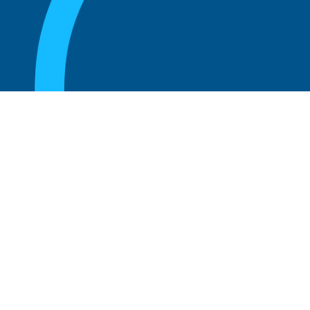
August 20, 2025
Who Can Amend the Bylaws of a
Corporation?
Read more
August 20, 2025
What Is the Role of an Advisory Board at