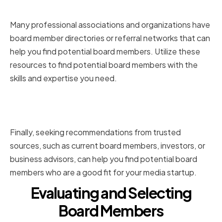
Associations
Many professional associations and organizations have
board member directories or referral networks that can
help you find potential board members. Utilize these
resources to find potential board members with the
skills and expertise you need.
Seeking Recommendations from
Trusted Sources
Finally, seeking recommendations from trusted
sources, such as current board members, investors, or
business advisors, can help you find potential board
members who are a good fit for your media startup.
Evaluating and Selecting
Board Members