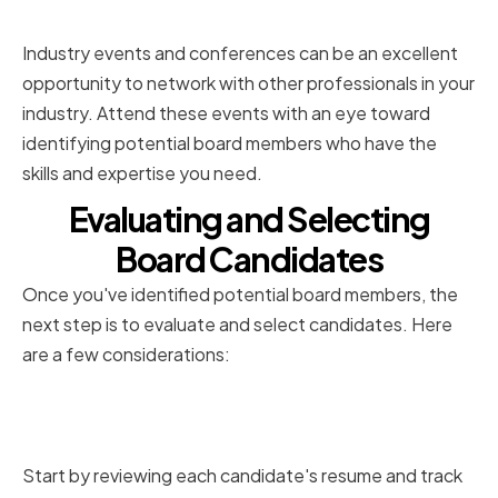
Conferences
Industry events and conferences can be an excellent
opportunity to network with other professionals in your
industry. Attend these events with an eye toward
identifying potential board members who have the
skills and expertise you need.
Evaluating and Selecting
Board Candidates
Once you've identified potential board members, the
next step is to evaluate and select candidates. Here
are a few considerations:
Reviewing Resumes and Track
Records
Start by reviewing each candidate's resume and track