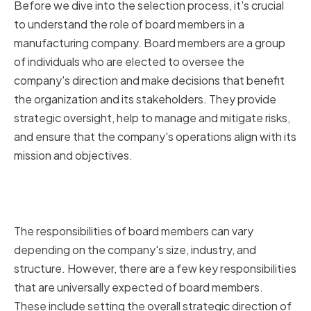
Before we dive into the selection process, it's crucial
to understand the role of board members in a
manufacturing company. Board members are a group
of individuals who are elected to oversee the
company's direction and make decisions that benefit
the organization and its stakeholders. They provide
strategic oversight, help to manage and mitigate risks,
and ensure that the company's operations align with its
mission and objectives.
Responsibilities of Board
Members
The responsibilities of board members can vary
depending on the company's size, industry, and
structure. However, there are a few key responsibilities
that are universally expected of board members.
These include setting the overall strategic direction of