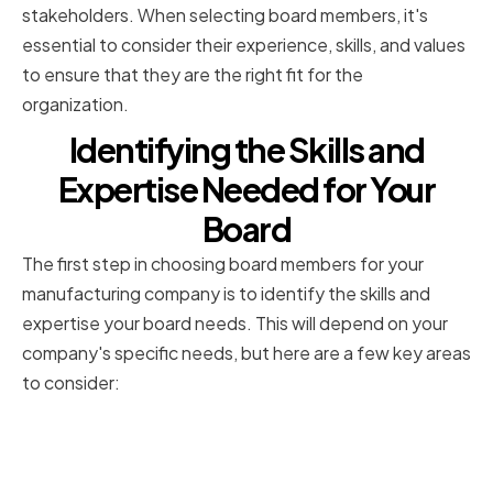
stakeholders. When selecting board members, it's
essential to consider their experience, skills, and values
to ensure that they are the right fit for the
organization.
Identifying the Skills and
Expertise Needed for Your
Board
The first step in choosing board members for your
manufacturing company is to identify the skills and
expertise your board needs. This will depend on your
company's specific needs, but here are a few key areas
to consider:
Assessing Your Company's
Current Strengths and