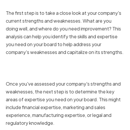
Weaknesses
The first step is to take a close look at your company's
current strengths and weaknesses. What are you
doing well, and where do you need improvement? This
analysis can help you identify the skills and expertise
you need on your board to help address your
company's weaknesses and capitalize on its strengths.
Determining Key Areas of
Expertise
Once you've assessed your company's strengths and
weaknesses, the next step is to determine the key
areas of expertise you need on your board. This might
include financial expertise, marketing and sales
experience, manufacturing expertise, or legal and
regulatory knowledge.