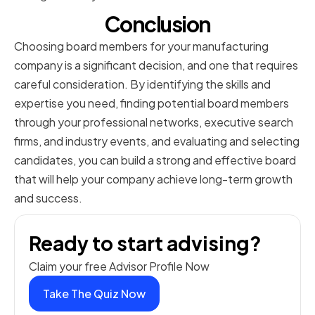
Conclusion
Choosing board members for your manufacturing
company is a significant decision, and one that requires
careful consideration. By identifying the skills and
expertise you need, finding potential board members
through your professional networks, executive search
firms, and industry events, and evaluating and selecting
candidates, you can build a strong and effective board
that will help your company achieve long-term growth
and success.
Ready to start advising?
Claim your free Advisor Profile Now
Take The Quiz Now