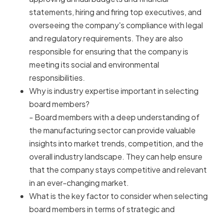
statements, hiring and firing top executives, and
overseeing the company's compliance with legal
and regulatory requirements. They are also
responsible for ensuring that the company is
meeting its social and environmental
responsibilities.
Why is industry expertise important in selecting
board members?
- Board members with a deep understanding of
the manufacturing sector can provide valuable
insights into market trends, competition, and the
overall industry landscape. They can help ensure
that the company stays competitive and relevant
in an ever-changing market.
What is the key factor to consider when selecting
board members in terms of strategic and