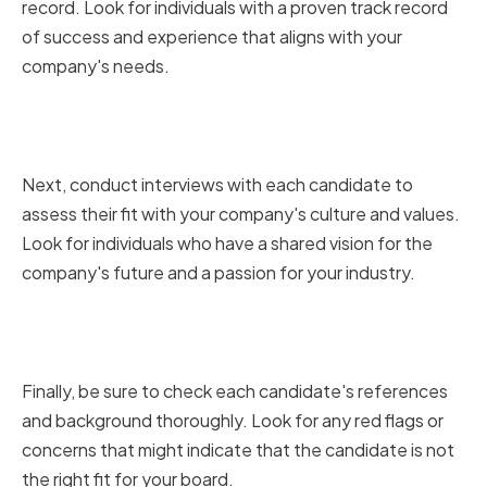
record. Look for individuals with a proven track record
of success and experience that aligns with your
company's needs.
Conducting Interviews and
Assessing Cultural Fit
Next, conduct interviews with each candidate to
assess their fit with your company's culture and values.
Look for individuals who have a shared vision for the
company's future and a passion for your industry.
Checking References and
Backgrounds
Finally, be sure to check each candidate's references
and background thoroughly. Look for any red flags or
concerns that might indicate that the candidate is not
the right fit for your board.