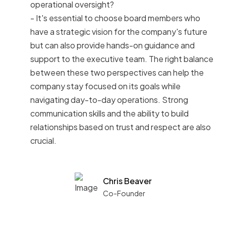
operational oversight?
- It's essential to choose board members who
have a strategic vision for the company's future
but can also provide hands-on guidance and
support to the executive team. The right balance
between these two perspectives can help the
company stay focused on its goals while
navigating day-to-day operations. Strong
communication skills and the ability to build
relationships based on trust and respect are also
crucial.
Chris Beaver
Co-Founder