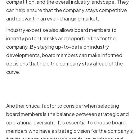
competition, and the overall industry landscape. They
can help ensure that the company stays competitive
and relevant in an ever-changing market.
Industry expertise also allows board members to
identify potential risks and opportunities for the
company. By staying up-to-date on industry
developments, board members can make informed
decisions that help the company stay ahead of the
curve.
Balancing Strategic and
Operational Oversight
Another critical factor to consider when selecting
board members is the balance between strategic and
operational oversight. It's essential to choose board
members who have a strategic vision for the company's