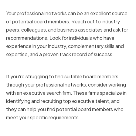
Networks
Your professional networks can be an excellent source
of potential board members. Reach out to industry
peers, colleagues, and business associates and ask for
recommendations. Look for individuals who have
experience in your industry, complementary skills and
expertise, and a proven track record of success.
Utilizing Executive Search Firms
If you're struggling to find suitable board members
through your professional networks, consider working
with an executive search firm. These firms specialize in
identifying and recruiting top executive talent, and
they can help you find potential board members who
meet your specific requirements.
Attending Industry Events and