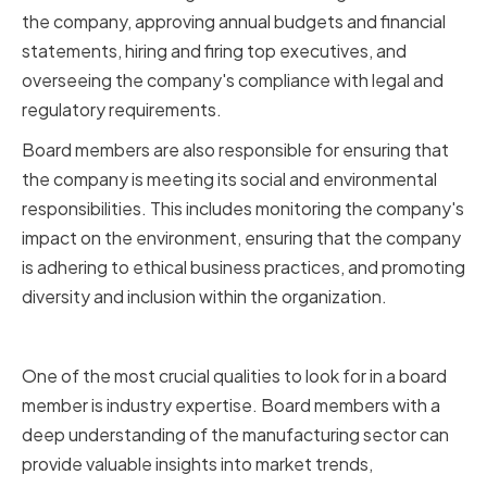
the company, approving annual budgets and financial
statements, hiring and firing top executives, and
overseeing the company's compliance with legal and
regulatory requirements.
Board members are also responsible for ensuring that
the company is meeting its social and environmental
responsibilities. This includes monitoring the company's
impact on the environment, ensuring that the company
is adhering to ethical business practices, and promoting
diversity and inclusion within the organization.
Importance of Industry Expertise
One of the most crucial qualities to look for in a board
member is industry expertise. Board members with a
deep understanding of the manufacturing sector can
provide valuable insights into market trends,