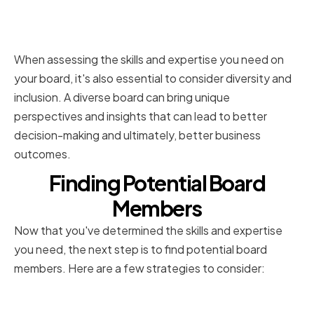
Considering Diversity and
Inclusion
When assessing the skills and expertise you need on
your board, it's also essential to consider diversity and
inclusion. A diverse board can bring unique
perspectives and insights that can lead to better
decision-making and ultimately, better business
outcomes.
Finding Potential Board
Members
Now that you've determined the skills and expertise
you need, the next step is to find potential board
members. Here are a few strategies to consider:
Leveraging Professional