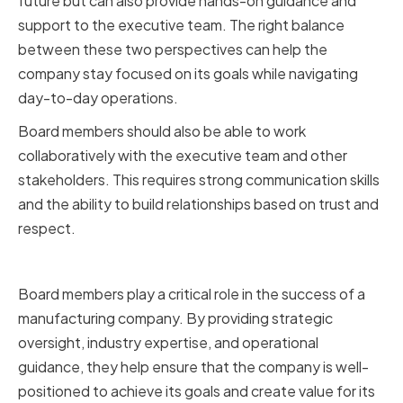
future but can also provide hands-on guidance and
support to the executive team. The right balance
between these two perspectives can help the
company stay focused on its goals while navigating
day-to-day operations.
Board members should also be able to work
collaboratively with the executive team and other
stakeholders. This requires strong communication skills
and the ability to build relationships based on trust and
respect.
Conclusion
Board members play a critical role in the success of a
manufacturing company. By providing strategic
oversight, industry expertise, and operational
guidance, they help ensure that the company is well-
positioned to achieve its goals and create value for its