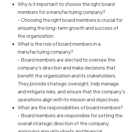
Why is it important to choose the right board
members for a manufacturing company?
- Choosing the right board members is crucial for
ensuring the long-term growth and success of
the organization.
What is the role of board members in a
manufacturing company?
- Board members are elected to oversee the
company's direction and make decisions that
benefit the organization and its stakeholders.
They provide strategic oversight, help manage
and mitigate risks, and ensure that the company's
operations align with its mission and objectives.
What are the responsibilities of board members?
- Board members are responsible for setting the
overall strategic direction of the company,
approving annual budgets and financial