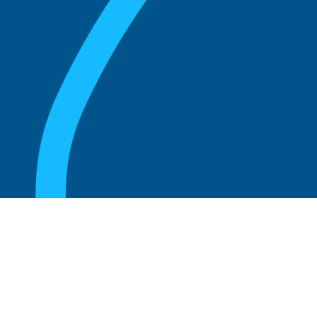
August 20, 2025
Who Can Amend the Bylaws of a