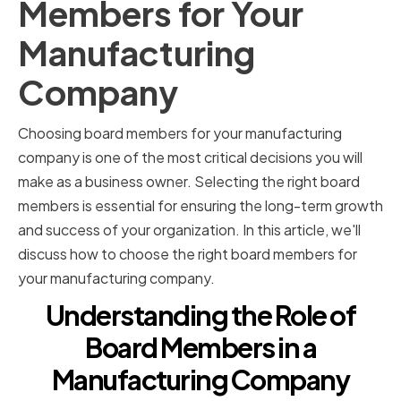
Members for Your
Manufacturing
Company
Choosing board members for your manufacturing
company is one of the most critical decisions you will
make as a business owner. Selecting the right board
members is essential for ensuring the long-term growth
and success of your organization. In this article, we'll
discuss how to choose the right board members for
your manufacturing company.
Understanding the Role of
Board Members in a
Manufacturing Company