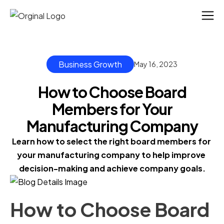
Business Growth
May 16, 2023
How to Choose Board
Members for Your
Manufacturing Company
Learn how to select the right board members for 
your manufacturing company to help improve 
decision-making and achieve company goals.
How to Choose Board