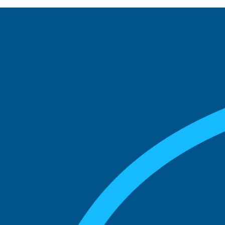
See what boards you
match with.