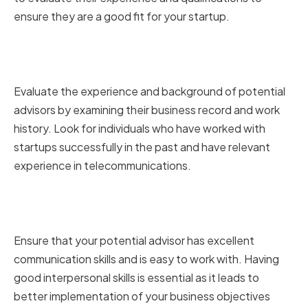
ensure they are a good fit for your startup.
Assessing Relevant Experience
and Track Record
Evaluate the experience and background of potential
advisors by examining their business record and work
history. Look for individuals who have worked with
startups successfully in the past and have relevant
experience in telecommunications.
Evaluating Communication and
Interpersonal Skills
Ensure that your potential advisor has excellent
communication skills and is easy to work with. Having
good interpersonal skills is essential as it leads to
better implementation of your business objectives