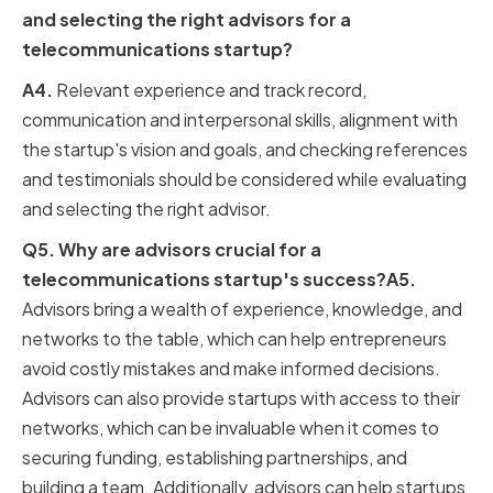
and selecting the right advisors for a
telecommunications startup?
A4.
Relevant experience and track record,
communication and interpersonal skills, alignment with
the startup's vision and goals, and checking references
and testimonials should be considered while evaluating
and selecting the right advisor.
Q5. Why are advisors crucial for a
telecommunications startup's success?A5.
Advisors bring a wealth of experience, knowledge, and
networks to the table, which can help entrepreneurs
avoid costly mistakes and make informed decisions.
Advisors can also provide startups with access to their
networks, which can be invaluable when it comes to
securing funding, establishing partnerships, and
building a team. Additionally, advisors can help startups