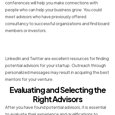
conferences will help you make connections with
people who can help your business grow. You could
meet advisors who have previously offered
consultancy to successful organizations and find board
members or investors.
Leveraging Online Platforms and
Social Media
LinkedIn and Twitter are excellent resources for finding
potential advisors for your startup. Outreach through
personalized messages may result in acquiring the best
mentors for your venture.
Evaluating and Selecting the
Right Advisors
After you have found potential advisors, it is essential
to evaluate their experience and qualifications to