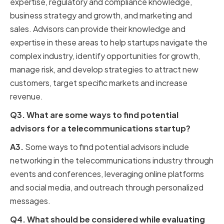
expertise, regulatory and compliance knowledge,
business strategy and growth, and marketing and
sales. Advisors can provide their knowledge and
expertise in these areas to help startups navigate the
complex industry, identify opportunities for growth,
manage risk, and develop strategies to attract new
customers, target specific markets and increase
revenue.
Q3. What are some ways to find potential
advisors for a telecommunications startup?
A3.
Some ways to find potential advisors include
networking in the telecommunications industry through
events and conferences, leveraging online platforms
and social media, and outreach through personalized
messages.
Q4. What should be considered while evaluating