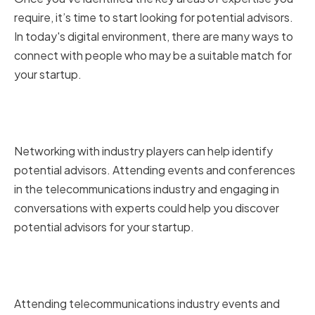
require, it’s time to start looking for potential advisors.
In today's digital environment, there are many ways to
connect with people who may be a suitable match for
your startup.
Networking in the
Telecommunications Industry
Networking with industry players can help identify
potential advisors. Attending events and conferences
in the telecommunications industry and engaging in
conversations with experts could help you discover
potential advisors for your startup.
Attending Industry Events and
Conferences
Attending telecommunications industry events and