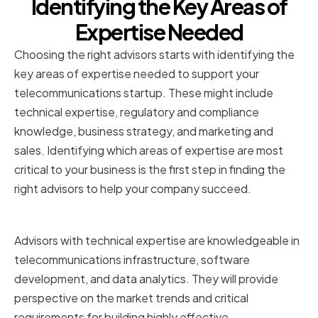
Identifying the Key Areas of
Expertise Needed
Choosing the right advisors starts with identifying the
key areas of expertise needed to support your
telecommunications startup. These might include
technical expertise, regulatory and compliance
knowledge, business strategy, and marketing and
sales. Identifying which areas of expertise are most
critical to your business is the first step in finding the
right advisors to help your company succeed.
Technical Expertise
Advisors with technical expertise are knowledgeable in
telecommunications infrastructure, software
development, and data analytics. They will provide
perspective on the market trends and critical
requirements for building highly effective