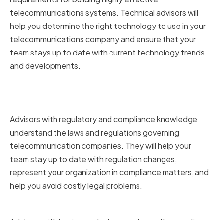
telecommunications systems. Technical advisors will
help you determine the right technology to use in your
telecommunications company and ensure that your
team stays up to date with current technology trends
and developments.
Regulatory and Compliance
Knowledge
Advisors with regulatory and compliance knowledge
understand the laws and regulations governing
telecommunication companies. They will help your
team stay up to date with regulation changes,
represent your organization in compliance matters, and
help you avoid costly legal problems.
Business Strategy and Growth