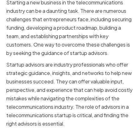
Starting a new business in the telecommunications
industry can be a daunting task. There are numerous
challenges that entrepreneurs face, including securing
funding, developing a product roadmap, building a
team, and establishing partnerships with key
customers. One way to overcome these challenges is
by seeking the guidance of startup advisors.
Startup advisors are industry professionals who offer
strategic guidance, insights, and networks to help new
businesses succeed. They can offer valuable input,
perspective, and experience that can help avoid costly
mistakes while navigating the complexities of the
telecommunications industry. The role of advisors in a
telecommunications startup is critical, and finding the
right advisors is essential.
The Role of Advisors in a