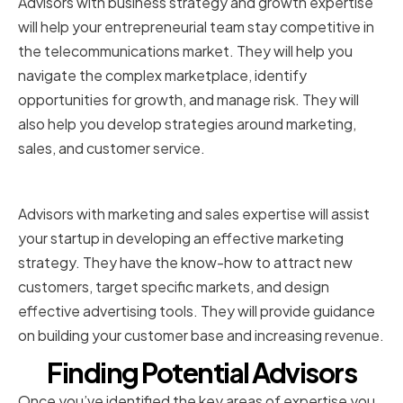
Advisors with business strategy and growth expertise
will help your entrepreneurial team stay competitive in
the telecommunications market. They will help you
navigate the complex marketplace, identify
opportunities for growth, and manage risk. They will
also help you develop strategies around marketing,
sales, and customer service.
Marketing and Sales
Advisors with marketing and sales expertise will assist
your startup in developing an effective marketing
strategy. They have the know-how to attract new
customers, target specific markets, and design
effective advertising tools. They will provide guidance
on building your customer base and increasing revenue.
Finding Potential Advisors
Once you’ve identified the key areas of expertise you