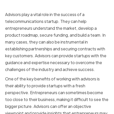
Telecommunications Startup
Advisors play a vital role in the success of a
telecommunications startup. They can help
entrepreneurs understand the market, develop a
product roadmap, secure funding, and build a team. In
many cases, they can also be instrumental in
establishing partnerships and securing contracts with
key customers. Advisors can provide startups with the
guidance and expertise necessary to overcome the
challenges of the industry and achieve success.
One of the key benefits of working with advisors is
their ability to provide startups with a fresh
perspective. Entrepreneurs can sometimes become
too close to their business, making it difficult to see the
bigger picture. Advisors can offer an objective
viewpoint and provide insights that entrepreneurs may