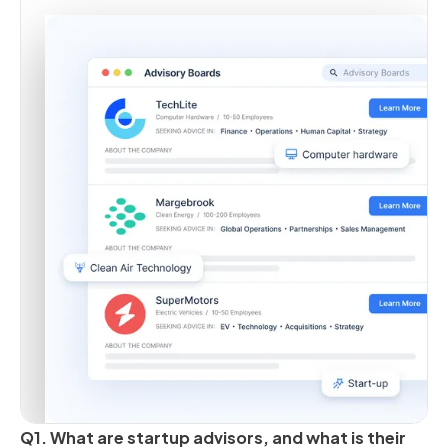
Q1. What are startup advisors, and what is their