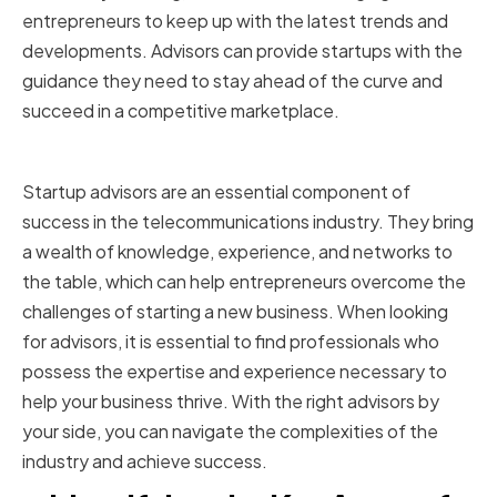
entrepreneurs to keep up with the latest trends and
developments. Advisors can provide startups with the
guidance they need to stay ahead of the curve and
succeed in a competitive marketplace.
Conclusion
Startup advisors are an essential component of
success in the telecommunications industry. They bring
a wealth of knowledge, experience, and networks to
the table, which can help entrepreneurs overcome the
challenges of starting a new business. When looking
for advisors, it is essential to find professionals who
possess the expertise and experience necessary to
help your business thrive. With the right advisors by
your side, you can navigate the complexities of the
industry and achieve success.