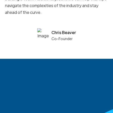
navigate the complexities of the industry and stay
ahead of the curve.
Chris Beaver
Co-Founder
See what boards you
match with.