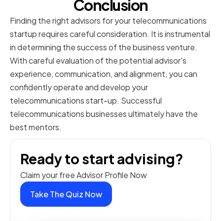
Conclusion
Finding the right advisors for your telecommunications
startup requires careful consideration. It is instrumental
in determining the success of the business venture.
With careful evaluation of the potential advisor's
experience, communication, and alignment, you can
confidently operate and develop your
telecommunications start-up. Successful
telecommunications businesses ultimately have the
best mentors.
Ready to start advising?
Claim your free Advisor Profile Now
Take The Quiz Now