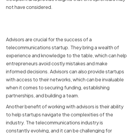
not have considered.
Why Advisors are Crucial for Your
Startup's Success
Advisors are crucial for the success of a
telecommunications startup. They bring a wealth of
experience and knowledge to the table, which can help
entrepreneurs avoid costly mistakes and make
informed decisions. Advisors can also provide startups
with access to their networks, which can be invaluable
when it comes to securing funding, establishing
partnerships, and building a team.
Another benefit of working with advisors is their ability
to help startups navigate the complexities of the
industry. The telecommunications industry is
constantly evolving, and it can be challenging for