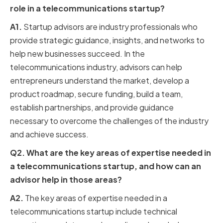
role in a telecommunications startup?
A1.
Startup advisors are industry professionals who
provide strategic guidance, insights, and networks to
help new businesses succeed. In the
telecommunications industry, advisors can help
entrepreneurs understand the market, develop a
product roadmap, secure funding, build a team,
establish partnerships, and provide guidance
necessary to overcome the challenges of the industry
and achieve success.
Q2. What are the key areas of expertise needed in
a telecommunications startup, and how can an
advisor help in those areas?
A2.
The key areas of expertise needed in a
telecommunications startup include technical