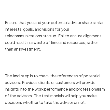
Ensuring Alignment with Your
Startup's Vision and Goals
Ensure that you and your potential advisor share similar
interests, goals, and visions for your
telecommunications startup. Fail to ensure alignment
could result in a waste of time and resources, rather
than an investment.
Checking References and
Testimonials
The final step is to check the references of potential
advisors. Previous clients or customers will provide
insights into the work performance and professionalism
of the advisors. The testimonials will help you make
decisions whether to take the advisor or not.