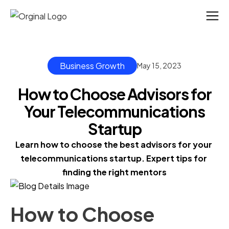
Business Growth
May 15, 2023
How to Choose Advisors for
Your Telecommunications
Startup
Learn how to choose the best advisors for your 
telecommunications startup. Expert tips for 
finding the right mentors
How to Choose