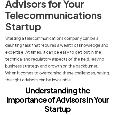
Advisors for Your
Telecommunications
Startup
Starting a telecommunications company can be a
daunting task that requires a wealth of knowledge and
expertise. At times, it can be easy to get lost in the
technical and regulatory aspects of the field, leaving
business strategy and growth on the backburner.
When it comes to overcoming these challenges, having
the right advisors can be invaluable.
Understanding the
Importance of Advisors in Your
Startup