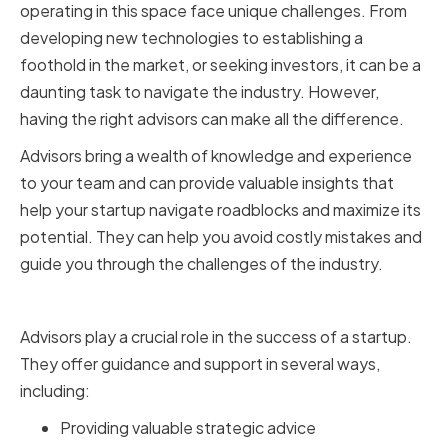
operating in this space face unique challenges. From
developing new technologies to establishing a
foothold in the market, or seeking investors, it can be a
daunting task to navigate the industry. However,
having the right advisors can make all the difference.
Advisors bring a wealth of knowledge and experience
to your team and can provide valuable insights that
help your startup navigate roadblocks and maximize its
potential. They can help you avoid costly mistakes and
guide you through the challenges of the industry.
The Role of Advisors in a Startup
Advisors play a crucial role in the success of a startup.
They offer guidance and support in several ways,
including:
Providing valuable strategic advice