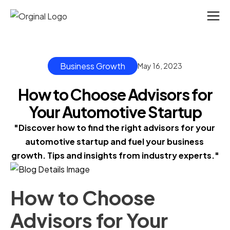
Business Growth
May 16, 2023
How to Choose Advisors for
Your Automotive Startup
"Discover how to find the right advisors for your 
automotive startup and fuel your business 
growth. Tips and insights from industry experts."
How to Choose
Advisors for Your