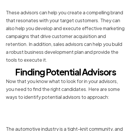
Marketing and Sales Expertise
These advisors can help you create a compelling brand
that resonates with your target customers. They can
also help you develop and execute effective marketing
campaigns that drive customer acquisition and
retention. In addition, sales advisors can help you build
a robust business development plan and provide the
tools to execute it.
Finding Potential Advisors
Now that you know what to look for in your advisors,
you need to find the right candidates. Here are some
ways to identify potential advisors to approach:
Networking in the Automotive
Industry
The automotive industry is a tight-knit community, and