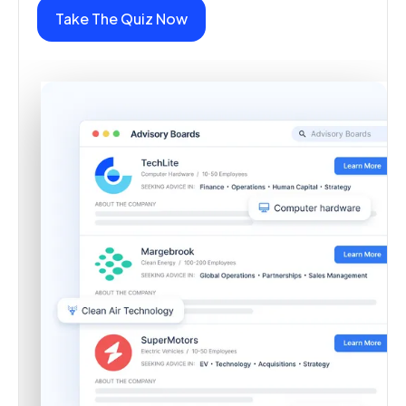
Take The Quiz Now