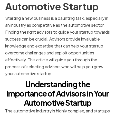
Automotive Startup
Starting a new business is a daunting task, especially in
an industry as competitive as the automotive sector.
Finding the right advisors to guide your startup towards
success can be crucial. Advisors provide invaluable
knowledge and expertise that can help your startup
overcome challenges and exploit opportunities
effectively. This article will guide you through the
process of selecting advisors who will help you grow
your automotive startup.
Understanding the
Importance of Advisors in Your
Automotive Startup
The automotive industry is highly complex, and startups