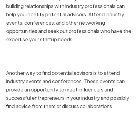
building relationships with industry professionals can
help you identify potential advisors. Attend industry
events, conferences, and other networking
opportunities and seek out professionals who have the
expertise your startup needs.
Attending Industry Events and
Conferences
Another way to find potential advisors is to attend
industry events and conferences. These events can
provide an opportunity to meet influencers and
successful entrepreneurs in your industry and possibly
find advice from them or discuss collaborations.
Utilizing Online Platforms and
Social Media