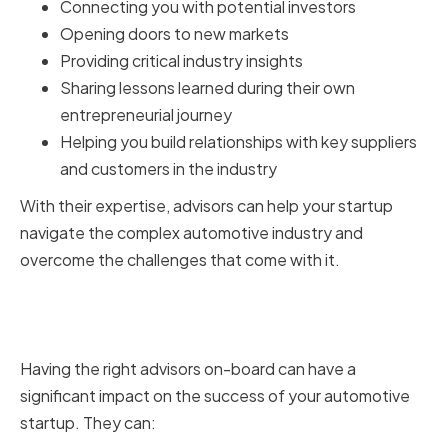
Connecting you with potential investors
Opening doors to new markets
Providing critical industry insights
Sharing lessons learned during their own
entrepreneurial journey
Helping you build relationships with key suppliers
and customers in the industry
With their expertise, advisors can help your startup
navigate the complex automotive industry and
overcome the challenges that come with it.
Benefits of Having the Right
Advisors
Having the right advisors on-board can have a
significant impact on the success of your automotive
startup. They can: