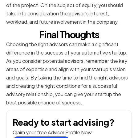
of the project. On the subject of equity, you should
take into consideration the advisor's interest,
workload, and future involvement in the company.
Final Thoughts
Choosing the right advisors can make a significant
difference in the success of your automotive startup.
As you consider potential advisors, remember the key
areas of expertise and align with your startup's vision
and goals. By taking the time to find the right advisors
and creating the right conditions for a successful
advisory relationship, you can give your startup the
best possible chance of success.
Ready to start advising?
Claim your free Advisor Profile Now