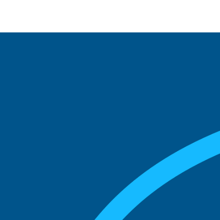
See what boards you
match with.