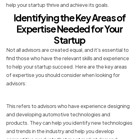
help your startup thrive and achieve its goals.
Identifying the Key Areas of
Expertise Needed for Your
Startup
Not all advisors are created equal, and it's essential to
find those who have the relevant skills and experience
to help your startup succeed. Here are the key areas
of expertise you should consider when looking for
advisors:
Technical Expertise
This refers to advisors who have experience designing
and developing automotive technologies and
products. They can help you identify new technologies
and trends in the industry and help you develop