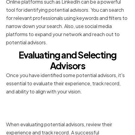
Online platforms such as LinkedIn can be a powerful
tool for identifying potential advisors. You can search
for relevant professionals using keywords and filters to
narrow down your search. Also, use social media
platforms to expand your network and reach out to
potential advisors.
Evaluating and Selecting
Advisors
Once you have identified some potential advisors, it's
essential to evaluate their experience, track record,
and ability to align with your vision.
Assessing Experience and Track
Record
When evaluating potential advisors, review their
experience and track record. A successful