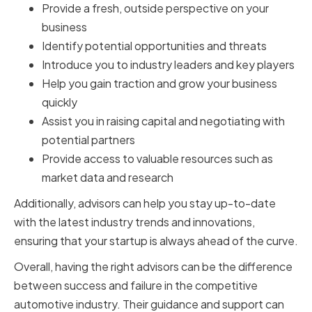
Provide a fresh, outside perspective on your
business
Identify potential opportunities and threats
Introduce you to industry leaders and key players
Help you gain traction and grow your business
quickly
Assist you in raising capital and negotiating with
potential partners
Provide access to valuable resources such as
market data and research
Additionally, advisors can help you stay up-to-date
with the latest industry trends and innovations,
ensuring that your startup is always ahead of the curve.
Overall, having the right advisors can be the difference
between success and failure in the competitive
automotive industry. Their guidance and support can