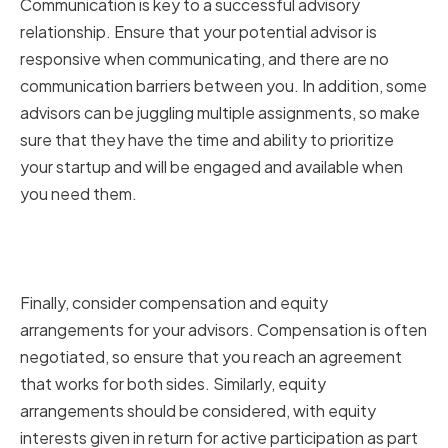
Communication is key to a successful advisory
relationship. Ensure that your potential advisor is
responsive when communicating, and there are no
communication barriers between you. In addition, some
advisors can be juggling multiple assignments, so make
sure that they have the time and ability to prioritize
your startup and will be engaged and available when
you need them.
Considering Compensation and
Equity Arrangements
Finally, consider compensation and equity
arrangements for your advisors. Compensation is often
negotiated, so ensure that you reach an agreement
that works for both sides. Similarly, equity
arrangements should be considered, with equity
interests given in return for active participation as part