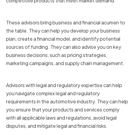
competitive products that meet market demand.
Business and Financial Expertise
These advisors bring business and financial acumen to
the table. They can help you develop your business
plan, create a financial model, and identify potential
sources of funding. They can also advise you on key
business decisions, such as pricing strategies,
marketing campaigns, and supply chain management.
Legal and Regulatory Expertise
Advisors with legal and regulatory expertise can help
you navigate complex legal and regulatory
requirements in the automotive industry. They can help
you ensure that your products and services comply
with all applicable laws and regulations, avoid legal
disputes, and mitigate legal and financial risks.