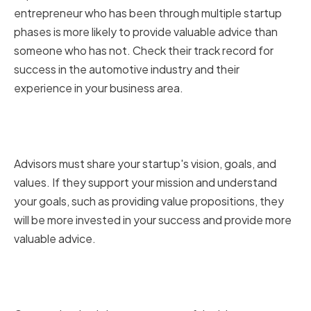
entrepreneur who has been through multiple startup
phases is more likely to provide valuable advice than
someone who has not. Check their track record for
success in the automotive industry and their
experience in your business area.
Aligning with Your Startup's
Vision and Values
Advisors must share your startup's vision, goals, and
values. If they support your mission and understand
your goals, such as providing value propositions, they
will be more invested in your success and provide more
valuable advice.
Evaluating Communication and
Availability