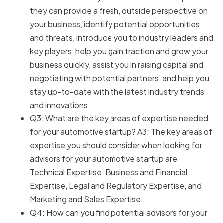
they can provide a fresh, outside perspective on
your business, identify potential opportunities
and threats, introduce you to industry leaders and
key players, help you gain traction and grow your
business quickly, assist you in raising capital and
negotiating with potential partners, and help you
stay up-to-date with the latest industry trends
and innovations.
Q3: What are the key areas of expertise needed
for your automotive startup? A3: The key areas of
expertise you should consider when looking for
advisors for your automotive startup are
Technical Expertise, Business and Financial
Expertise, Legal and Regulatory Expertise, and
Marketing and Sales Expertise.
Q4: How can you find potential advisors for your