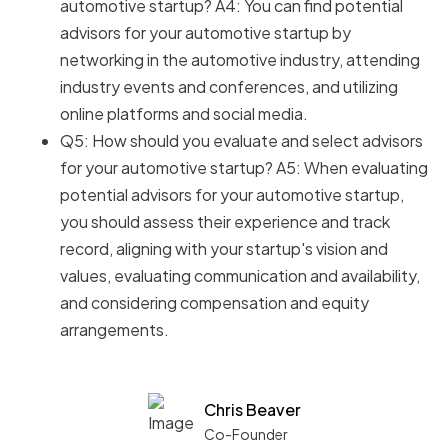
automotive startup? A4: You can find potential
advisors for your automotive startup by
networking in the automotive industry, attending
industry events and conferences, and utilizing
online platforms and social media.
Q5: How should you evaluate and select advisors
for your automotive startup? A5: When evaluating
potential advisors for your automotive startup,
you should assess their experience and track
record, aligning with your startup's vision and
values, evaluating communication and availability,
and considering compensation and equity
arrangements.
Chris Beaver
Co-Founder