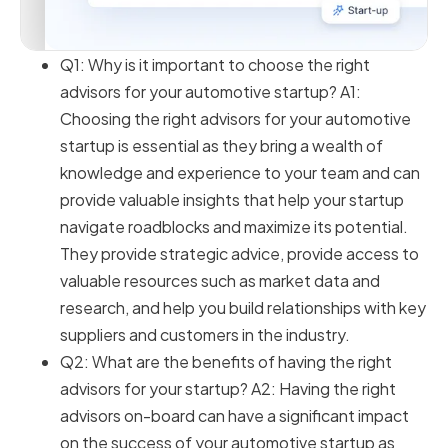
Q1: Why is it important to choose the right
advisors for your automotive startup? A1:
Choosing the right advisors for your automotive
startup is essential as they bring a wealth of
knowledge and experience to your team and can
provide valuable insights that help your startup
navigate roadblocks and maximize its potential.
They provide strategic advice, provide access to
valuable resources such as market data and
research, and help you build relationships with key
suppliers and customers in the industry.
Q2: What are the benefits of having the right
advisors for your startup? A2: Having the right
advisors on-board can have a significant impact
on the success of your automotive startup as