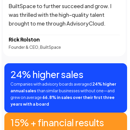
BuiltSpace to further succeed and grow. I
was thrilled with the high-quality talent
brought to me through AdvisoryCloud.
Rick Rolston
Founder & CEO, BuiltSpace
24% higher sales
Companies with advisory boards averaged
24% higher
annual sales
than similar businesses without one—and
grew on average
66.8% in sales over their first three
years with a board
15% + financial results