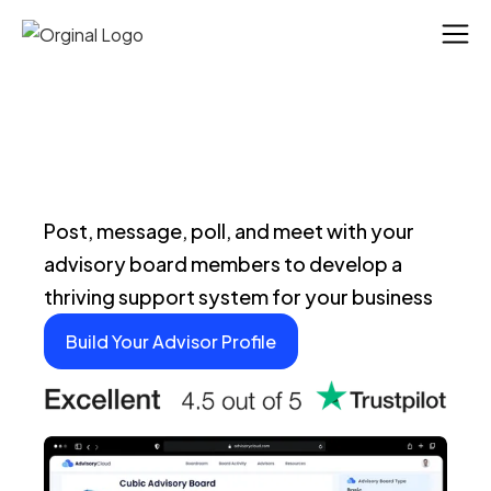
Post, message, poll, and meet with your
advisory board members to develop a
thriving support system for your business
Build Your Advisor Profile