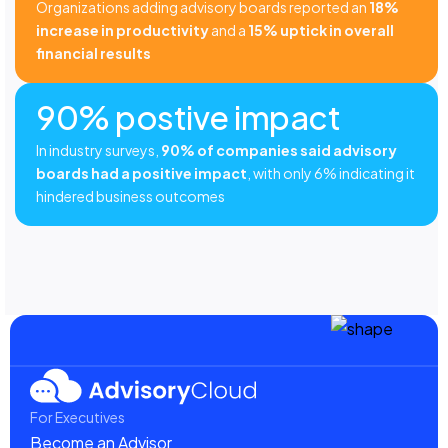
Organizations adding advisory boards reported an
18%
increase in productivity
and a
15% uptick in overall
financial results
90% postive impact
In industry surveys,
90% of companies said advisory
boards had a positive impact
, with only 6% indicating it
hindered business outcomes
For Executives
Become an Advisor