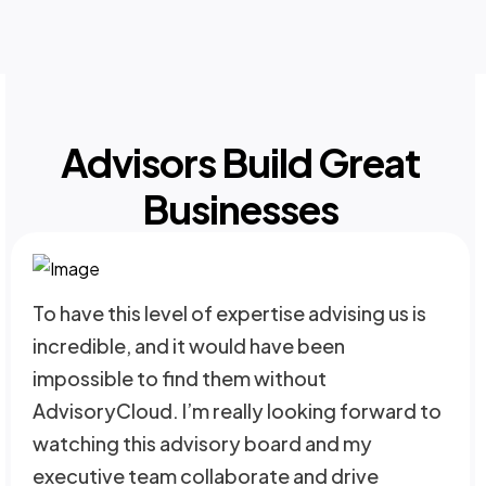
Advisors Build Great
Businesses
To have this level of expertise advising us is
incredible, and it would have been
impossible to find them without
AdvisoryCloud. I’m really looking forward to
watching this advisory board and my
executive team collaborate and drive