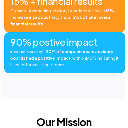
15% + financial results
Organizations adding advisory boards reported an
18%
increase in productivity
and a
15% uptick in overall
financial results
90% postive impact
In industry surveys,
90% of companies said advisory
boards had a positive impact
, with only 6% indicating it
hindered business outcomes
Our Mission