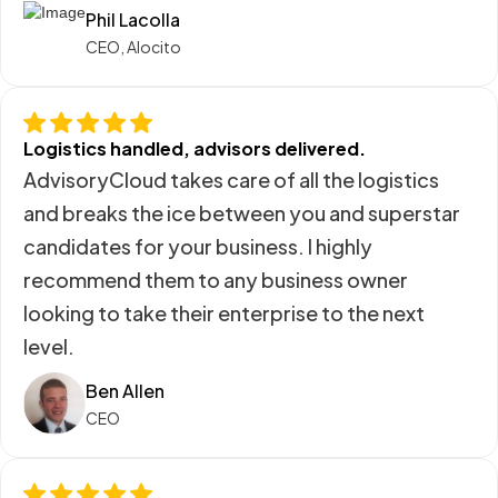
Phil Lacolla
CEO, Alocito
Logistics handled, advisors delivered.
AdvisoryCloud takes care of all the logistics
and breaks the ice between you and superstar
candidates for your business. I highly
recommend them to any business owner
looking to take their enterprise to the next
level.
Ben Allen
CEO