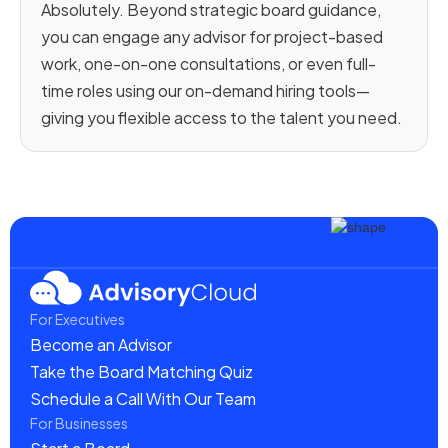
Absolutely. Beyond strategic board guidance,
you can engage any advisor for project-based
work, one-on-one consultations, or even full-
time roles using our on-demand hiring tools—
giving you flexible access to the talent you need.
For Executives
Become an Advisor
Take the Board Matching Quiz
Schedule a Call With Our Team
For Businesses