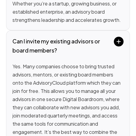
Whether you’re a startup, growing business, or
established enterprise, an advisory board
strengthens leadership and accelerates growth.
Can I invite my existing advisors or 
board members?
Yes. Many companies choose to bring trusted
advisors, mentors, or existing board members
onto the AdvisoryCloud platform which they can
join for free. This allows you to manage all your
advisors in one secure Digital Boardroom, where
they can collaborate with new advisors you add,
join moderated quarterly meetings, and access
the same tools for communication and
engagement. It’s the best way to combine the