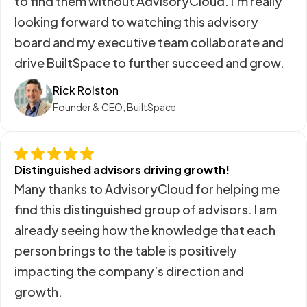
to find them without AdvisoryCloud. I’m really
looking forward to watching this advisory
board and my executive team collaborate and
drive BuiltSpace to further succeed and grow.
Rick Rolston
Founder & CEO, BuiltSpace
Distinguished advisors driving growth!
Many thanks to AdvisoryCloud for helping me
find this distinguished group of advisors. I am
already seeing how the knowledge that each
person brings to the table is positively
impacting the company’s direction and
growth.