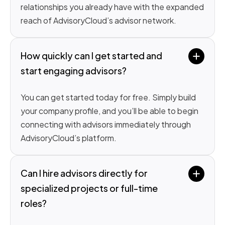
relationships you already have with the expanded
reach of AdvisoryCloud’s advisor network.
How quickly can I get started and 
start engaging advisors?
You can get started today for free. Simply build
your company profile, and you’ll be able to begin
connecting with advisors immediately through
AdvisoryCloud’s platform.
Can I hire advisors directly for 
specialized projects or full-time 
roles?