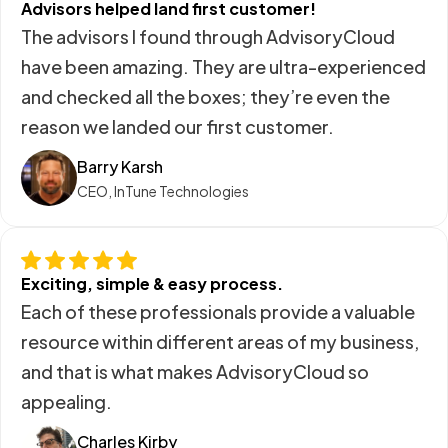
Advisors helped land first customer!
The advisors I found through AdvisoryCloud
have been amazing. They are ultra-experienced
and checked all the boxes; they’re even the
reason we landed our first customer.
Barry Karsh
CEO, InTune Technologies
Exciting, simple & easy process.
Each of these professionals provide a valuable
resource within different areas of my business,
and that is what makes AdvisoryCloud so
appealing.
Charles Kirby