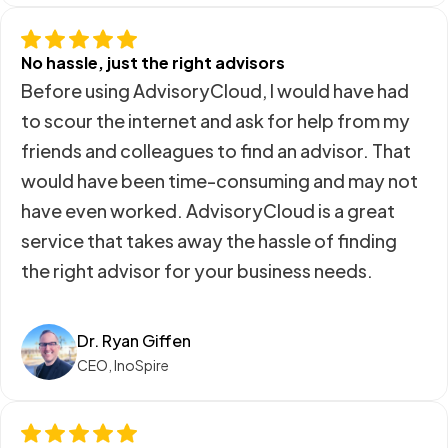
No hassle, just the right advisors
Before using AdvisoryCloud, I would have had
to scour the internet and ask for help from my
friends and colleagues to find an advisor. That
would have been time-consuming and may not
have even worked. AdvisoryCloud is a great
service that takes away the hassle of finding
the right advisor for your business needs.
Dr. Ryan Giffen
CEO, InoSpire