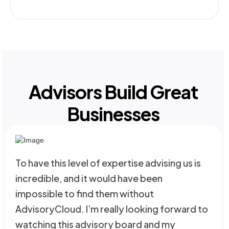
Advisors Build Great
Businesses
To have this level of expertise advising us is
incredible, and it would have been
impossible to find them without
AdvisoryCloud. I’m really looking forward to
watching this advisory board and my