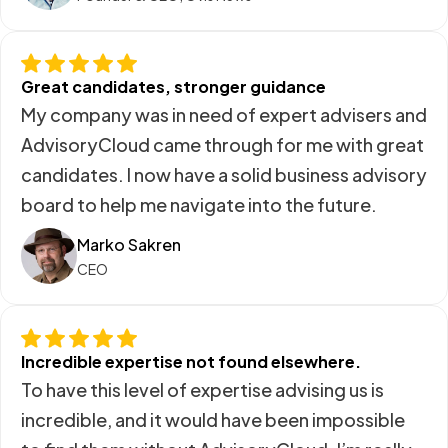
Great candidates, stronger guidance
My company was in need of expert advisers and
AdvisoryCloud came through for me with great
candidates. I now have a solid business advisory
board to help me navigate into the future.
Marko Sakren
CEO
Incredible expertise not found elsewhere.
To have this level of expertise advising us is
incredible, and it would have been impossible