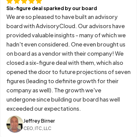
Six-figure deal sparked by our board
We are so pleased to have built an advisory
board with AdvisoryCloud. Our advisors have
provided valuable insights - many of which we
hadn't even considered. One even brought us
on board as a vendor with their company! We
closed a six-figure deal with them, which also
opened the door to future projections of seven
figures (leading to definite growth for their
company as well). The growth we've
undergone since building our board has well
exceeded our expectations.
Jeffrey Birner
CEO, ITC, LLC