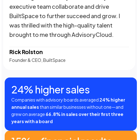
executive team collaborate and drive
BuiltSpace to further succeed and grow. I
was thrilled with the high-quality talent
brought to me through AdvisoryCloud.
Rick Rolston
Founder & CEO, BuiltSpace
24% higher sales
Companies with advisory boards averaged
24% higher
annual sales
than similar businesses without one—and
grew on average
66.8% in sales over their first three
years with a board