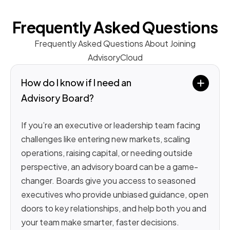
Frequently Asked Questions
Frequently Asked Questions About Joining
AdvisoryCloud
How do I know if I need an 
Advisory Board?
If you’re an executive or leadership team facing
challenges like entering new markets, scaling
operations, raising capital, or needing outside
perspective, an advisory board can be a game-
changer. Boards give you access to seasoned
executives who provide unbiased guidance, open
doors to key relationships, and help both you and
your team make smarter, faster decisions.