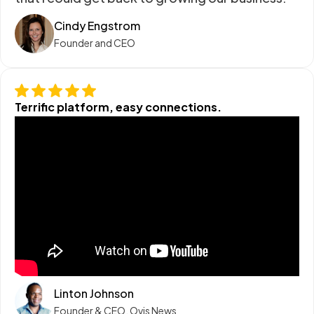
Cindy Engstrom
Founder and CEO
Terrific platform, easy connections.
Linton Johnson
Founder & CEO, Ovis News