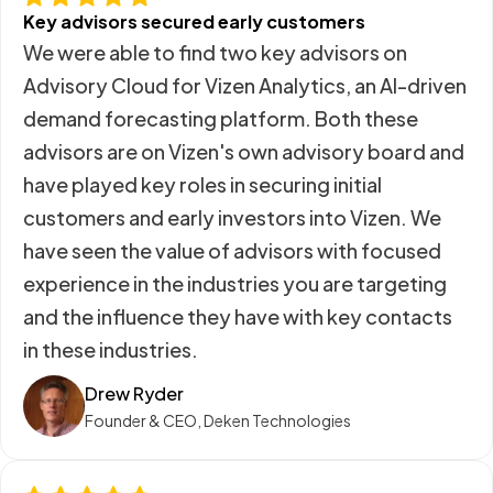
Key advisors secured early customers
We were able to find two key advisors on
Advisory Cloud for Vizen Analytics, an AI-driven
demand forecasting platform. Both these
advisors are on Vizen's own advisory board and
have played key roles in securing initial
customers and early investors into Vizen. We
have seen the value of advisors with focused
experience in the industries you are targeting
and the influence they have with key contacts
in these industries.
Drew Ryder
Founder & CEO, Deken Technologies