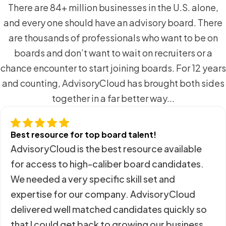
There are 84+ million businesses in the U.S. alone,
and every one should have an advisory board. There
are thousands of professionals who want to be on
boards and don’t want to wait on recruiters or a
chance encounter to start joining boards. For 12 years
and counting, AdvisoryCloud has brought both sides
together in a far better way...
Best resource for top board talent!
AdvisoryCloud is the best resource available
for access to high-caliber board candidates.
We needed a very specific skill set and
expertise for our company. AdvisoryCloud
delivered well matched candidates quickly so
that I could get back to growing our business.