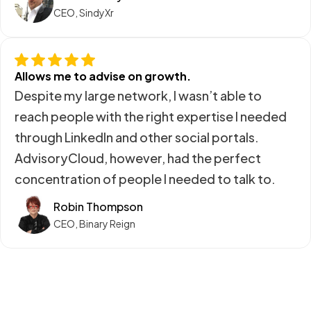
CEO, SindyXr
Allows me to advise on growth.
Despite my large network, I wasn’t able to
reach people with the right expertise I needed
through LinkedIn and other social portals.
AdvisoryCloud, however, had the perfect
concentration of people I needed to talk to.
Robin Thompson
CEO, Binary Reign