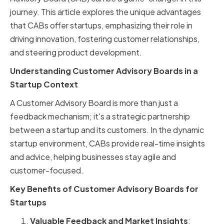
journey. This article explores the unique advantages
that CABs offer startups, emphasizing their role in
driving innovation, fostering customer relationships,
and steering product development.
Understanding Customer Advisory Boards in a
Startup Context
A Customer Advisory Board is more than just a
feedback mechanism; it's a strategic partnership
between a startup and its customers. In the dynamic
startup environment, CABs provide real-time insights
and advice, helping businesses stay agile and
customer-focused.
Key Benefits of Customer Advisory Boards for
Startups
Valuable Feedback and Market Insights
: