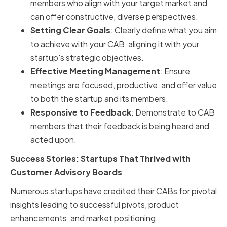
members who align with your target market and
can offer constructive, diverse perspectives.
Setting Clear Goals
: Clearly define what you aim
to achieve with your CAB, aligning it with your
startup's strategic objectives.
Effective Meeting Management
: Ensure
meetings are focused, productive, and offer value
to both the startup and its members.
Responsive to Feedback
: Demonstrate to CAB
members that their feedback is being heard and
acted upon.
Success Stories: Startups That Thrived with
Customer Advisory Boards
Numerous startups have credited their CABs for pivotal
insights leading to successful pivots, product
enhancements, and market positioning.