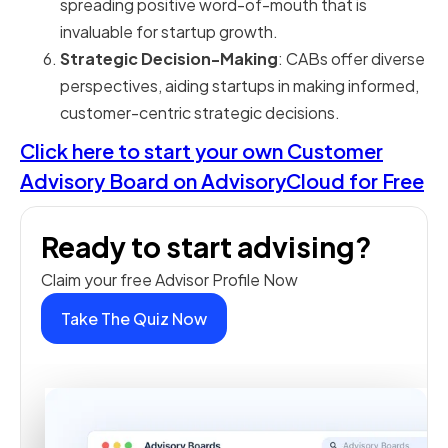
spreading positive word-of-mouth that is
invaluable for startup growth.
Strategic Decision-Making
: CABs offer diverse
perspectives, aiding startups in making informed,
customer-centric strategic decisions.
Click here to start your own Customer
Advisory Board on AdvisoryCloud for Free
Ready to start advising?
Claim your free Advisor Profile Now
Take The Quiz Now