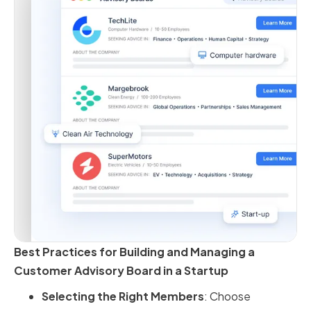
Best Practices for Building and Managing a
Customer Advisory Board in a Startup
Selecting the Right Members
: Choose