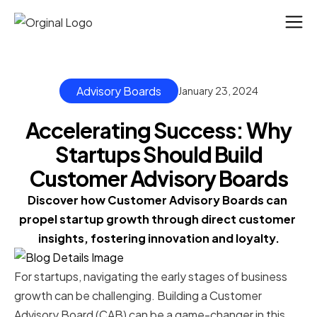
Advisory Boards
January 23, 2024
Accelerating Success: Why
Startups Should Build
Customer Advisory Boards
Discover how Customer Advisory Boards can 
propel startup growth through direct customer 
insights, fostering innovation and loyalty.
For startups, navigating the early stages of business
growth can be challenging. Building a Customer
Advisory Board (CAB) can be a game-changer in this