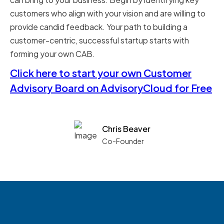
customers who align with your vision and are willing to
provide candid feedback. Your path to building a
customer-centric, successful startup starts with
forming your own CAB.
Click here to start your own Customer
Advisory Board on AdvisoryCloud for Free
Chris Beaver
Co-Founder