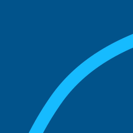
See what boards you
match with.