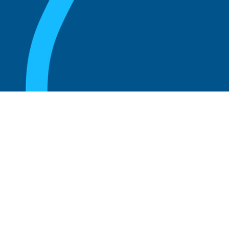
August 20, 2025
Unlocking Business Growth: The Power of
Customer Advisory Boards
Read more