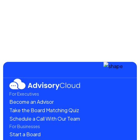
August 20, 2025
Creating Effective Marketing Boards for
Maximum Impact
Read more
For Executives
Become an Advisor
Take the Board Matching Quiz
Schedule a Call With Our Team
For Businesses
Start a Board