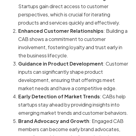
Startups gain direct access to customer
perspectives, which is crucial for iterating
products and services quickly and effectively.
Enhanced Customer Relationships
: Building a
CAB shows a commitment to customer
involvement, fostering loyalty and trust early in
the business lifecycle.
Guidance in Product Development
: Customer
inputs can significantly shape product
development, ensuring that offerings meet
market needs and have a competitive edge.
Early Detection of Market Trends
: CABs help
startups stay ahead by providing insights into
emerging market trends and customer behaviors.
Brand Advocacy and Growth
: Engaged CAB
members can become early brand advocates,