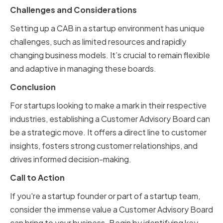
Challenges and Considerations
Setting up a CAB in a startup environment has unique
challenges, such as limited resources and rapidly
changing business models. It’s crucial to remain flexible
and adaptive in managing these boards.
Conclusion
For startups looking to make a mark in their respective
industries, establishing a Customer Advisory Board can
be a strategic move. It offers a direct line to customer
insights, fosters strong customer relationships, and
drives informed decision-making.
Call to Action
If you're a startup founder or part of a startup team,
consider the immense value a Customer Advisory Board
can bring to your business. Begin by identifying key