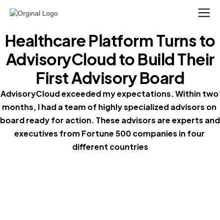
Healthcare Platform Turns to
AdvisoryCloud to Build Their
First Advisory Board
AdvisoryCloud exceeded my expectations. Within two 
months, I had a team of highly specialized advisors on 
board ready for action. These advisors are experts and 
executives from Fortune 500 companies in four 
different countries