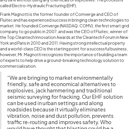
called Electro-Hydraulic Fracturing (EHF).
Frank Magnotti is the former founder of Comverge and CEO of
Fluitec and has experienced success in bringing clean technologies to
market. He founded Comverge (NASDAQ: COMV), the first smart grid
company to go public in 2007, and was the CEO of Fluitec, winner of
the Top Cleantech Innovation Awards at the Cleantech Forum in New
York and Paris in 2010 and 2011. Having strong intellectual property
and a world-class CEO is the starting point for a successful business,
however, Mr. Magnotti recognizes the importance of building a team
of experts to help drive a ground-breaking technology solution to
commercialization.
“We are bringing to market environmentally
friendly, safe and economical alternatives to
explosives, jack hammering and traditional
seismic surveying for fracking. Our EHF solution
can be used in urban settings and along
roadsides because it virtually eliminates
vibration, noise and dust pollution, prevents
traffic re-routing and improves safety. Who
would have thought that blasting could be a