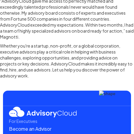
“AdvisoryCloud gave me access to perfectly matched and
exceedingly talented professionals I never would have found
otherwise. My advisory board consists of experts and executives
from Fortune 500 companies in four different countries.
AdvisoryCloud exceeded my expectations. Within two months, I had
a team of highly specialized advisors on board ready for action,” said
Magnotti.
Whether you're a startup, non-profit, or a global corporation,
executive advisors play a critical role in helping with business
challenges, exploring opportunities, and providing advice on
projects or key decisions. AdvisoryCloud makes it incredibly easy to
find, hire, and use advisors. Let us help you discover the power of
advisory work.
For Executives
Become an Advisor