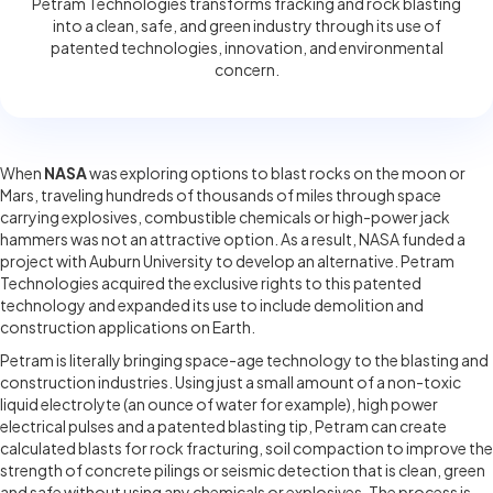
Petram Technologies transforms fracking and rock blasting
into a clean, safe, and green industry through its use of
patented technologies, innovation, and environmental
concern.
When
NASA
was exploring options to blast rocks on the moon or
Mars, traveling hundreds of thousands of miles through space
carrying explosives, combustible chemicals or high-power jack
hammers was not an attractive option. As a result, NASA funded a
project with Auburn University to develop an alternative. Petram
Technologies acquired the exclusive rights to this patented
technology and expanded its use to include demolition and
construction applications on Earth.
Petram is literally bringing space-age technology to the blasting and
construction industries. Using just a small amount of a non-toxic
liquid electrolyte (an ounce of water for example), high power
electrical pulses and a patented blasting tip, Petram can create
calculated blasts for rock fracturing, soil compaction to improve the
strength of concrete pilings or seismic detection that is clean, green
and safe without using any chemicals or explosives. The process is