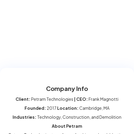
Company Info
Client:
Petram Technologies
| CEO:
Frank Magnotti
Founded:
2017
Location:
Cambridge, MA
Industries:
Technology, Construction, and Demolition
About Petram