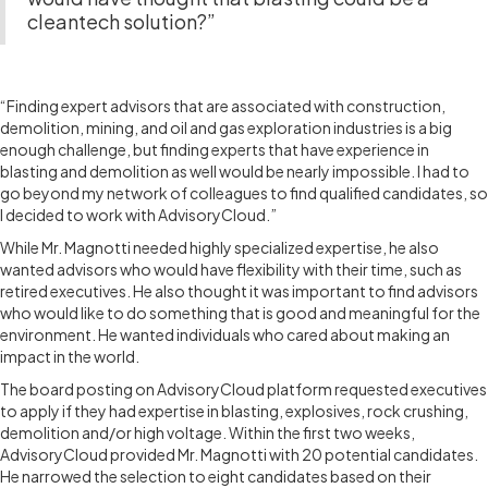
cleantech solution?”
THE EXPERIENCE
“Finding expert advisors that are associated with construction,
demolition, mining, and oil and gas exploration industries is a big
enough challenge, but finding experts that have experience in
blasting and demolition as well would be nearly impossible. I had to
go beyond my network of colleagues to find qualified candidates, so
I decided to work with AdvisoryCloud.”
While Mr. Magnotti needed highly specialized expertise, he also
wanted advisors who would have flexibility with their time, such as
retired executives. He also thought it was important to find advisors
who would like to do something that is good and meaningful for the
environment. He wanted individuals who cared about making an
impact in the world.
The board posting on AdvisoryCloud platform requested executives
to apply if they had expertise in blasting, explosives, rock crushing,
demolition and/or high voltage. Within the first two weeks,
AdvisoryCloud provided Mr. Magnotti with 20 potential candidates.
He narrowed the selection to eight candidates based on their