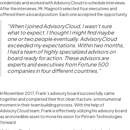
credentials and worked with AdvisoryCloud to schedule interviews.
After the interviews, Mr. Magnotti selected four executives and
offered them a board position. Each one accepted the opportunity.
“When I joined AdvisoryCloud, I wasn’t sure
what to expect. I thought I might find maybe
one or two people eventually. AdvisoryCloud
exceeded my expectations. Within two months,
I had a team of highly specialized advisors on
board ready for action. These advisors are
experts and executives from Fortune 500
companies in four different countries,”
THE ADVISORY BOARD
In November 2017, Frank’s advisory board successfully came
together and completed their first clean fracture, a monumental
moment in their team building process. With the help of
AdvisoryCloud team, Frank is effectively utilizing his advisory board
as an incredible asset to move his vision for Petram Technologies
forward.