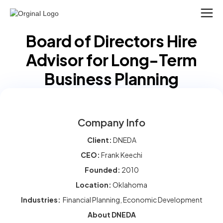
Board of Directors Hire
Advisor for Long-Term
Business Planning
Company Info
Client:
DNEDA
CEO:
Frank Keechi
Founded:
2010
Location:
Oklahoma
Industries:
Financial Planning, Economic Development
About DNEDA