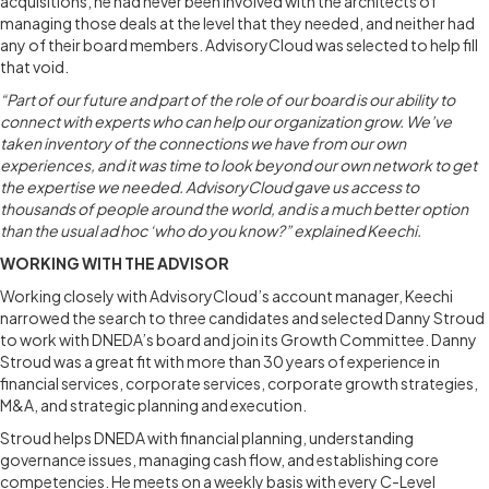
acquisitions, he had never been involved with the architects of
managing those deals at the level that they needed, and neither had
any of their board members. AdvisoryCloud was selected to help fill
that void.
“Part of our future and part of the role of our board is our ability to
connect with experts who can help our organization grow. We’ve
taken inventory of the connections we have from our own
experiences, and it was time to look beyond our own network to get
the expertise we needed. AdvisoryCloud gave us access to
thousands of people around the world, and is a much better option
than the usual ad hoc ‘who do you know?” explained Keechi.
WORKING WITH THE ADVISOR
Working closely with AdvisoryCloud’s account manager, Keechi
narrowed the search to three candidates and selected Danny Stroud
to work with DNEDA’s board and join its Growth Committee. Danny
Stroud was a great fit with more than 30 years of experience in
financial services, corporate services, corporate growth strategies,
M&A, and strategic planning and execution.
Stroud helps DNEDA with financial planning, understanding
governance issues, managing cash flow, and establishing core
competencies. He meets on a weekly basis with every C-Level