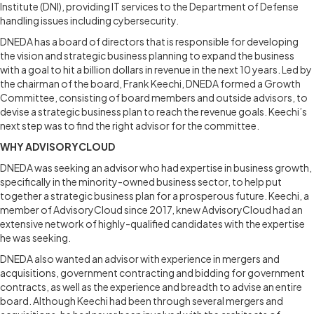
Institute (DNI), providing IT services to the Department of Defense
handling issues including cybersecurity.
DNEDA has a board of directors that is responsible for developing
the vision and strategic business planning to expand the business
with a goal to hit a billion dollars in revenue in the next 10 years. Led by
the chairman of the board, Frank Keechi, DNEDA formed a Growth
Committee, consisting of board members and outside advisors, to
devise a strategic business plan to reach the revenue goals. Keechi’s
next step was to find the right advisor for the committee.
WHY ADVISORYCLOUD
DNEDA was seeking an advisor who had expertise in business growth,
specifically in the minority-owned business sector, to help put
together a strategic business plan for a prosperous future. Keechi, a
member of AdvisoryCloud since 2017, knew AdvisoryCloud had an
extensive network of highly-qualified candidates with the expertise
he was seeking.
DNEDA also wanted an advisor with experience in mergers and
acquisitions, government contracting and bidding for government
contracts, as well as the experience and breadth to advise an entire
board. Although Keechi had been through several mergers and