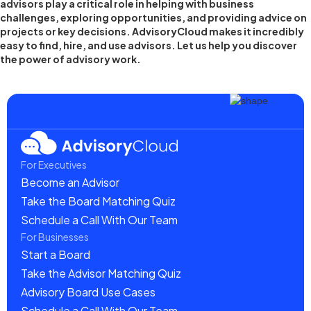
advisors play a critical role in helping with business
challenges, exploring opportunities, and providing advice on
projects or key decisions. AdvisoryCloud makes it incredibly
easy to find, hire, and use advisors. Let us help you discover
the power of advisory work.
For Executives
Become an Advisor
Take the Board Matching Quiz
Schedule a Call With Our Team
For Businesses
Start a Board
Take the Advisor Matching Quiz
Advisory Board Use Cases
Schedule a Call With Our Team