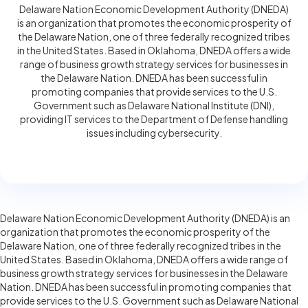
Delaware Nation Economic Development Authority (DNEDA)
is an organization that promotes the economic prosperity of
the Delaware Nation, one of three federally recognized tribes
in the United States. Based in Oklahoma, DNEDA offers a wide
range of business growth strategy services for businesses in
the Delaware Nation. DNEDA has been successful in
promoting companies that provide services to the U.S.
Government such as Delaware National Institute (DNI),
providing IT services to the Department of Defense handling
issues including cybersecurity.
Delaware Nation Economic Development Authority (DNEDA) is an
organization that promotes the economic prosperity of the
Delaware Nation, one of three federally recognized tribes in the
United States. Based in Oklahoma, DNEDA offers a wide range of
business growth strategy services for businesses in the Delaware
Nation. DNEDA has been successful in promoting companies that
provide services to the U.S. Government such as Delaware National