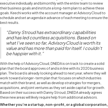
executive individually and bimonthly with the entire team to review
their business goals and institute a long-term plan to achieve these
goals. Keechi works with the account manager at AdvisoryCloud to
schedule and set an agenda in advance of each meeting to ensure the
best results.
“Danny Stroud has extraordinary capabilities
and has led countless acquisitions. Based on
what I’ve seen so far, AdvisoryCloud is worth its
value and has more than paid for itself. I couldn’t
be happier with it.”
With the help of AdvisoryCloud, DNEDA is on track to create a solid
plan that the board approves of and is in line with its 2020 business
plan. The board is already looking ahead to next year, where they will
work toward a longer-term plan that focuses on which industries
match with their brand, as well as develop strategies for mergers,
acquisitions, and joint ventures as they set aside capital for growth.
Based on their success with Danny Stroud, DNEDA already agrees
these new areas will likely require help from additional advisors.
Whether you’re a startup, non-profit, or a global corporation,