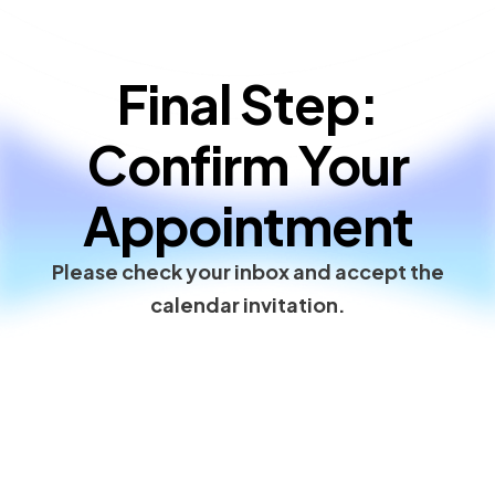
Final Step:
Confirm Your
Appointment
Please check your inbox and accept the
calendar invitation.