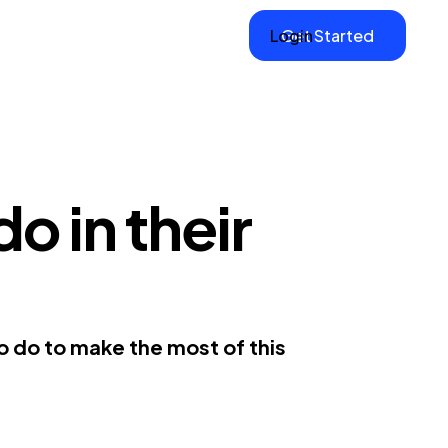
Login
Get Started
o in their
to do to make the most of this