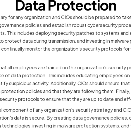
Data Protection
ary for any organization and CIOs should be prepared to take t
governance policies and establish robust cybersecurity proc
ets. This includes deploying security patches to systems and 
o protect data during transmission, and investing in malware
ontinually monitor the organization's security protocols for v
hat all employees are trained on the organization's security 
 of data protection. This includes educating employees on t
ify suspicious activity. Additionally, CIOs should ensure that
 protection policies and that they are following them. Finally,
 security protocols to ensure that they are up to date and eff
cal component of any organization's security strategy and CIO
ation's data is secure. By creating data governance policies, 
 technologies, investing in malware protection systems, and