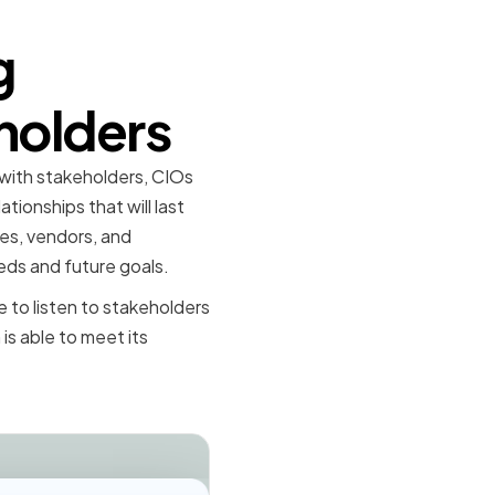
g
holders
 with stakeholders, CIOs
ionships that will last
es, vendors, and
eds and future goals.
 to listen to stakeholders
is able to meet its