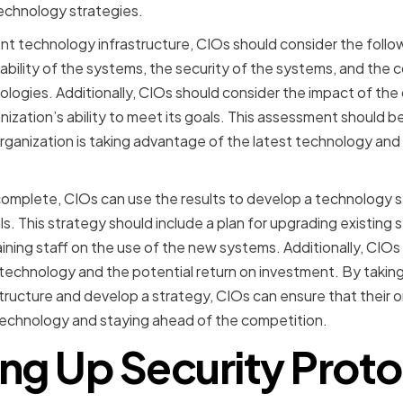
echnology strategies.
t technology infrastructure, CIOs should consider the follow
ability of the systems, the security of the systems, and the c
logies. Additionally, CIOs should consider the impact of the
nization’s ability to meet its goals. This assessment should 
organization is taking advantage of the latest technology and
mplete, CIOs can use the results to develop a technology str
ls. This strategy should include a plan for upgrading existin
ining staff on the use of the new systems. Additionally, CIOs
echnology and the potential return on investment. By taking
tructure and develop a strategy, CIOs can ensure that their or
technology and staying ahead of the competition.
ing Up Security Proto