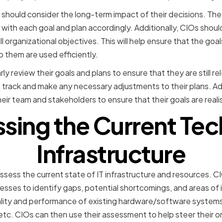
should consider the long-term impact of their decisions. The
 with each goal and plan accordingly. Additionally, CIOs shoul
ll organizational objectives. This will help ensure that the goa
o them are used efficiently.
rly review their goals and plans to ensure that they are still r
n track and make any necessary adjustments to their plans. Ad
ir team and stakeholders to ensure that their goals are reali
ssing the Current Te
Infrastructure
assess the current state of IT infrastructure and resources. C
sses to identify gaps, potential shortcomings, and areas of
uality and performance of existing hardware/software system
c. CIOs can then use their assessment to help steer their or