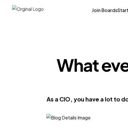
Join Boards
Star
What ever
As a CIO, you have a lot to d