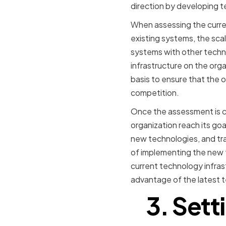
direction by developing t
When assessing the curren
existing systems, the scal
systems with other techno
infrastructure on the orga
basis to ensure that the 
competition.
Once the assessment is co
organization reach its goa
new technologies, and tra
of implementing the new t
current technology infras
advantage of the latest 
3. Sett