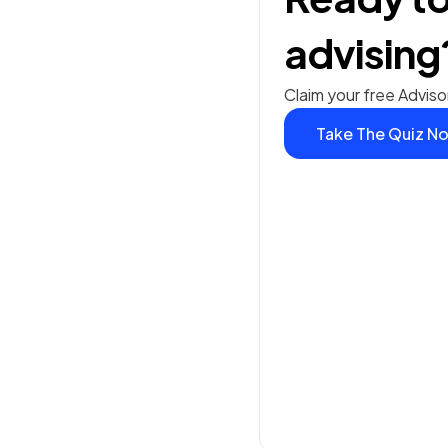
advising
Claim your free Adviso
Take The Quiz N