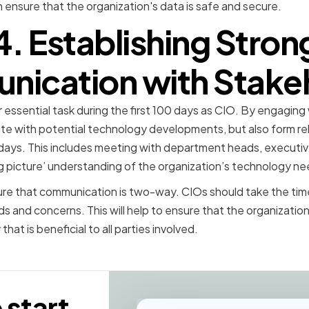
 ensure that the organization's data is safe and secure.
4. Establishing Stron
ication with Stake
essential task during the first 100 days as CIO. By engaging
te with potential technology developments, but also form relat
 days. This includes meeting with department heads, executiv
g picture’ understanding of the organization’s technology ne
nsure that communication is two-way. CIOs should take the time
 and concerns. This will help to ensure that the organization 
hat is beneficial to all parties involved.
 start