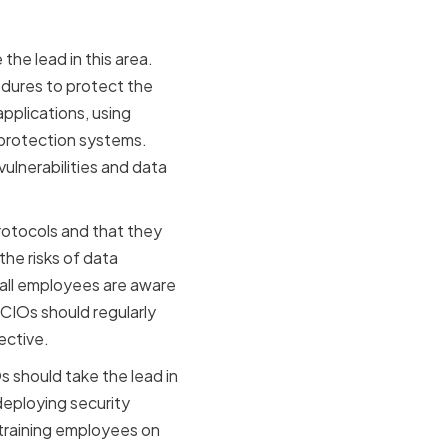
he lead in this area.
edures to protect the
applications, using
 protection systems.
ulnerabilities and data
protocols and that they
he risks of data
 all employees are aware
 CIOs should regularly
ective.
s should take the lead in
deploying security
 training employees on