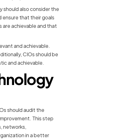
y should also consider the
d ensure that their goals
ls are achievable and that
elevant and achievable.
ditionally, CIOs should be
stic and achievable.
chnology
IOs should audit the
 improvement. This step
s, networks,
ganization in a better