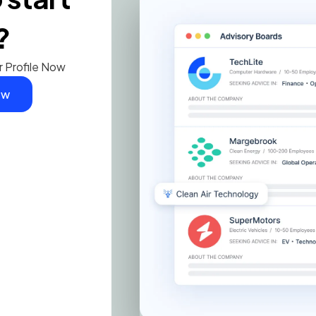
?
r Profile Now
ow