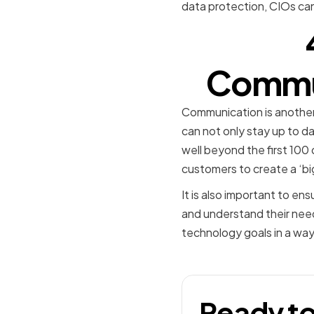
data protection, CIOs can
Commun
Communication is another 
can not only stay up to da
well beyond the first 100
customers to create a ‘bi
It is also important to e
and understand their needs
technology goals in a way t
Ready to