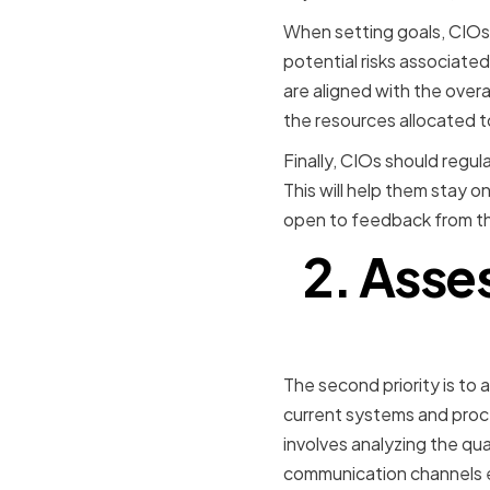
When setting goals, CIOs 
potential risks associated
are aligned with the overa
the resources allocated t
Finally, CIOs should regula
This will help them stay o
open to feedback from the
2. Asse
The second priority is to 
current systems and proce
involves analyzing the q
communication channels et