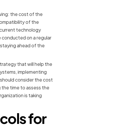
ing: the cost of the
ompatibility of the
 current technology
be conducted on a regular
 staying ahead of the
ategy that will help the
g systems, implementing
 should consider the cost
 the time to assess the
ganization is taking
cols for