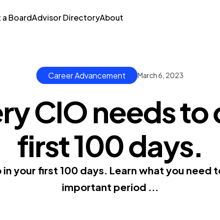
t a Board
Advisor Directory
About
Career Advancement
March 6, 2023
y CIO needs to d
first 100 days.
o in your first 100 days. Learn what you need 
important period ...