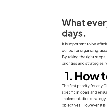
What every
days.
It is important to be effici
period for organizing, ass
By taking the right steps,
priorities and strategies 
1. How t
The first priority for any
specific in goals and ensu
implementation strategy fo
objectives. However, it i