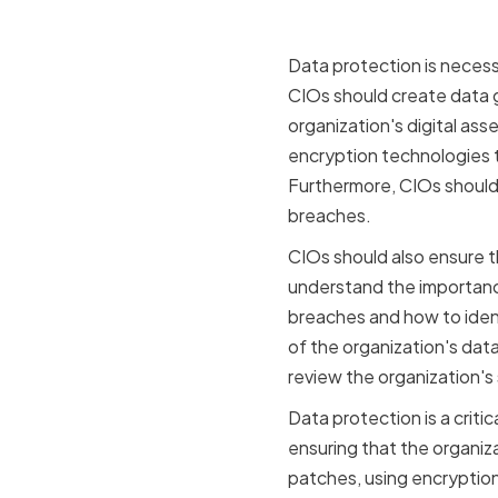
Data protection is necess
CIOs should create data 
organization's digital ass
encryption technologies t
Furthermore, CIOs should c
breaches.
CIOs should also ensure t
understand the importance
breaches and how to ident
of the organization's data
review the organization's
Data protection is a criti
ensuring that the organiz
patches, using encryption