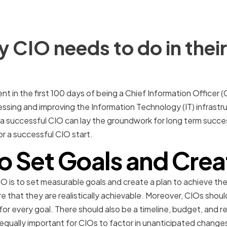
 CIO needs to do in their 
ent in the first 100 days of being a Chief Information Officer (CI
essing and improving the Information Technology (IT) infrastr
 a successful CIO can lay the groundwork for long term success
for a successful CIO start.
o Set Goals and Crea
 CIO is to set measurable goals and create a plan to achieve the
re that they are realistically achievable. Moreover, CIOs shoul
r every goal. There should also be a timeline, budget, and re
s equally important for CIOs to factor in unanticipated change