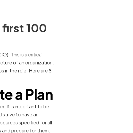
first 100
O). This is a critical
ucture of an organization.
 in the role. Here are 8
te a Plan
m. It is important to be
d strive to have an
sources specified for all
s and prepare for them.