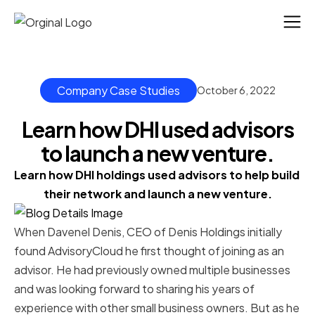
Company Case Studies
October 6, 2022
Learn how DHI used advisors
to launch a new venture.
Learn how DHI holdings used advisors to help build 
their network and launch a new venture.
When Davenel Denis, CEO of Denis Holdings initially
found AdvisoryCloud he first thought of joining as an
advisor. He had previously owned multiple businesses
and was looking forward to sharing his years of
experience with other small business owners. But as he