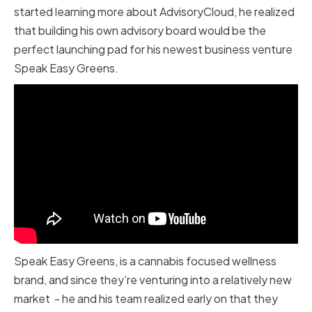
started learning more about AdvisoryCloud, he realized
that building his own advisory board would be the
perfect launching pad for his newest business venture
Speak Easy Greens.
Speak Easy Greens, is a cannabis focused wellness
brand, and since they’re venturing into a relatively new
market - he and his team realized early on that they