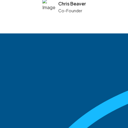
Chris Beaver
Co-Founder
See what boards you
match with.