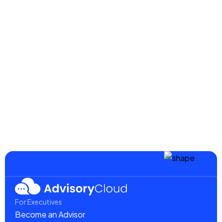
AdvisoryCloud Advisors Turn Ideas into
Action for Cybersecurity Organization
Read more
August 20, 2025
Advisors Add Exponential Value to
Growing Web-Based Marketing Company
Read more
For Executives
Become an Advisor