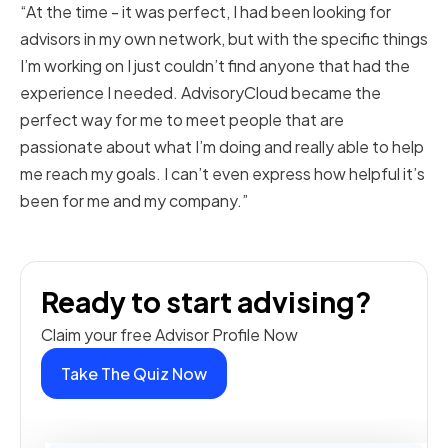
“At the time - it was perfect, I had been looking for
advisors in my own network, but with the specific things
I’m working on I just couldn’t find anyone that had the
experience I needed. AdvisoryCloud became the
perfect way for me to meet people that are
passionate about what I’m doing and really able to help
me reach my goals. I can’t even express how helpful it’s
been for me and my company.”
Ready to start advising?
Claim your free Advisor Profile Now
Take The Quiz Now