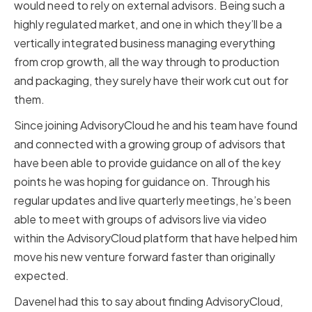
would need to rely on external advisors. Being such a
highly regulated market, and one in which they’ll be a
vertically integrated business managing everything
from crop growth, all the way through to production
and packaging, they surely have their work cut out for
them.
Since joining AdvisoryCloud he and his team have found
and connected with a growing group of advisors that
have been able to provide guidance on all of the key
points he was hoping for guidance on. Through his
regular updates and live quarterly meetings, he’s been
able to meet with groups of advisors live via video
within the AdvisoryCloud platform that have helped him
move his new venture forward faster than originally
expected.
Davenel had this to say about finding AdvisoryCloud,